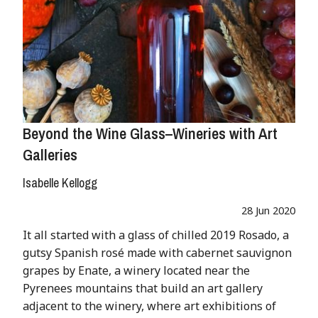
Beyond the Wine Glass–Wineries with Art
Galleries
Isabelle Kellogg
28 Jun 2020
It all started with a glass of chilled 2019 Rosado, a
gutsy Spanish rosé made with cabernet sauvignon
grapes by Enate, a winery located near the
Pyrenees mountains that build an art gallery
adjacent to the winery, where art exhibitions of