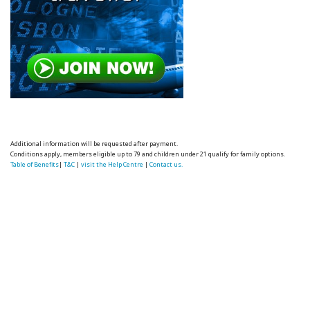
Additional information will be requested after payment.
Conditions apply, members eligible up to 79 and children under 21 qualify for family options.
Table of Benefits
|
T&C
|
visit the Help Centre
|
Contact us.