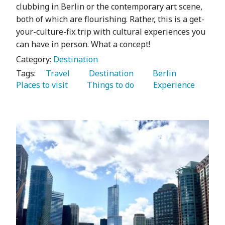
clubbing in Berlin or the contemporary art scene,
both of which are flourishing. Rather, this is a get-
your-culture-fix trip with cultural experiences you
can have in person. What a concept!
Category:
Destination
Tags:
   Travel 
   Destination 
   Berlin 
Places to visit 
   Things to do 
   Experience 