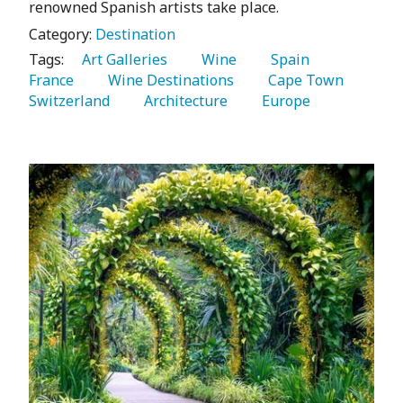
renowned Spanish artists take place.
Category:
Destination
Tags:
   Art Galleries 
   Wine 
   Spain 
France 
   Wine Destinations 
   Cape Town 
Switzerland 
   Architecture 
   Europe 