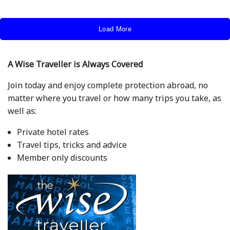
Load More
A Wise Traveller is Always Covered
Join today and enjoy complete protection abroad, no
matter where you travel or how many trips you take, as
well as:
Private hotel rates
Travel tips, tricks and advice
Member only discounts