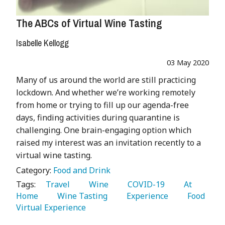
The ABCs of Virtual Wine Tasting
Isabelle Kellogg
03 May 2020
Many of us around the world are still practicing
lockdown. And whether we’re working remotely
from home or trying to fill up our agenda-free
days, finding activities during quarantine is
challenging. One brain-engaging option which
raised my interest was an invitation recently to a
virtual wine tasting.
Category:
Food and Drink
Tags:
   Travel 
   Wine 
   COVID-19 
   At 
Home 
   Wine Tasting 
   Experience 
   Food 
Virtual Experience 