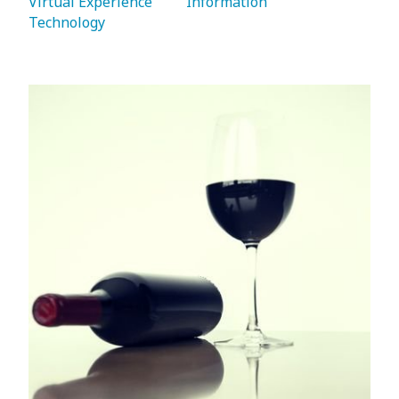
Virtual Experience 
   Information 
Technology 