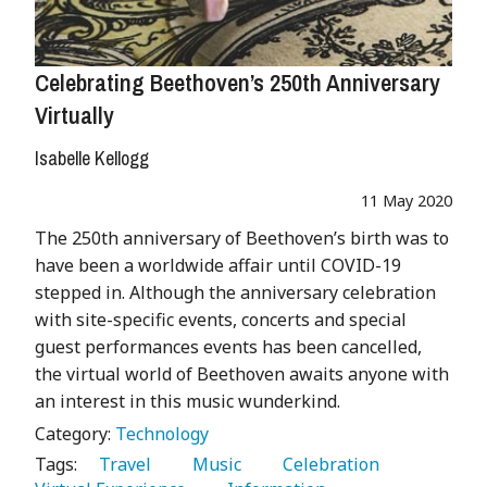
Celebrating Beethoven’s 250th Anniversary
Virtually
Isabelle Kellogg
11 May 2020
The 250th anniversary of Beethoven’s birth was to
have been a worldwide affair until COVID-19
stepped in. Although the anniversary celebration
with site-specific events, concerts and special
guest performances events has been cancelled,
the virtual world of Beethoven awaits anyone with
an interest in this music wunderkind.
Category:
Technology
Tags:
   Travel 
   Music 
   Celebration 