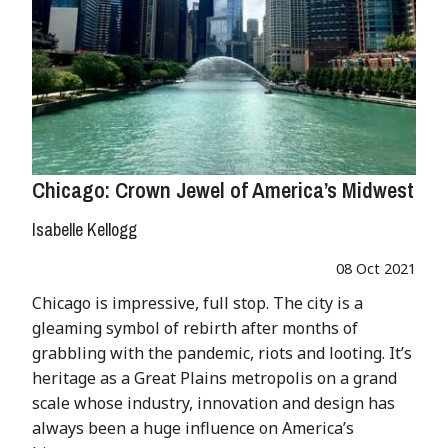
Chicago: Crown Jewel of America’s Midwest
Isabelle Kellogg
08 Oct 2021
Chicago is impressive, full stop. The city is a
gleaming symbol of rebirth after months of
grabbling with the pandemic, riots and looting. It’s
heritage as a Great Plains metropolis on a grand
scale whose industry, innovation and design has
always been a huge influence on America’s