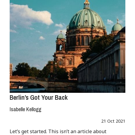
Berlin’s Got Your Back
Isabelle Kellogg
21 Oct 2021
Let’s get started. This isn’t an article about