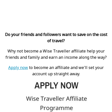
Do your friends and followers want to save on the cost
of travel?
Why not become a Wise Traveller affiliate help your
friends and family and earn an income along the way?
Apply now
to become an affiliate and we'll set your
account up straight away.