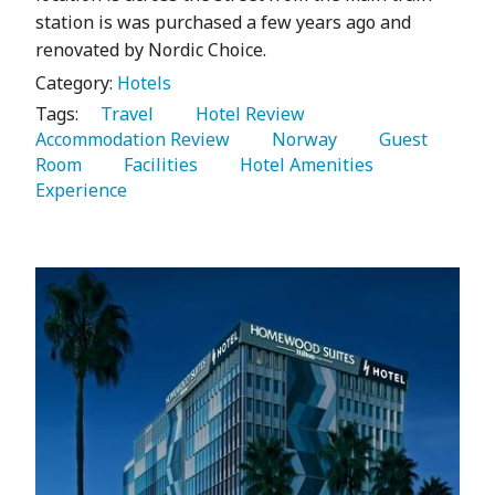
station is was purchased a few years ago and
renovated by Nordic Choice.
Category:
Hotels
Tags:
   Travel 
   Hotel Review 
Accommodation Review 
   Norway 
   Guest 
Room 
   Facilities 
   Hotel Amenities 
Experience 