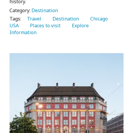
history.
Category:
Destination
Tags:
   Travel 
   Destination 
   Chicago 
USA 
   Places to visit 
   Explore 
Information 