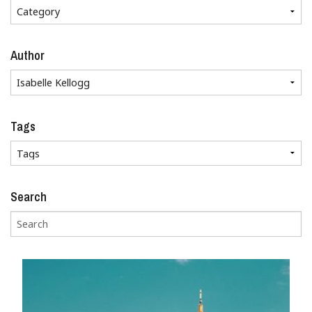
Author
Tags
Search