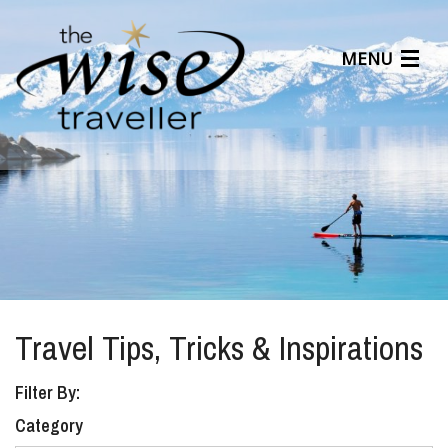
MENU
Articles
Benefits
About Us
Affiliates
Help Center
Travel Tips, Tricks & Inspirations
Filter By:
Category