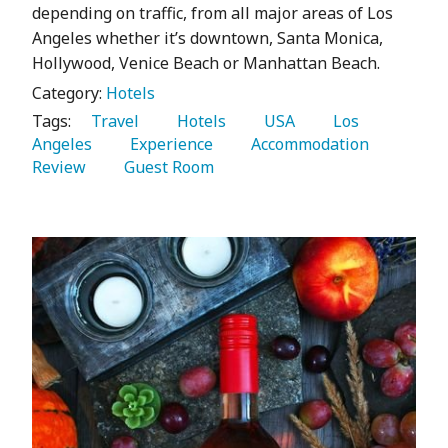
depending on traffic, from all major areas of Los
Angeles whether it’s downtown, Santa Monica,
Hollywood, Venice Beach or Manhattan Beach.
Category:
Hotels
Tags:
   Travel 
   Hotels 
   USA 
   Los 
Angeles 
   Experience 
   Accommodation 
Review 
   Guest Room 