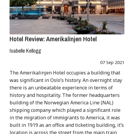
Hotel Review: Amerikalinjen Hotel
Isabelle Kellogg
07 Sep 2021
The Amerikalinjen Hotel occupies a building that
was significant in Oslo’s history. An overnight stay
there is an unbeatable experience in terms of
history and hospitality. The former headquarters
building of the Norwegian America Line (NAL)
shipping company which played a significant role
in the migration of immigrants to America, it was
built in 1919 as an office and ticketing building, it’s
location is across the street from the main train