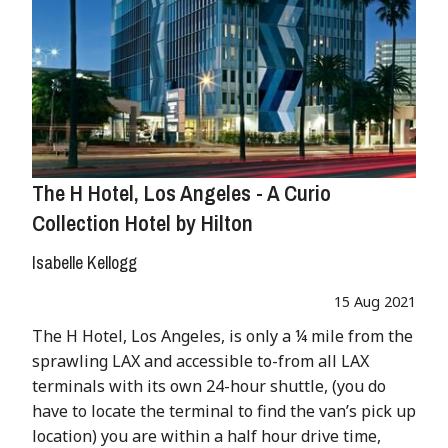
The H Hotel, Los Angeles - A Curio
Collection Hotel by Hilton
Isabelle Kellogg
15 Aug 2021
The H Hotel, Los Angeles, is only a ¼ mile from the
sprawling LAX and accessible to-from all LAX
terminals with its own 24-hour shuttle, (you do
have to locate the terminal to find the van’s pick up
location) you are within a half hour drive time,