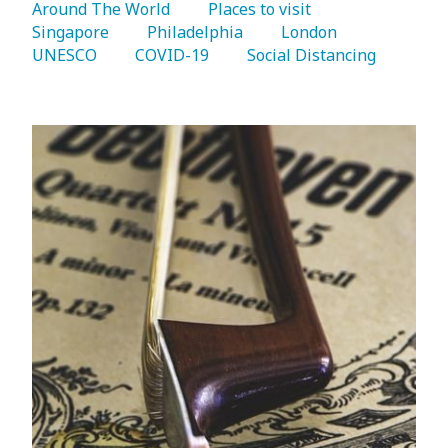
Around The World 
   Places to visit 
Singapore 
   Philadelphia 
   London 
UNESCO 
   COVID-19 
   Social Distancing 