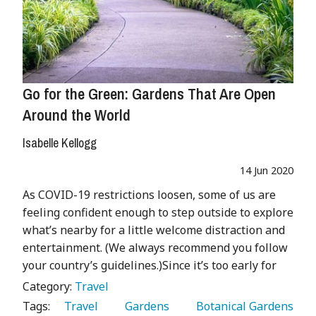
Go for the Green: Gardens That Are Open
Around the World
Isabelle Kellogg
14 Jun 2020
As COVID-19 restrictions loosen, some of us are
feeling confident enough to step outside to explore
what’s nearby for a little welcome distraction and
entertainment. (We always recommend you follow
your country’s guidelines.)Since it’s too early for
Category:
Travel
Tags:
   Travel 
   Gardens 
   Botanical Gardens 