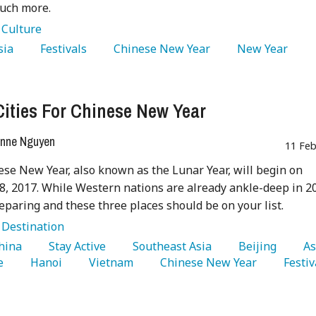
much more.
:
Culture
sia 
   Festivals 
   Chinese New Year 
   New Year 
Cities For Chinese New Year
nne Nguyen
11 Feb
se New Year, also known as the Lunar Year, will begin on
8, 2017. While Western nations are already ankle-deep in 2
reparing and these three places should be on your list.
:
Destination
China 
   Stay Active 
   Southeast Asia 
   Beijing 
e 
   Hanoi 
   Vietnam 
   Chinese New Year 