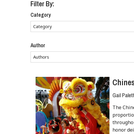
Filter By:
Category
Author
Chine
Gail Palet
The Chin
proportio
throughou
honor deit