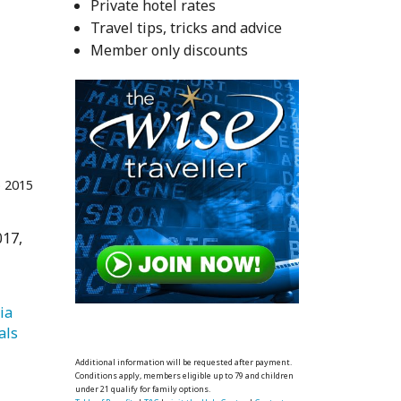
Private hotel rates
Travel tips, tricks and advice
Member only discounts
 2015
017,
   Asia 
   Festivals 
Additional information will be requested after payment.
Conditions apply, members eligible up to 79 and children
under 21 qualify for family options.