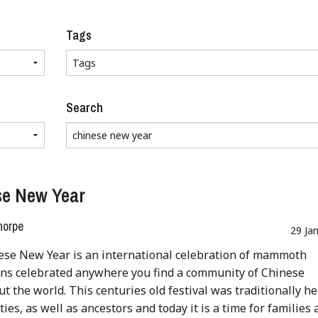
Tags
Search
se New Year
horpe
29 Ja
ese New Year is an international celebration of mammoth
ns celebrated anywhere you find a community of Chinese
t the world. This centuries old festival was traditionally he
ies, as well as ancestors and today it is a time for families 