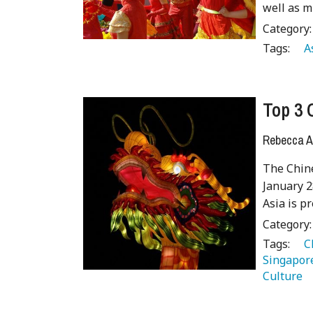
well as 
Category
Tags:
   A
Top 3 
Rebecca A
The Chine
January 2
Asia is p
Category
Tags:
   
Singapor
Culture 