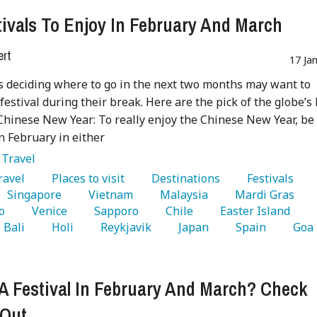
tivals To Enjoy In February And March
ert
17 Ja
s deciding where to go in the next two months may want to
 festival during their break. Here are the pick of the globe’s
:Chinese New Year: To really enjoy the Chinese New Year, be
in February in either
:
Travel
Travel 
   Places to visit 
   Destinations 
   Festivals 
   Singapore 
   Vietnam 
   Malaysia 
   Mardi Gras 
 
o 
   Venice 
   Sapporo 
   Chile 
   Easter Island 
  Bali 
   Holi 
   Reykjavik 
   Japan 
   Spain 
   Goa 
A Festival In February And March? Check
 Out