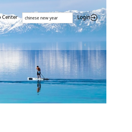
p Center