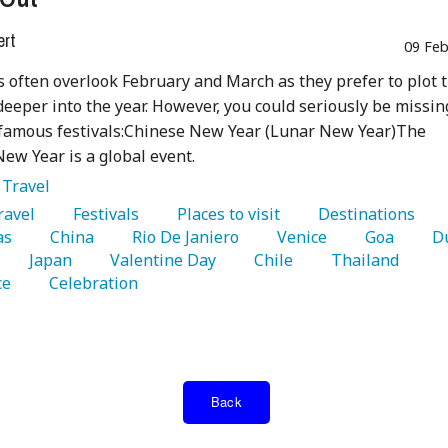
ert
09 Feb
s often overlook February and March as they prefer to plot 
deeper into the year. However, you could seriously be missin
 famous festivals:Chinese New Year (Lunar New Year)The
ew Year is a global event.
:
Travel
Travel 
   Festivals 
   Places to visit 
   Destinations 
as 
   China 
   Rio De Janiero 
   Venice 
   Goa 
   Japan 
   Valentine Day 
   Chile 
   Thailand 
e 
   Celebration 
Back