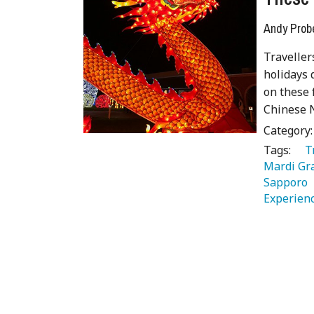
Andy Prob
Traveller
holidays 
on these
Chinese N
Category
Tags:
   
Mardi Gr
Sapporo 
Experienc