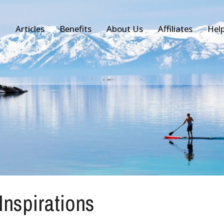
Articles
Benefits
About Us
Affiliates
Hel
 Inspirations