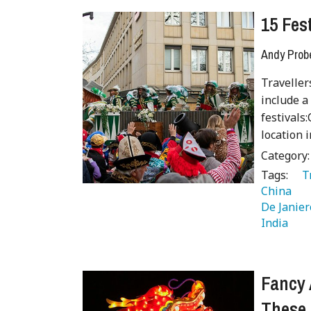
15 Fes
Andy Prob
Traveller
include a
festivals
location 
Category
Tags:
   
China 
De Janier
India 
 
Fancy 
These