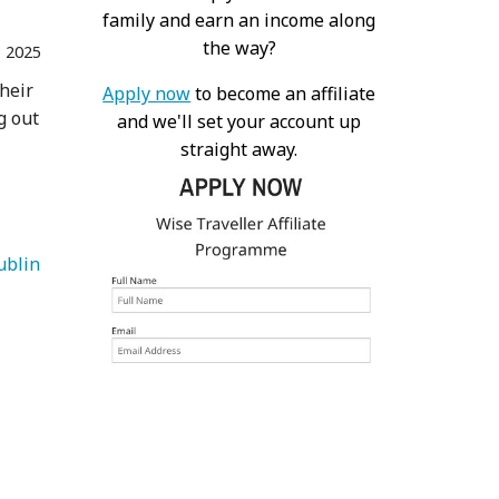
family and earn an income along
the way?
 2025
their
Apply now
to become an affiliate
g out
and we'll set your account up
straight away.
   Dublin 