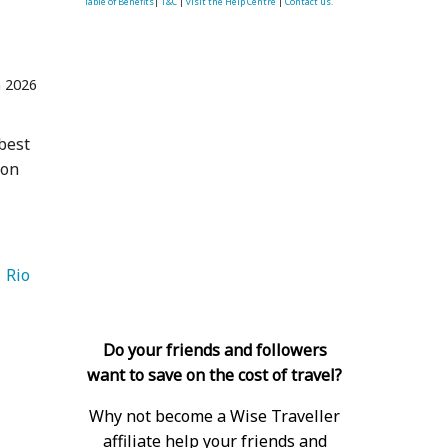
Table of Benefits
|
T&C
|
visit the Help Centre
|
Contact us.
n 2026
 best
 on
  Rio 
Do your friends and followers
want to save on the cost of travel?
Why not become a Wise Traveller
affiliate help your friends and