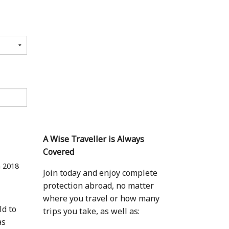
A Wise Traveller is Always
Covered
n 2018
Join today and enjoy complete
protection abroad, no matter
where you travel or how many
ld to
trips you take, as well as:
as