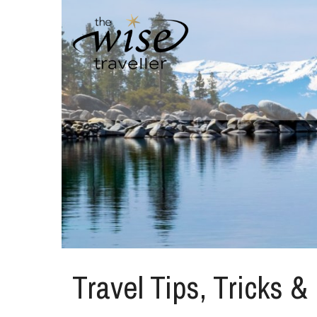
Travel Tips, Tricks &