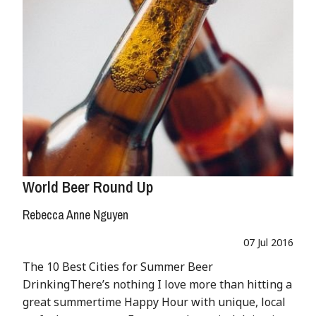
World Beer Round Up
Rebecca Anne Nguyen
07 Jul 2016
The 10 Best Cities for Summer Beer
DrinkingThere’s nothing I love more than hitting a
great summertime Happy Hour with unique, local