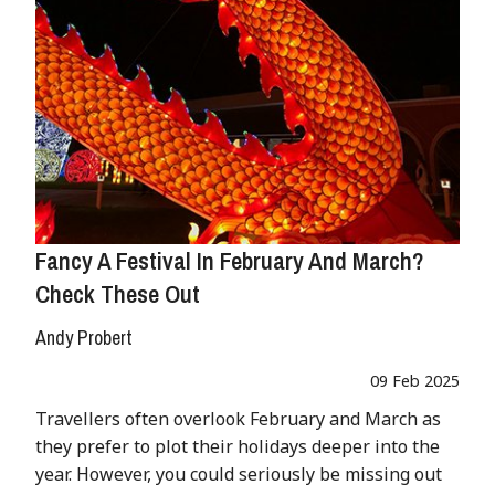
Fancy A Festival In February And March?
Check These Out
Andy Probert
09 Feb 2025
Travellers often overlook February and March as
they prefer to plot their holidays deeper into the
year. However, you could seriously be missing out