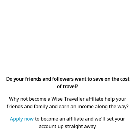
Do your friends and followers want to save on the cost
of travel?
Why not become a Wise Traveller affiliate help your
friends and family and earn an income along the way?
Apply now
to become an affiliate and we'll set your
account up straight away.