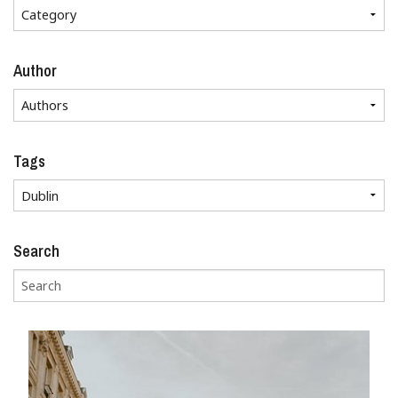
Author
Tags
Search