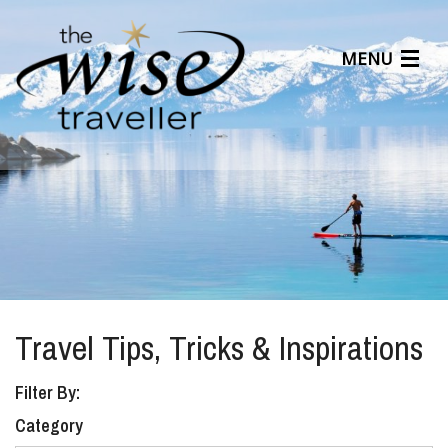
MENU
Articles
Benefits
About Us
Affiliates
Help Center
Travel Tips, Tricks & Inspirations
Filter By:
Category