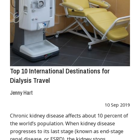
Top 10 International Destinations for
Dialysis Travel
Jenny Hart
10 Sep 2019
Chronic kidney disease affects about 10 percent of
the world’s population. When kidney disease
progresses to its last stage (known as end-stage
renal disease, or ESRD), the kidney stops