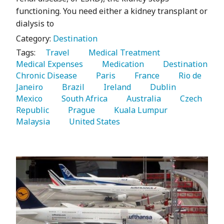
functioning. You need either a kidney transplant or
dialysis to
Category:
Destination
Tags:
   Travel 
   Medical Treatment 
Medical Expenses 
   Medication 
   Destination 
Chronic Disease 
   Paris 
   France 
   Rio de 
Janeiro 
   Brazil 
   Ireland 
   Dublin 
Mexico 
   South Africa 
   Australia 
   Czech 
Republic 
   Prague 
   Kuala Lumpur 
Malaysia 
   United States 