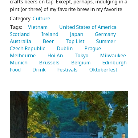
crafts beers on tap. Except, perhaps, indulging in a
pint (or three) of my favorite brew in my favorite
Category:
Culture
Tags:
   Vietnam 
   United States of America 
Scotland 
   Ireland 
   Japan 
   Germany 
Australia 
   Beer 
   Top List 
   Summer 
Czech Republic 
   Dublin 
   Prague 
Melbourne 
   Hoi An 
   Tokyo 
   Milwaukee 
Munich 
   Brussels 
   Belgium 
   Edinburgh 
Food 
   Drink 
   Festivals 
   Oktoberfest 