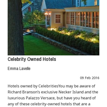
Celebrity Owned Hotels
Emma Lavelle
09 Feb 2016
Hotels owned by CelebritiesYou may be aware of
Richard Branson’s exclusive Necker Island and the
luxurious Palazzo Versace, but have you heard of
any of these celebrity-owned hotels that are a