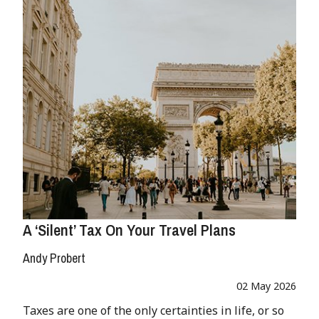
A ‘Silent’ Tax On Your Travel Plans
Andy Probert
02 May 2026
Taxes are one of the only certainties in life, or so