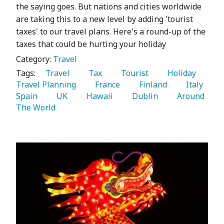
the saying goes. But nations and cities worldwide
are taking this to a new level by adding 'tourist
taxes' to our travel plans. Here's a round-up of the
taxes that could be hurting your holiday
Category:
Travel
Tags:
   Travel 
   Tax 
   Tourist 
   Holiday 
Travel Planning 
   France 
   Finland 
   Italy 
Spain 
   UK 
   Hawaii 
   Dublin 
   Around 
The World 