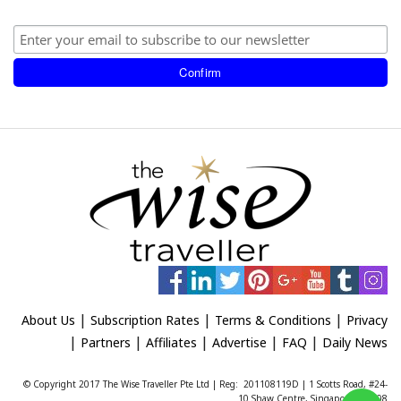
|
|
|
About Us
Subscription Rates
Terms & Conditions
Privacy
|
|
|
|
|
Partners
Affiliates
Advertise
FAQ
Daily News
© Copyright 2017 The Wise Traveller Pte Ltd | Reg: 201108119D | 1 Scotts Road, #24-
10 Shaw Centre, Singapore 228208