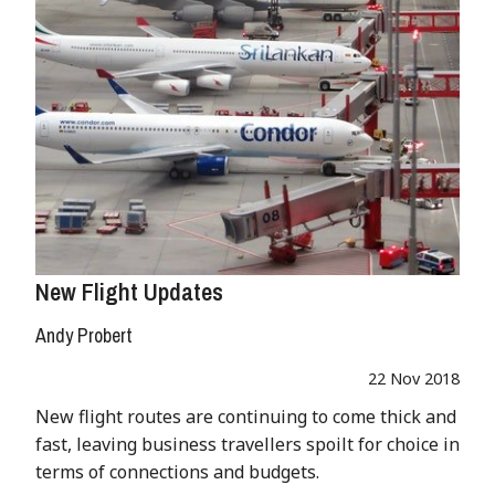
New Flight Updates
Andy Probert
22 Nov 2018
New flight routes are continuing to come thick and
fast, leaving business travellers spoilt for choice in
terms of connections and budgets.