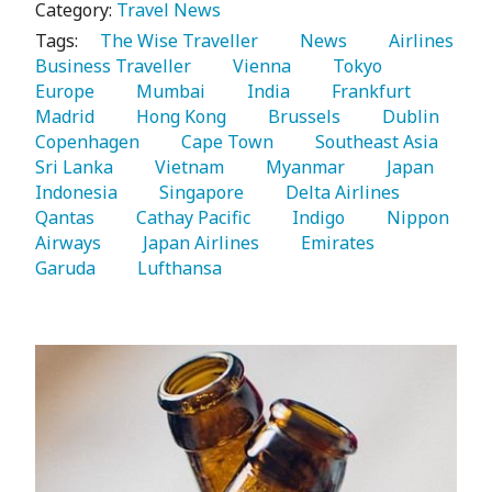
Category:
Travel News
Tags:
   The Wise Traveller 
   News 
   Airlines 
Business Traveller 
   Vienna 
   Tokyo 
Europe 
   Mumbai 
   India 
   Frankfurt 
Madrid 
   Hong Kong 
   Brussels 
   Dublin 
Copenhagen 
   Cape Town 
   Southeast Asia 
Sri Lanka 
   Vietnam 
   Myanmar 
   Japan 
Indonesia 
   Singapore 
   Delta Airlines 
Qantas 
   Cathay Pacific 
   Indigo 
   Nippon 
Airways 
   Japan Airlines 
   Emirates 
Garuda 
   Lufthansa 