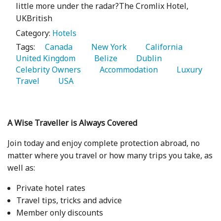
little more under the radar?The Cromlix Hotel,
UKBritish
Category:
Hotels
Tags:
   Canada 
   New York 
   California 
United Kingdom 
   Belize 
   Dublin 
Celebrity Owners 
   Accommodation 
   Luxury 
Travel 
   USA 
A Wise Traveller is Always Covered
Join today and enjoy complete protection abroad, no
matter where you travel or how many trips you take, as
well as:
Private hotel rates
Travel tips, tricks and advice
Member only discounts