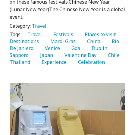
on these famous festivals:Chinese New Year
(Lunar New Year)The Chinese New Year is a global
event.
Category:
Travel
Tags:
   Travel 
   Festivals 
   Places to visit 
Destinations 
   Mardi Gras 
   China 
   Rio 
De Janiero 
   Venice 
   Goa 
   Dublin 
Sapporo 
   Japan 
   Valentine Day 
   Chile 
Thailand 
   Experience 
   Celebration 