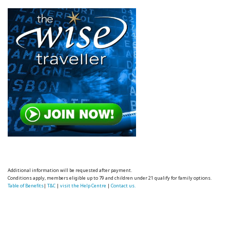
Additional information will be requested after payment.
Conditions apply, members eligible up to 79 and children under 21 qualify for family options.
Table of Benefits
|
T&C
|
visit the Help Centre
|
Contact us.