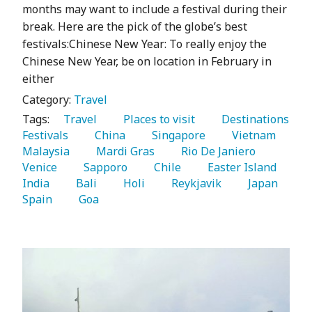
months may want to include a festival during their
break. Here are the pick of the globe’s best
festivals:Chinese New Year: To really enjoy the
Chinese New Year, be on location in February in
either
Category:
Travel
Tags:
   Travel 
   Places to visit 
   Destinations 
Festivals 
   China 
   Singapore 
   Vietnam 
Malaysia 
   Mardi Gras 
   Rio De Janiero 
Venice 
   Sapporo 
   Chile 
   Easter Island 
India 
   Bali 
   Holi 
   Reykjavik 
   Japan 
Spain 
   Goa 