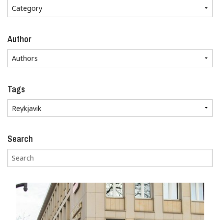
Author
Tags
Search