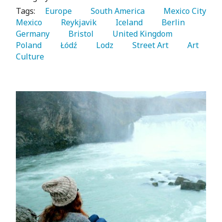
Tags:
   Europe 
   South America 
   Mexico City 
Mexico 
   Reykjavik 
   Iceland 
   Berlin 
Germany 
   Bristol 
   United Kingdom 
Poland 
   Łódź 
   Lodz 
   Street Art 
   Art 
Culture 