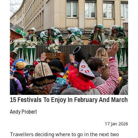
15 Festivals To Enjoy In February And March
Andy Probert
17 Jan 2026
Travellers deciding where to go in the next two