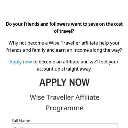
Do your friends and followers want to save on the cost
of travel?
Why not become a Wise Traveller affiliate help your
friends and family and earn an income along the way?
Apply now
to become an affiliate and we'll set your
account up straight away.