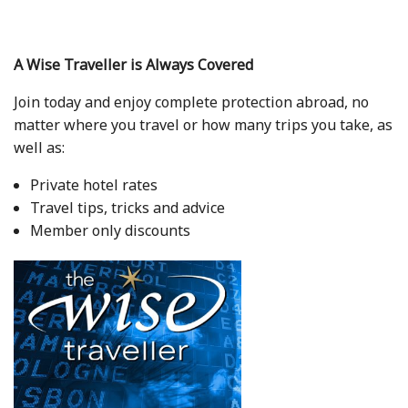
A Wise Traveller is Always Covered
Join today and enjoy complete protection abroad, no
matter where you travel or how many trips you take, as
well as:
Private hotel rates
Travel tips, tricks and advice
Member only discounts