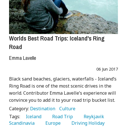
Worlds Best Road Trips: Iceland's Ring
Road
Emma Lavelle
06 Jun 2017
Black sand beaches, glaciers, waterfalls - Iceland’s
Ring Road is one of the most scenic drives in the
world. Contributor Emma Lavelle’s experience will
convince you to add it to your road trip bucket list.
Category:
Destination
Culture
Tags:
   Iceland 
   Road Trip 
   Reykjavik 
Scandinavia 
   Europe 
   Driving Holiday 