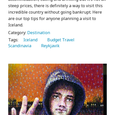
steep prices, there is definitely a way to visit this
incredible country without going bankrupt. Here
are our top tips for anyone planning a visit to
Iceland.
Category:
Destination
Tags:
   Iceland 
   Budget Travel 
Scandinavia 
   Reykjavik 