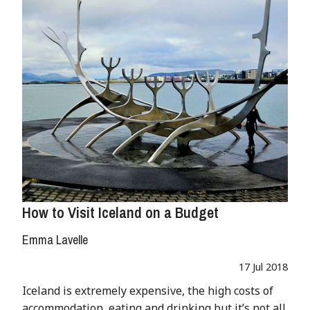
How to Visit Iceland on a Budget
Emma Lavelle
17 Jul 2018
Iceland is extremely expensive, the high costs of
accommodation, eating and drinking but it’s not all