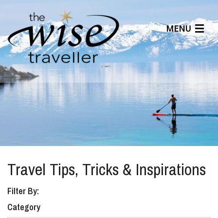
MENU
Articles
Benefits
About Us
Affiliates
Help Center
Travel Tips, Tricks & Inspirations
Filter By:
Category