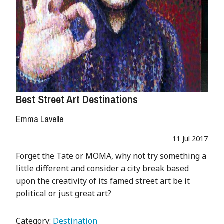
Best Street Art Destinations
Emma Lavelle
11 Jul 2017
Forget the Tate or MOMA, why not try something a
little different and consider a city break based
upon the creativity of its famed street art be it
political or just great art?
Category:
Destination