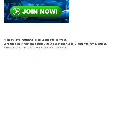
Additional information will be requested after payment.
Conditions apply, members eligible up to 79 and children under 21 qualify for family options.
Table of Benefits
|
T&C
|
visit the Help Centre
|
Contact us.