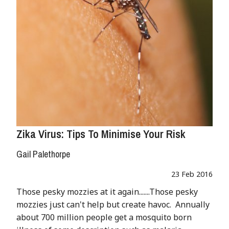
Zika Virus: Tips To Minimise Your Risk
Gail Palethorpe
23 Feb 2016
Those pesky mozzies at it again.......Those pesky
mozzies just can't help but create havoc. Annually
about 700 million people get a mosquito born