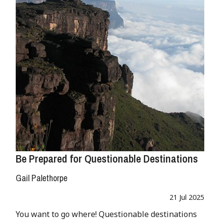
Be Prepared for Questionable Destinations
Gail Palethorpe
21 Jul 2025
You want to go where! Questionable destinations