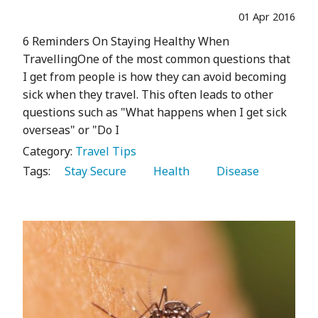
01 Apr 2016
6 Reminders On Staying Healthy When
TravellingOne of the most common questions that
I get from people is how they can avoid becoming
sick when they travel. This often leads to other
questions such as "What happens when I get sick
overseas" or "Do I
Category:
Travel Tips
Tags:
   Stay Secure 
   Health 
   Disease 