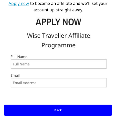
Apply now
to become an affiliate and we'll set your
account up straight away.
Back