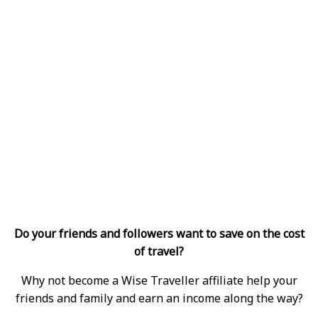
Do your friends and followers want to save on the cost
of travel?
Why not become a Wise Traveller affiliate help your
friends and family and earn an income along the way?