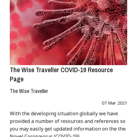
The Wise Traveller COVID-19 Resource
Page
The Wise Traveller
07 Mar 2021
With the developing situation globally we have
provided a number of resources and references so
you may easily get updated information on the the
Novel Coronavirus (COVID-19).