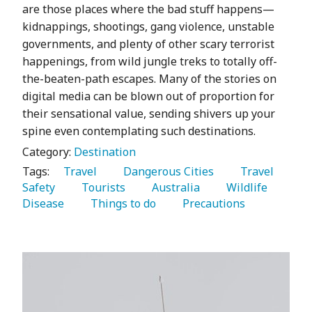
are those places where the bad stuff happens—
kidnappings, shootings, gang violence, unstable
governments, and plenty of other scary terrorist
happenings, from wild jungle treks to totally off-
the-beaten-path escapes. Many of the stories on
digital media can be blown out of proportion for
their sensational value, sending shivers up your
spine even contemplating such destinations.
Category:
Destination
Tags:
   Travel 
   Dangerous Cities 
   Travel 
Safety 
   Tourists 
   Australia 
   Wildlife 
Disease 
   Things to do 
   Precautions 