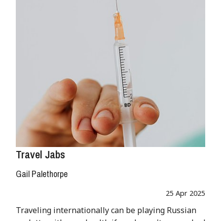
Travel Jabs
Gail Palethorpe
25 Apr 2025
Traveling internationally can be playing Russian