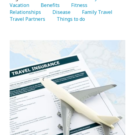
Vacation 
   Benefits 
   Fitness 
Relationships 
   Disease 
   Family Travel 
Travel Partners 
   Things to do 