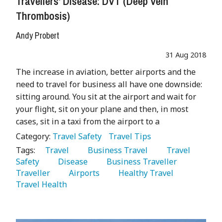
Travellers' Disease: DVT (Deep Vein
Thrombosis)
Andy Probert
31 Aug 2018
The increase in aviation, better airports and the
need to travel for business all have one downside:
sitting around. You sit at the airport and wait for
your flight, sit on your plane and then, in most
cases, sit in a taxi from the airport to a
Category:
Travel Safety
Travel Tips
Tags:
   Travel 
   Business Travel 
   Travel 
Safety 
   Disease 
   Business Traveller 
Traveller 
   Airports 
   Healthy Travel 
Travel Health 