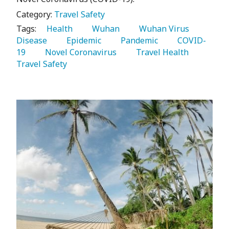
Category:
Travel Safety
Tags:
   Health 
   Wuhan 
   Wuhan Virus 
Disease 
   Epidemic 
   Pandemic 
   COVID-
19 
   Novel Coronavirus 
   Travel Health 
Travel Safety 