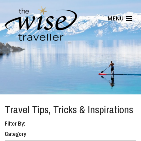
MENU
Articles
Benefits
About Us
Affiliates
Help Center
Travel Tips, Tricks & Inspirations
Filter By:
Category