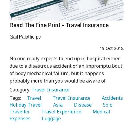
Read The Fine Print - Travel Insurance
Gail Palethorpe
19 Oct 2018
No one really expects to end up in hospital either
due to a disastrous accident or an impromptu bout
of body mechanical failure, but it happens
probably more than you would be aware of.
Category:
Travel Insurance
Tags:
   Travel 
   Travel Insurance 
   Accidents 
Holiday Travel 
   Asia 
   Disease 
   Solo 
Traveller 
   Travel Experience 
   Medical 
Expenses 
   Luggage 