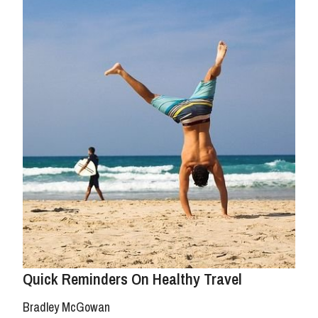
Quick Reminders On Healthy Travel
Bradley McGowan