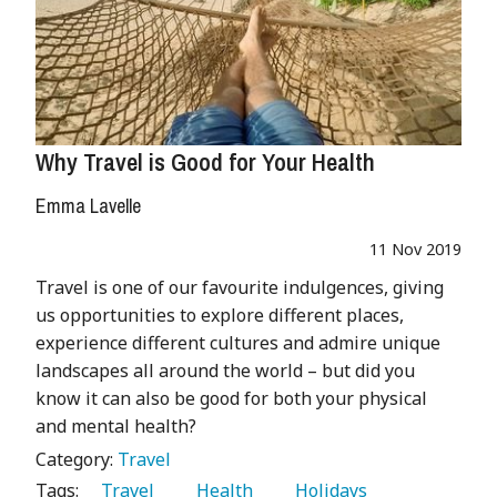
Why Travel is Good for Your Health
Emma Lavelle
11 Nov 2019
Travel is one of our favourite indulgences, giving
us opportunities to explore different places,
experience different cultures and admire unique
landscapes all around the world – but did you
know it can also be good for both your physical
and mental health?
Category:
Travel
Tags:
   Travel 
   Health 
   Holidays 