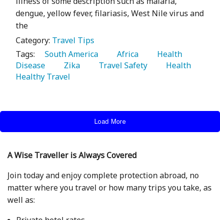
illness of some description such as malaria,
dengue, yellow fever, filariasis, West Nile virus and
the
Category:
Travel Tips
Tags:
   South America 
   Africa 
   Health 
Disease 
   Zika 
   Travel Safety 
   Health 
Healthy Travel 
Load More
A Wise Traveller is Always Covered
Join today and enjoy complete protection abroad, no
matter where you travel or how many trips you take, as
well as:
Private hotel rates