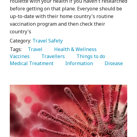
roulette with your health if you haven't researched
before getting on that plane. Everyone should be
up-to-date with their home country's routine
vaccination program and then check their
country's
Category:
Travel Safety
Tags:
   Travel 
   Health & Wellness 
Vaccines 
   Travellers 
   Things to do 
Medical Treatment 
   Information 
   Disease 