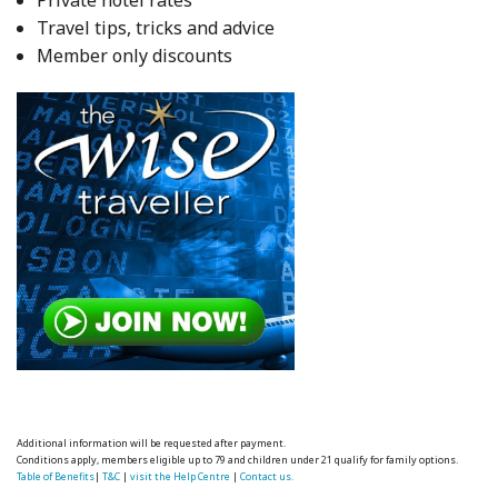
Travel tips, tricks and advice
Member only discounts
Additional information will be requested after payment.
Conditions apply, members eligible up to 79 and children under 21 qualify for family options.
Table of Benefits
|
T&C
|
visit the Help Centre
|
Contact us.