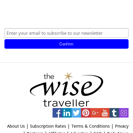
|
|
|
About Us
Subscription Rates
Terms & Conditions
Privacy