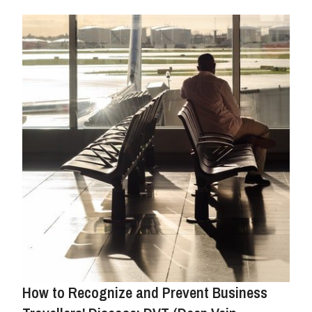
How to Recognize and Prevent Business