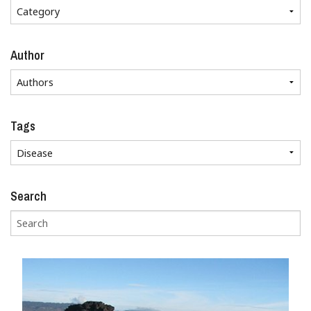
Author
Tags
Search