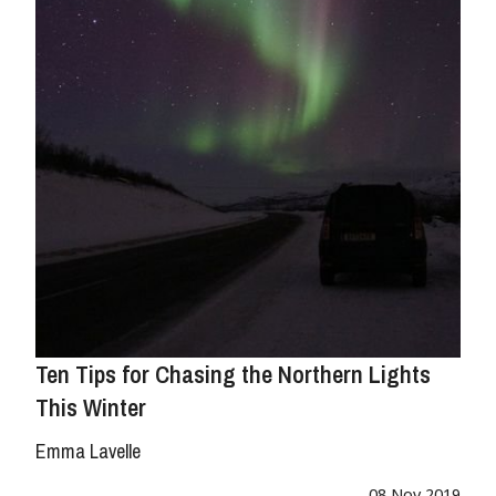
Ten Tips for Chasing the Northern Lights
This Winter
Emma Lavelle
08 Nov 2019