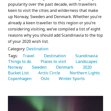
popularity over the past decade, with travellers
keen to visit the cities and wilderness that make
up Norway, Sweden and Denmark. Whether you’re
already a keen traveller to this region or you’re
considering visiting, we’ve compiled a list of eight
reasons why you should add Scandinavia to the top
of your 2020 wish list.
Category:
Destination
Tags:
   Travel 
   Destination 
   Scandinavia 
Things to do 
   Places to visit 
   Landscapes 
Norway 
   Sweden 
   Denmark 
   2020 
Bucket List 
   Arctic Circle 
   Northern Lights 
Copenhagen 
   Oslo 
   Winter Sports 