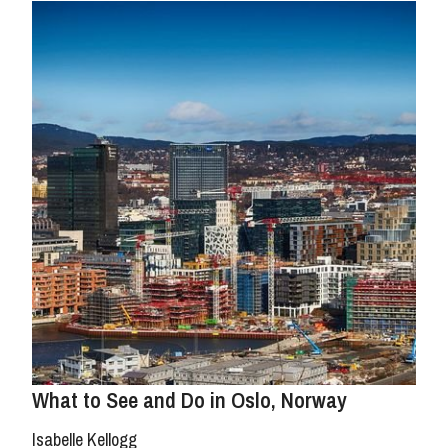
What to See and Do in Oslo, Norway
Isabelle Kellogg