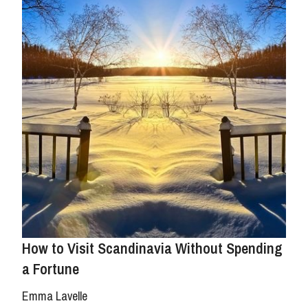
How to Visit Scandinavia Without Spending
a Fortune
Emma Lavelle