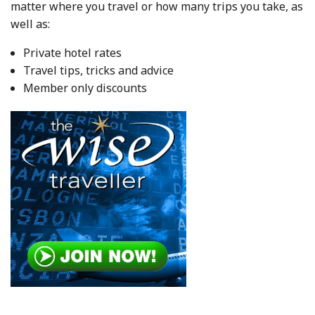
matter where you travel or how many trips you take, as
well as:
Private hotel rates
Travel tips, tricks and advice
Member only discounts