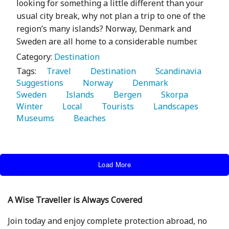
looking for something a little different than your
usual city break, why not plan a trip to one of the
region’s many islands? Norway, Denmark and
Sweden are all home to a considerable number.
Category:
Destination
Tags:
   Travel 
   Destination 
   Scandinavia 
Suggestions 
   Norway 
   Denmark 
Sweden 
   Islands 
   Bergen 
   Skorpa 
Winter 
   Local 
   Tourists 
   Landscapes 
Museums 
   Beaches 
Load More
A Wise Traveller is Always Covered
Join today and enjoy complete protection abroad, no