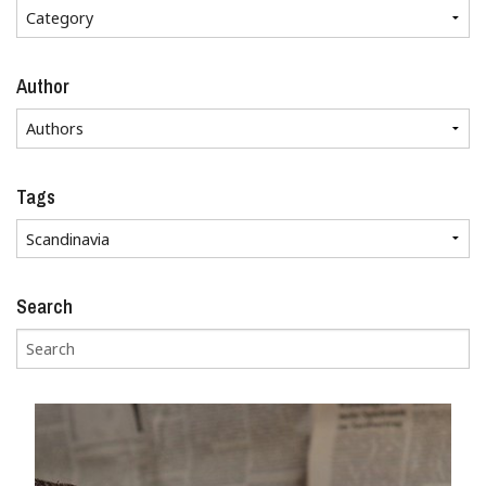
Author
Tags
Search