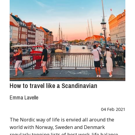
How to travel like a Scandinavian
Emma Lavelle
04 Feb 2021
The Nordic way of life is envied all around the
world with Norway, Sweden and Denmark
regularly topping lists of best work-life balance