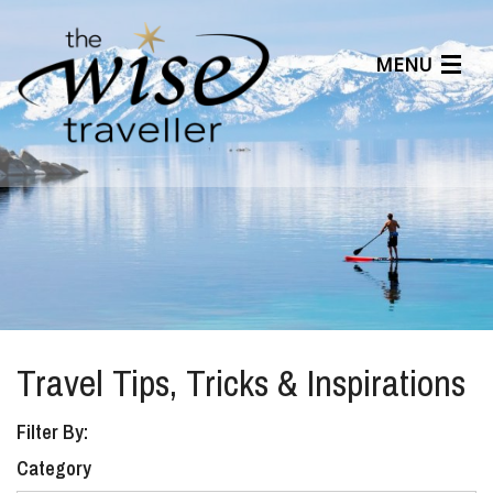
MENU
Articles
Benefits
About Us
Affiliates
Help Center
Travel Tips, Tricks & Inspirations
Filter By:
Category