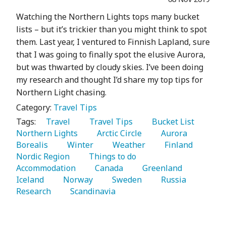
Watching the Northern Lights tops many bucket
lists – but it’s trickier than you might think to spot
them. Last year, I ventured to Finnish Lapland, sure
that I was going to finally spot the elusive Aurora,
but was thwarted by cloudy skies. I’ve been doing
my research and thought I’d share my top tips for
Northern Light chasing.
Category:
Travel Tips
Tags:
   Travel 
   Travel Tips 
   Bucket List 
Northern Lights 
   Arctic Circle 
   Aurora 
Borealis 
   Winter 
   Weather 
   Finland 
Nordic Region 
   Things to do 
Accommodation 
   Canada 
   Greenland 
Iceland 
   Norway 
   Sweden 
   Russia 
Research 
   Scandinavia 