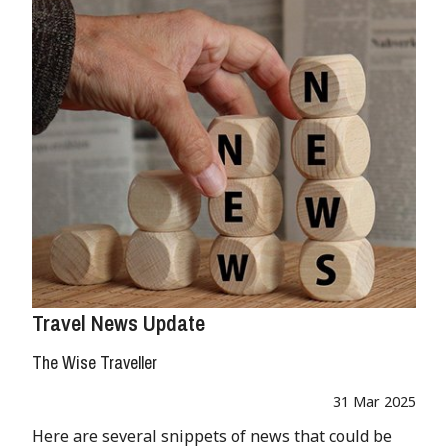
Travel News Update
The Wise Traveller
31 Mar 2025
Here are several snippets of news that could be