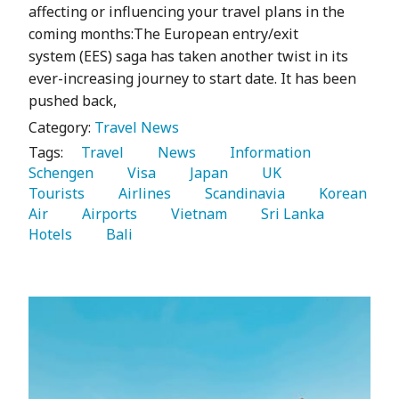
affecting or influencing your travel plans in the
coming months:The European entry/exit
system (EES) saga has taken another twist in its
ever-increasing journey to start date. It has been
pushed back,
Category:
Travel News
Tags:
   Travel 
   News 
   Information 
Schengen 
   Visa 
   Japan 
   UK 
Tourists 
   Airlines 
   Scandinavia 
   Korean 
Air 
   Airports 
   Vietnam 
   Sri Lanka 
Hotels 
   Bali 