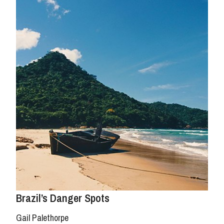
Brazil’s Danger Spots
Gail Palethorpe