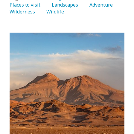
Places to visit 
   Landscapes 
   Adventure 
Wilderness 
   Wildlife 