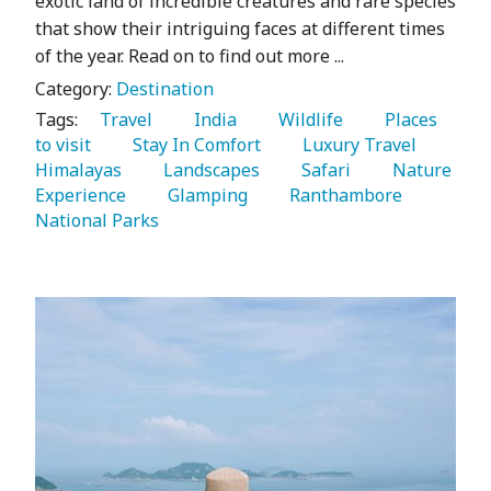
exotic land of incredible creatures and rare species
that show their intriguing faces at different times
of the year. Read on to find out more ...
Category:
Destination
Tags:
   Travel 
   India 
   Wildlife 
   Places 
to visit 
   Stay In Comfort 
   Luxury Travel 
Himalayas 
   Landscapes 
   Safari 
   Nature 
Experience 
   Glamping 
   Ranthambore 
National Parks 