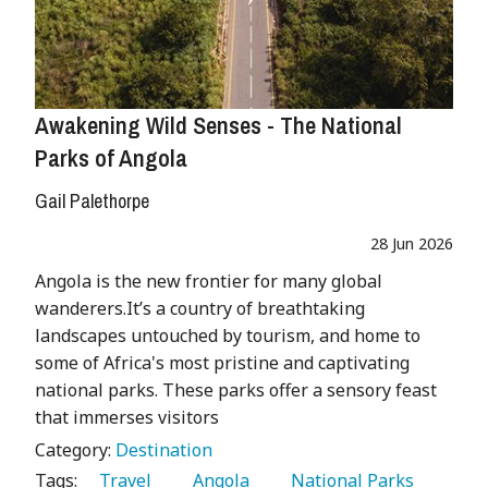
Awakening Wild Senses - The National
Parks of Angola
Gail Palethorpe
28 Jun 2026
Angola is the new frontier for many global
wanderers.It’s a country of breathtaking
landscapes untouched by tourism, and home to
some of Africa's most pristine and captivating
national parks. These parks offer a sensory feast
that immerses visitors
Category:
Destination
Tags:
   Travel 
   Angola 
   National Parks 