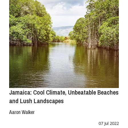
Jamaica: Cool Climate, Unbeatable Beaches
and Lush Landscapes
Aaron Walker
07 Jul 2022