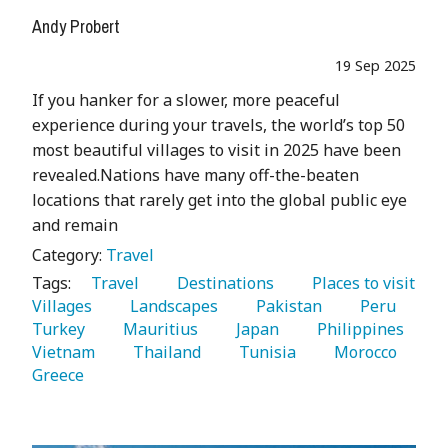
Andy Probert
19 Sep 2025
If you hanker for a slower, more peaceful
experience during your travels, the world’s top 50
most beautiful villages to visit in 2025 have been
revealed.Nations have many off-the-beaten
locations that rarely get into the global public eye
and remain
Category:
Travel
Tags:
   Travel 
   Destinations 
   Places to visit 
Villages 
   Landscapes 
   Pakistan 
   Peru 
Turkey 
   Mauritius 
   Japan 
   Philippines 
Vietnam 
   Thailand 
   Tunisia 
   Morocco 
Greece 