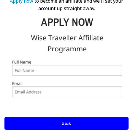
Apply now
to become an affiliate and we'll set your
account up straight away.
Back