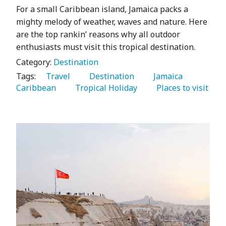
For a small Caribbean island, Jamaica packs a
mighty melody of weather, waves and nature. Here
are the top rankin’ reasons why all outdoor
enthusiasts must visit this tropical destination.
Category:
Destination
Tags:
   Travel 
   Destination 
   Jamaica 
Caribbean 
   Tropical Holiday 
   Places to visit 