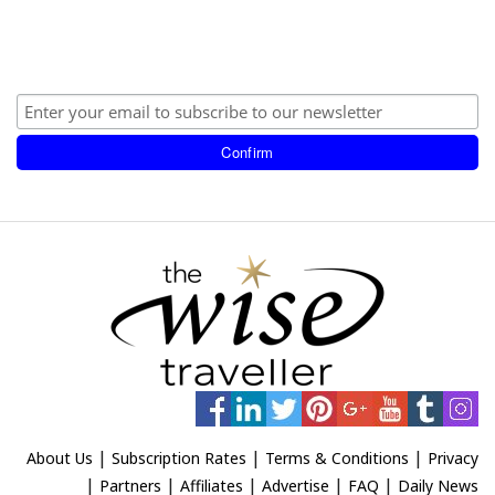
|
|
|
About Us
Subscription Rates
Terms & Conditions
Privacy
|
|
|
|
|
Partners
Affiliates
Advertise
FAQ
Daily News