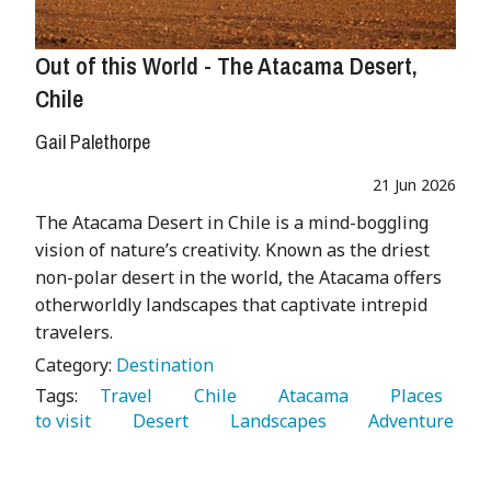
Out of this World - The Atacama Desert,
Chile
Gail Palethorpe
21 Jun 2026
The Atacama Desert in Chile is a mind-boggling
vision of nature’s creativity. Known as the driest
non-polar desert in the world, the Atacama offers
otherworldly landscapes that captivate intrepid
travelers.
Category:
Destination
Tags:
   Travel 
   Chile 
   Atacama 
   Places 
to visit 
   Desert 
   Landscapes 
   Adventure 