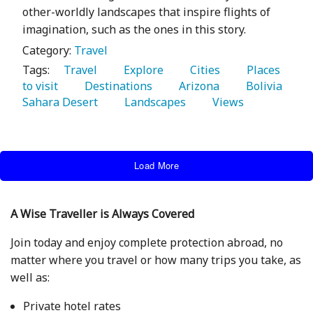
other-worldly landscapes that inspire flights of
imagination, such as the ones in this story.
Category:
Travel
Tags:
   Travel 
   Explore 
   Cities 
   Places 
to visit 
   Destinations 
   Arizona 
   Bolivia 
Sahara Desert 
   Landscapes 
   Views 
Load More
A Wise Traveller is Always Covered
Join today and enjoy complete protection abroad, no
matter where you travel or how many trips you take, as
well as:
Private hotel rates