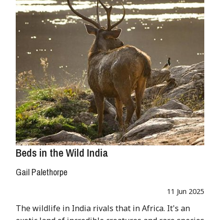
Beds in the Wild India
Gail Palethorpe
11 Jun 2025
The wildlife in India rivals that in Africa. It's an