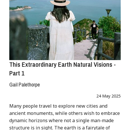
This Extraordinary Earth Natural Visions -
Part 1
Gail Palethorpe
24 May 2025
Many people travel to explore new cities and
ancient monuments, while others wish to embrace
dynamic horizons where not a single man-made
structure is in sight. The earth is a fairytale of