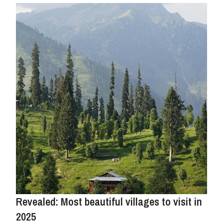
Revealed: Most beautiful villages to visit in
2025