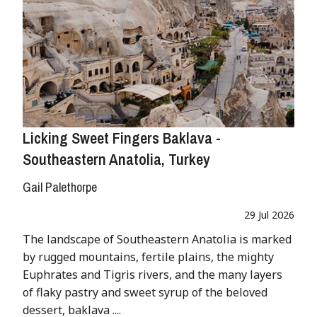
Licking Sweet Fingers Baklava -
Southeastern Anatolia, Turkey
Gail Palethorpe
29 Jul 2026
The landscape of Southeastern Anatolia is marked
by rugged mountains, fertile plains, the mighty
Euphrates and Tigris rivers, and the many layers
of flaky pastry and sweet syrup of the beloved
dessert, baklava ....