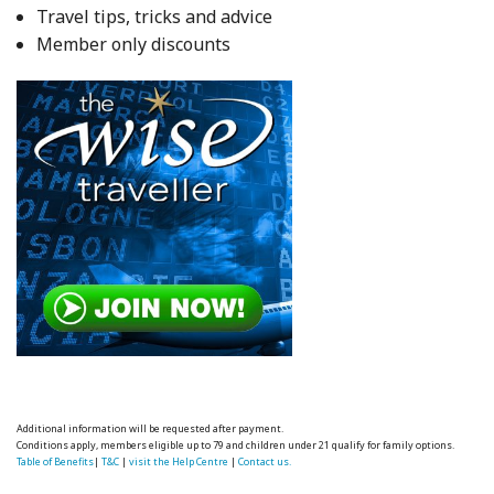
Travel tips, tricks and advice
Member only discounts
Additional information will be requested after payment.
Conditions apply, members eligible up to 79 and children under 21 qualify for family options.
Table of Benefits
|
T&C
|
visit the Help Centre
|
Contact us.