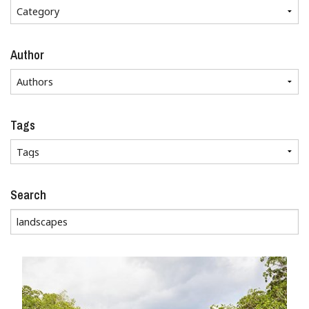
Author
Tags
Search