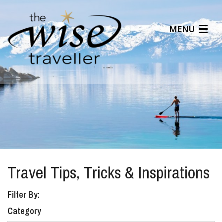
MENU
Articles
Benefits
About Us
Affiliates
Help Center
Travel Tips, Tricks & Inspirations
Filter By:
Category