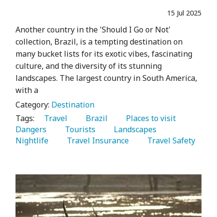
15 Jul 2025
Another country in the 'Should I Go or Not'
collection, Brazil, is a tempting destination on
many bucket lists for its exotic vibes, fascinating
culture, and the diversity of its stunning
landscapes. The largest country in South America,
with a
Category:
Destination
Tags:
   Travel 
   Brazil 
   Places to visit 
Dangers 
   Tourists 
   Landscapes 
Nightlife 
   Travel Insurance 
   Travel Safety 