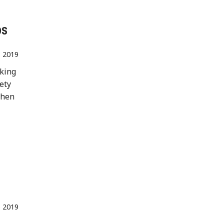
os
 2019
aking
fety
when
 2019