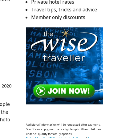
Private hotel rates
Travel tips, tricks and advice
Member only discounts
 2020
eople
 the
photo
Additional information will be requested after payment.
Conditions apply, members eligible up to 79 and children
under 21 qualify for family options.