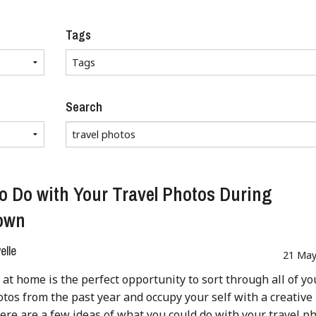
Tags
Search
o Do with Your Travel Photos During
own
lle
21 May
 at home is the perfect opportunity to sort through all of yo
otos from the past year and occupy your self with a creative
Here are a few ideas of what you could do with your travel p