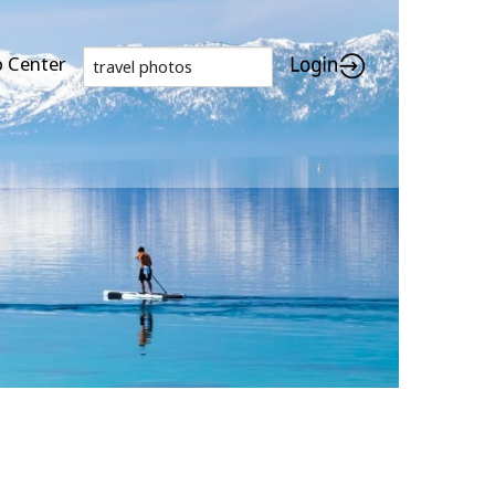
p Center