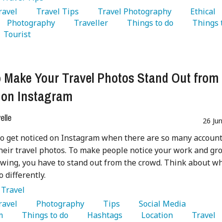
Travel 
   Travel Tips 
   Travel Photography 
   Ethical 
   Photography 
   Traveller 
   Things to do 
   Things t
   Tourist 
 Make Your Travel Photos Stand Out from 
 on Instagram
lle
26 Ju
 to get noticed on Instagram when there are so many accoun
heir travel photos. To make people notice your work and gr
owing, you have to stand out from the crowd. Think about w
 differently.
:
Travel
Travel 
   Photography 
   Tips 
   Social Media 
m 
   Things to do 
   Hashtags 
   Location 
   Travel 