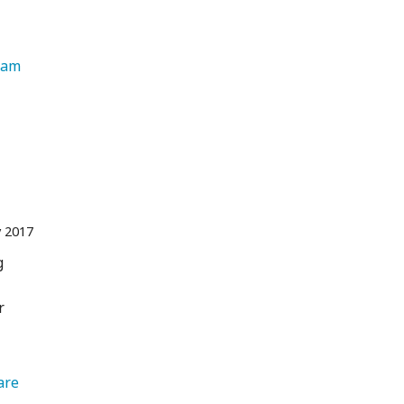
   Instagram 
 2017
g
r
are 