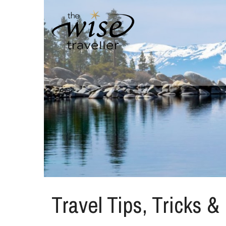
Travel Tips, Tricks &