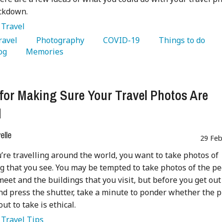
ockdown.
:
Travel
Travel 
   Photography 
   COVID-19 
   Things to do 
og 
   Memories 
 for Making Sure Your Travel Photos Are
l
lle
29 Feb
re travelling around the world, you want to take photos of
g that you see. You may be tempted to take photos of the p
meet and the buildings that you visit, but before you get out
d press the shutter, take a minute to ponder whether the 
ut to take is ethical.
:
Travel Tips