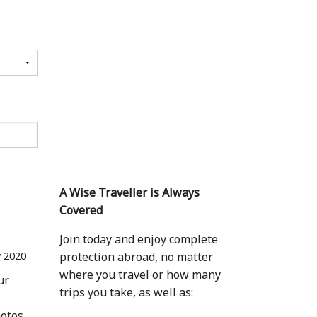
A Wise Traveller is Always
Covered
Join today and enjoy complete
 2020
protection abroad, no matter
where you travel or how many
ur
trips you take, as well as:
hotos