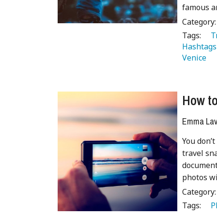
famous an
Category
Tags:
   
Hashtags
Venice 
How to
Emma Lave
You don’t
travel sn
document 
photos wi
Category
Tags:
   