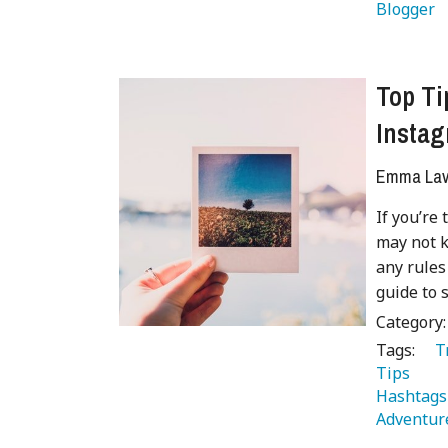
Blogger 
Top Ti
Insta
Emma Lave
If you’re
may not k
any rules
guide to 
Category
Tags:
   
Tips 
 
Hashtags
Adventur