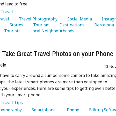
d lead to free
:
Travel
Travel 
   Travel Photography 
   Social Media 
 
   Stories 
   Tourism 
   Destinations 
   Barcelona 
   Tourists 
   Local Neighbourhoods 
 Take Great Travel Photos on your Phone
lle
13 Nov
 have to carry around a cumbersome camera to take amazin
aps, the latest smart phones are more than equipped to
your experiences. Here are some tips to getting even bette
th your smart phone.
:
Travel Tips
Photography 
   Smartphone 
   iPhone 
   Editing Softw