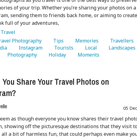
otographs as you travel is one of the best ways to preserve
ries of your trip. Whether you’re sharing your photos on a
ram, sending them to friends back home, or aiming to create
k full of your adventures,
:
Travel
Travel Photography 
   Tips 
   Memories 
   Travellers 
dia 
   Instagram 
   Tourists 
   Local 
   Landscapes 
   Photography 
   Holiday 
   Moments 
 You Share Your Travel Photos on
gram?
lle
05 Dec
seem as though everyone you know shares their travel phot
, showing off the picturesque destinations that they visit t
’s all a bit of harmless fun, that could perhaps even make yo