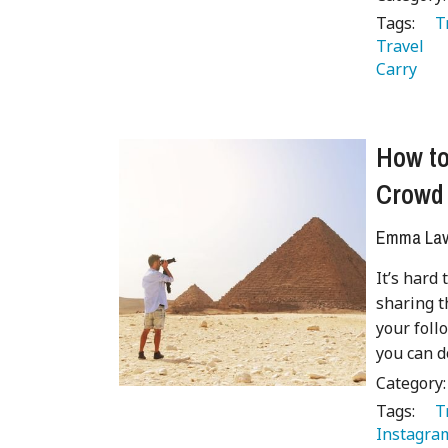
Tags:
   
Travel 
Carry 
How to
Crowd
Emma Lave
It’s hard
sharing t
your foll
you can do
Category
Tags:
   
Instagra