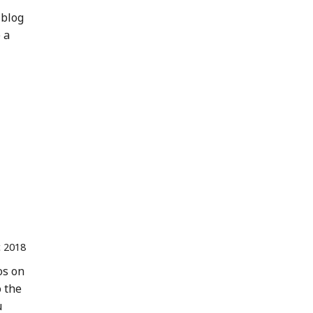
 blog
 a
 2018
os on
o the
u