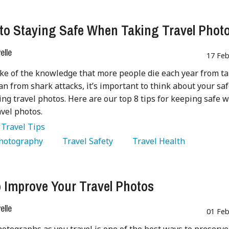
 to Staying Safe When Taking Travel Phot
lle
17 Feb
ke of the knowledge that more people die each year from t
han from shark attacks, it’s important to think about your sa
ng travel photos. Here are our top 8 tips for keeping safe 
avel photos.
:
Travel Tips
Photography 
   Travel Safety 
   Travel Health 
 Improve Your Travel Photos
lle
01 Feb