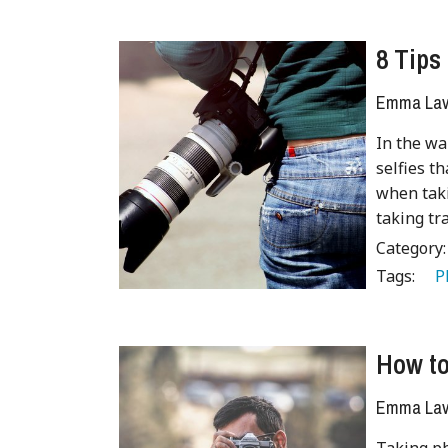
8 Tips
Emma Lave
In the wa
selfies t
when taki
taking tr
Category
Tags:
   
How to
Emma Lave