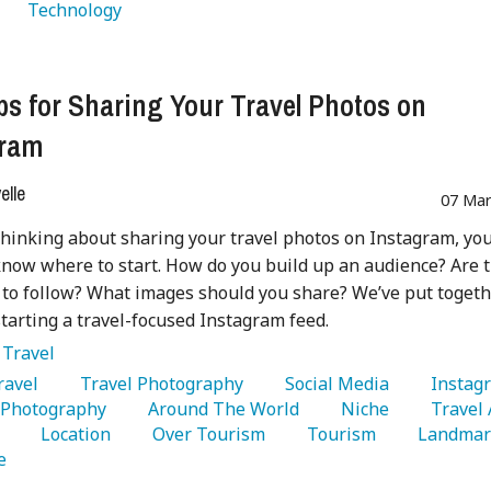
   Technology 
ps for Sharing Your Travel Photos on
gram
lle
07 Mar
 thinking about sharing your travel photos on Instagram, yo
now where to start. How do you build up an audience? Are 
 to follow? What images should you share? We’ve put togeth
starting a travel-focused Instagram feed.
:
Travel
Travel 
   Travel Photography 
   Social Media 
  Photography 
   Around The World 
   Niche 
 
   Location 
   Over Tourism 
   Tourism 
e 