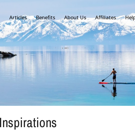
Articles
Benefits
About Us
Affiliates
Hel
 Inspirations