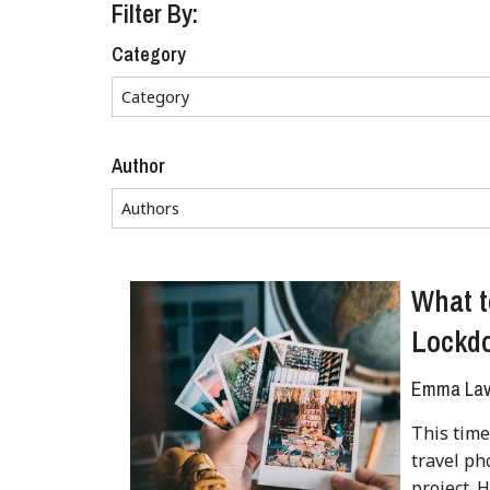
Filter By:
Category
Author
What t
Lockd
Emma Lave
This time
travel ph
project. 