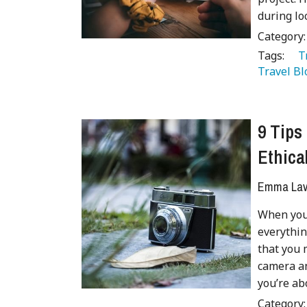
during l
Category
Tags:
   
Travel Bl
9 Tips
Ethica
Emma Lave
When you’
everythin
that you 
camera an
you’re abo
Category