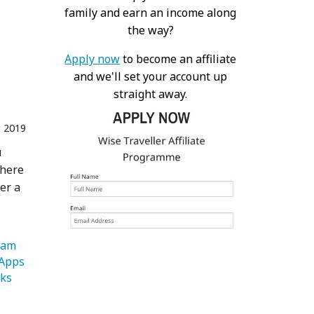
family and earn an income along
the way?
Apply now
to become an affiliate
and we'll set your account up
straight away.
 2019
u
there
er a
   Instagram 
   Travel Apps 
   Landmarks 