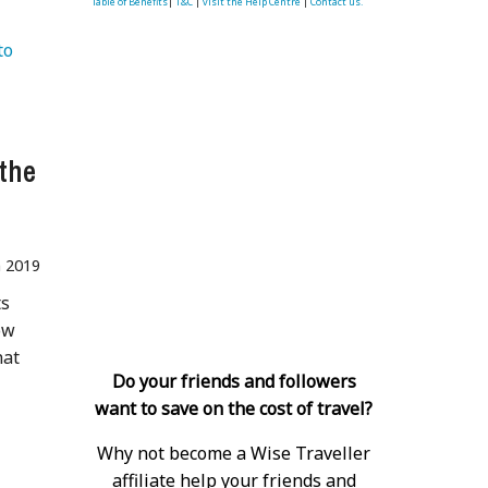
Table of Benefits
|
T&C
|
visit the Help Centre
|
Contact us.
o 
the
n 2019
ts
ow
hat
Do your friends and followers
want to save on the cost of travel?
Why not become a Wise Traveller
affiliate help your friends and