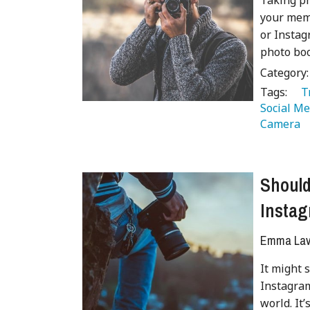
Taking ph
your memo
or Instag
photo boo
Category
Tags:
   
Social Me
Camera 
Should
Insta
Emma Lave
It might 
Instagram
world. It