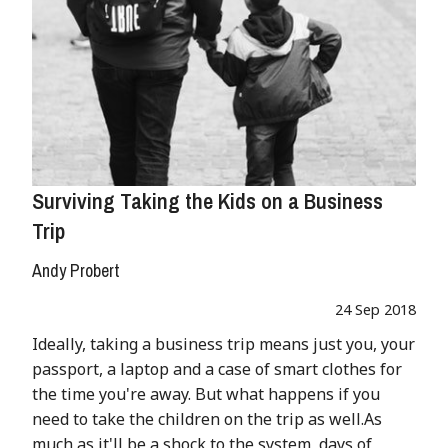
Surviving Taking the Kids on a Business
Trip
Andy Probert
24 Sep 2018
Ideally, taking a business trip means just you, your
passport, a laptop and a case of smart clothes for
the time you're away. But what happens if you
need to take the children on the trip as well.As
much as it'll be a shock to the system, days of