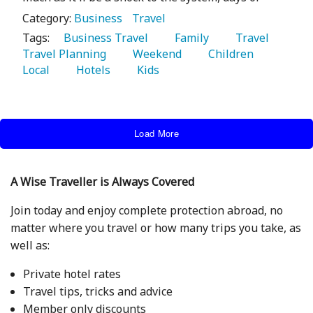
Category:
Business
Travel
Tags:
   Business Travel 
   Family 
   Travel 
Travel Planning 
   Weekend 
   Children 
Local 
   Hotels 
   Kids 
Load More
A Wise Traveller is Always Covered
Join today and enjoy complete protection abroad, no
matter where you travel or how many trips you take, as
well as:
Private hotel rates
Travel tips, tricks and advice
Member only discounts