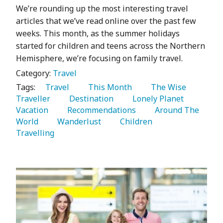
We’re rounding up the most interesting travel
articles that we’ve read online over the past few
weeks. This month, as the summer holidays
started for children and teens across the Northern
Hemisphere, we’re focusing on family travel.
Category:
Travel
Tags:
   Travel 
   This Month 
   The Wise 
Traveller 
   Destination 
   Lonely Planet 
Vacation 
   Recommendations 
   Around The 
World 
   Wanderlust 
   Children 
Travelling 