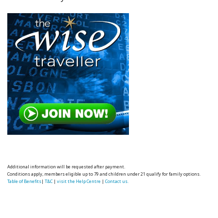
Additional information will be requested after payment.
Conditions apply, members eligible up to 79 and children under 21 qualify for family options.
Table of Benefits
|
T&C
|
visit the Help Centre
|
Contact us.