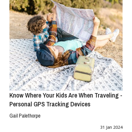
Know Where Your Kids Are When Traveling -
Personal GPS Tracking Devices
Gail Palethorpe
31 Jan 2024