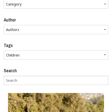
Author
Tags
Search