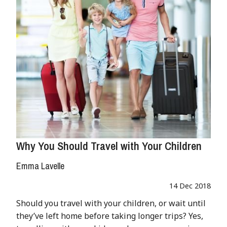
Why You Should Travel with Your Children
Emma Lavelle
14 Dec 2018
Should you travel with your children, or wait until
they’ve left home before taking longer trips? Yes,