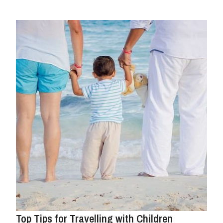
Top Tips for Travelling with Children