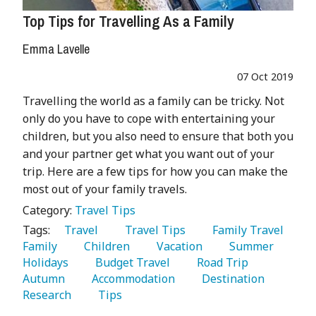
Top Tips for Travelling As a Family
Emma Lavelle
07 Oct 2019
Travelling the world as a family can be tricky. Not
only do you have to cope with entertaining your
children, but you also need to ensure that both you
and your partner get what you want out of your
trip. Here are a few tips for how you can make the
most out of your family travels.
Category:
Travel Tips
Tags:
   Travel 
   Travel Tips 
   Family Travel 
Family 
   Children 
   Vacation 
   Summer 
Holidays 
   Budget Travel 
   Road Trip 
Autumn 
   Accommodation 
   Destination 
Research 
   Tips 