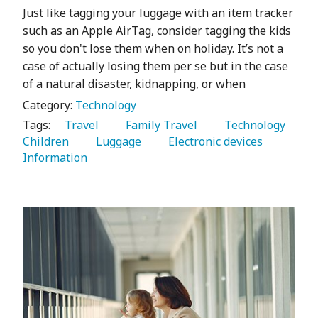
Just like tagging your luggage with an item tracker
such as an Apple AirTag, consider tagging the kids
so you don't lose them when on holiday. It’s not a
case of actually losing them per se but in the case
of a natural disaster, kidnapping, or when
Category:
Technology
Tags:
   Travel 
   Family Travel 
   Technology 
Children 
   Luggage 
   Electronic devices 
Information 