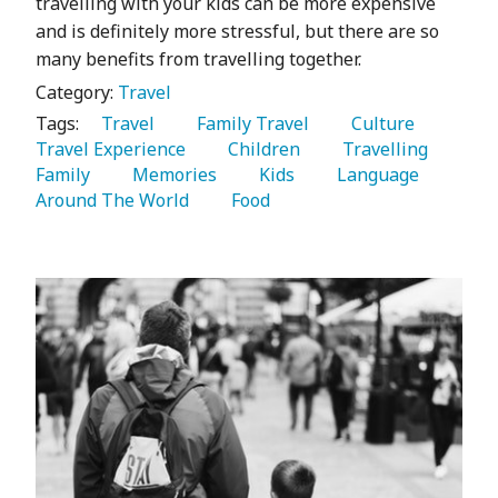
travelling with your kids can be more expensive
and is definitely more stressful, but there are so
many benefits from travelling together.
Category:
Travel
Tags:
   Travel 
   Family Travel 
   Culture 
Travel Experience 
   Children 
   Travelling 
Family 
   Memories 
   Kids 
   Language 
Around The World 
   Food 