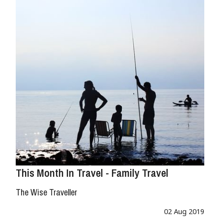
This Month In Travel - Family Travel
The Wise Traveller
02 Aug 2019