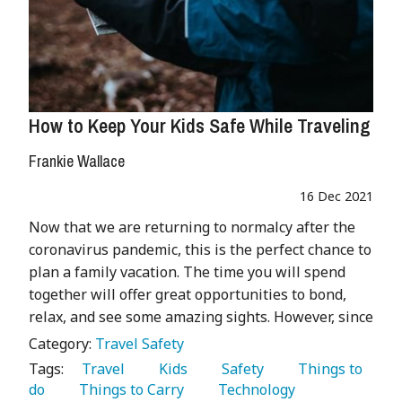
How to Keep Your Kids Safe While Traveling
Frankie Wallace
16 Dec 2021
Now that we are returning to normalcy after the
coronavirus pandemic, this is the perfect chance to
plan a family vacation. The time you will spend
together will offer great opportunities to bond,
relax, and see some amazing sights. However, since
Category:
Travel Safety
Tags:
   Travel 
   Kids 
   Safety 
   Things to 
do 
   Things to Carry 
   Technology 