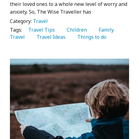
their loved ones to a whole new level of worry and
anxiety. So, The Wise Traveller has
Category:
Travel
Tags:
   Travel Tips 
   Children 
   Family 
Travel 
   Travel Ideas 
   Things to do 