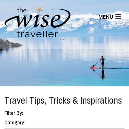
MENU
Articles
Benefits
About Us
Affiliates
Help Center
Travel Tips, Tricks & Inspirations
Filter By:
Category