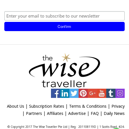
|
|
|
About Us
Subscription Rates
Terms & Conditions
Privacy
|
|
|
|
|
Partners
Affiliates
Advertise
FAQ
Daily News
© Copyright 2017 The Wise Traveller Pte Ltd | Reg: 201108119D | 1 Scotts Road, #24-