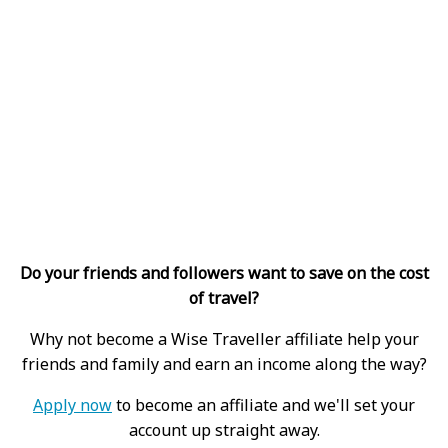
Do your friends and followers want to save on the cost
of travel?
Why not become a Wise Traveller affiliate help your
friends and family and earn an income along the way?
Apply now
to become an affiliate and we'll set your
account up straight away.