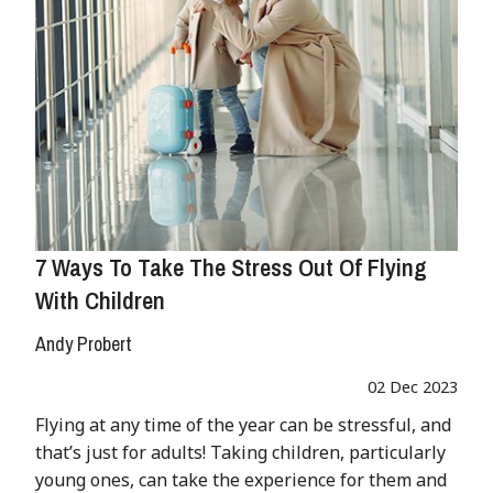
7 Ways To Take The Stress Out Of Flying
With Children
Andy Probert
02 Dec 2023
Flying at any time of the year can be stressful, and
that’s just for adults! Taking children, particularly
young ones, can take the experience for them and