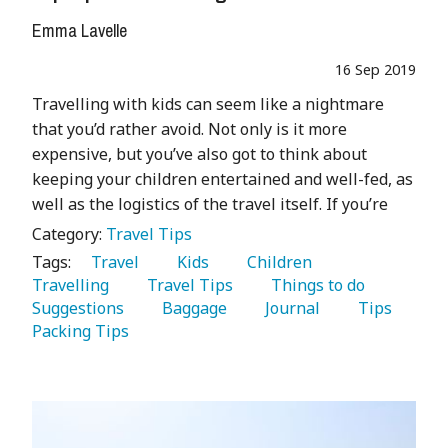
Emma Lavelle
16 Sep 2019
Travelling with kids can seem like a nightmare
that you’d rather avoid. Not only is it more
expensive, but you’ve also got to think about
keeping your children entertained and well-fed, as
well as the logistics of the travel itself. If you’re
Category:
Travel Tips
Tags:
   Travel 
   Kids 
   Children 
Travelling 
   Travel Tips 
   Things to do 
Suggestions 
   Baggage 
   Journal 
   Tips 
Packing Tips 