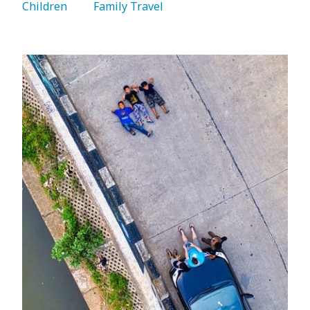
Children 
   Family Travel 