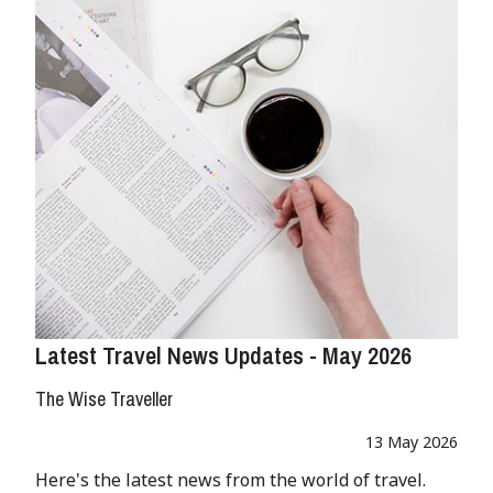
Latest Travel News Updates - May 2026
The Wise Traveller
13 May 2026
Here's the latest news from the world of travel.