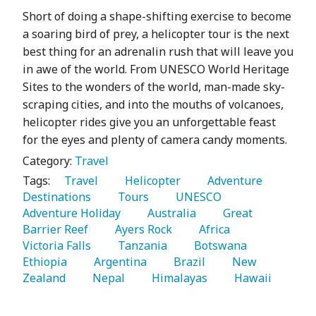
Short of doing a shape-shifting exercise to become
a soaring bird of prey, a helicopter tour is the next
best thing for an adrenalin rush that will leave you
in awe of the world. From UNESCO World Heritage
Sites to the wonders of the world, man-made sky-
scraping cities, and into the mouths of volcanoes,
helicopter rides give you an unforgettable feast
for the eyes and plenty of camera candy moments.
Category:
Travel
Tags:
   Travel 
   Helicopter 
   Adventure 
Destinations 
   Tours 
   UNESCO 
Adventure Holiday 
   Australia 
   Great 
Barrier Reef 
   Ayers Rock 
   Africa 
Victoria Falls 
   Tanzania 
   Botswana 
Ethiopia 
   Argentina 
   Brazil 
   New 
Zealand 
   Nepal 
   Himalayas 
   Hawaii 