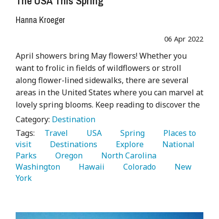
The USA This Spring
Hanna Kroeger
06 Apr 2022
April showers bring May flowers! Whether you
want to frolic in fields of wildflowers or stroll
along flower-lined sidewalks, there are several
areas in the United States where you can marvel at
lovely spring blooms. Keep reading to discover the
Category:
Destination
Tags:
   Travel 
   USA 
   Spring 
   Places to 
visit 
   Destinations 
   Explore 
   National 
Parks 
   Oregon 
   North Carolina 
Washington 
   Hawaii 
   Colorado 
   New 
York 