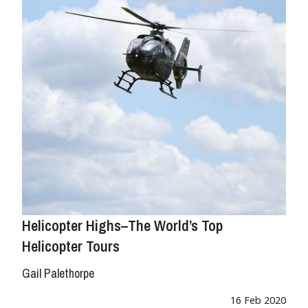
Helicopter Highs–The World’s Top
Helicopter Tours
Gail Palethorpe
16 Feb 2020