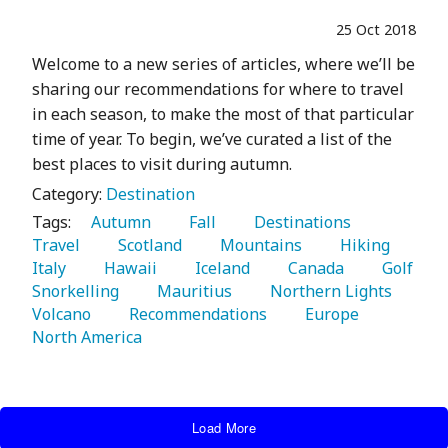
25 Oct 2018
Welcome to a new series of articles, where we’ll be
sharing our recommendations for where to travel
in each season, to make the most of that particular
time of year. To begin, we’ve curated a list of the
best places to visit during autumn.
Category:
Destination
Tags:
   Autumn 
   Fall 
   Destinations 
Travel 
   Scotland 
   Mountains 
   Hiking 
Italy 
   Hawaii 
   Iceland 
   Canada 
   Golf 
Snorkelling 
   Mauritius 
   Northern Lights 
Volcano 
   Recommendations 
   Europe 
North America 
Load More