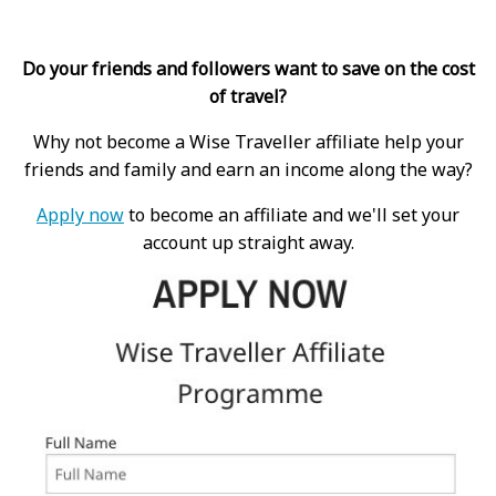
Do your friends and followers want to save on the cost
of travel?
Why not become a Wise Traveller affiliate help your
friends and family and earn an income along the way?
Apply now
to become an affiliate and we'll set your
account up straight away.