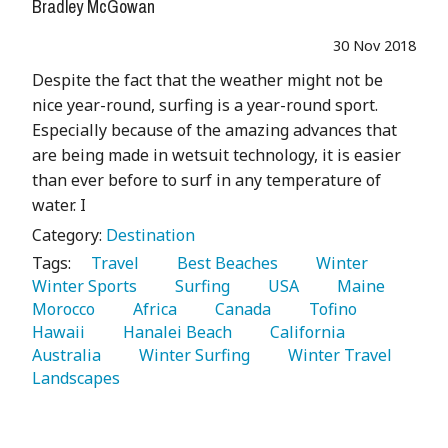
Bradley McGowan
30 Nov 2018
Despite the fact that the weather might not be
nice year-round, surfing is a year-round sport.
Especially because of the amazing advances that
are being made in wetsuit technology, it is easier
than ever before to surf in any temperature of
water. I
Category:
Destination
Tags:
   Travel 
   Best Beaches 
   Winter 
Winter Sports 
   Surfing 
   USA 
   Maine 
Morocco 
   Africa 
   Canada 
   Tofino 
Hawaii 
   Hanalei Beach 
   California 
Australia 
   Winter Surfing 
   Winter Travel 
Landscapes 