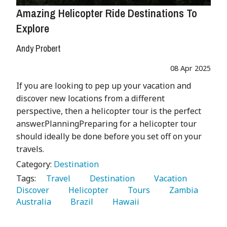
Amazing Helicopter Ride Destinations To
Explore
Andy Probert
08 Apr 2025
If you are looking to pep up your vacation and
discover new locations from a different
perspective, then a helicopter tour is the perfect
answer.PlanningPreparing for a helicopter tour
should ideally be done before you set off on your
travels.
Category:
Destination
Tags:
   Travel 
   Destination 
   Vacation 
Discover 
   Helicopter 
   Tours 
   Zambia 
Australia 
   Brazil 
   Hawaii 