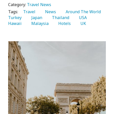
Category:
Travel News
Tags:
   Travel 
   News 
   Around The World 
Turkey 
   Japan 
   Thailand 
   USA 
Hawaii 
   Malaysia 
   Hotels 
   UK 