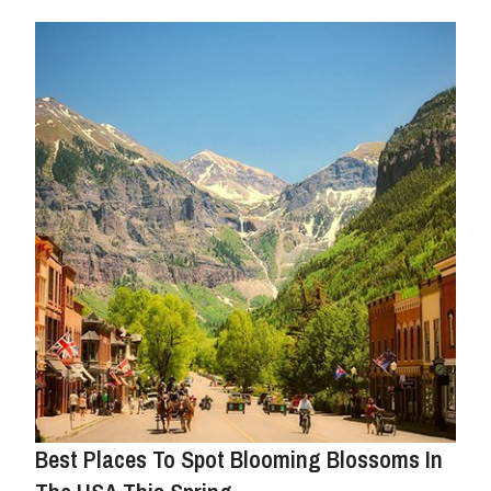
Best Places To Spot Blooming Blossoms In