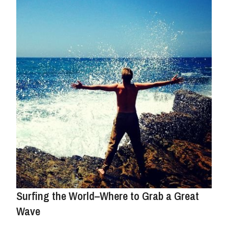
Surfing the World–Where to Grab a Great
Wave