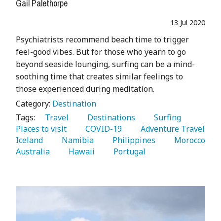
Gail Palethorpe
13 Jul 2020
Psychiatrists recommend beach time to trigger
feel-good vibes. But for those who yearn to go
beyond seaside lounging, surfing can be a mind-
soothing time that creates similar feelings to
those experienced during meditation.
Category:
Destination
Tags:
   Travel 
   Destinations 
   Surfing 
Places to visit 
   COVID-19 
   Adventure Travel 
Iceland 
   Namibia 
   Philippines 
   Morocco 
Australia 
   Hawaii 
   Portugal 