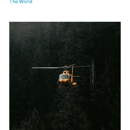
The World 