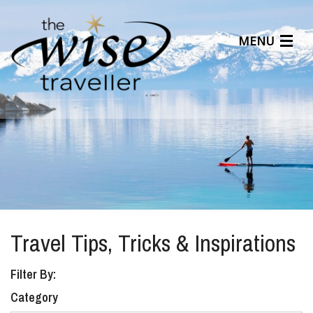
MENU
Articles
Benefits
About Us
Affiliates
Help Center
Travel Tips, Tricks & Inspirations
Filter By:
Category