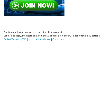
Additional information will be requested after payment.
Conditions apply, members eligible up to 79 and children under 21 qualify for family options.
Table of Benefits
|
T&C
|
visit the Help Centre
|
Contact us.