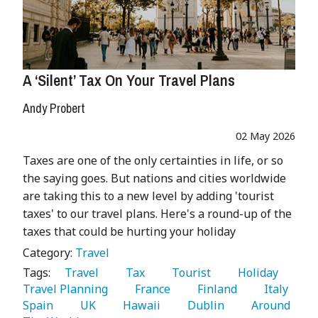
A ‘Silent’ Tax On Your Travel Plans
Andy Probert
02 May 2026
Taxes are one of the only certainties in life, or so
the saying goes. But nations and cities worldwide
are taking this to a new level by adding 'tourist
taxes' to our travel plans. Here's a round-up of the
taxes that could be hurting your holiday
Category:
Travel
Tags:
   Travel 
   Tax 
   Tourist 
   Holiday 
Travel Planning 
   France 
   Finland 
   Italy 
Spain 
   UK 
   Hawaii 
   Dublin 
   Around 