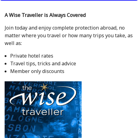
A Wise Traveller is Always Covered
Join today and enjoy complete protection abroad, no
matter where you travel or how many trips you take, as
well as:
Private hotel rates
Travel tips, tricks and advice
Member only discounts