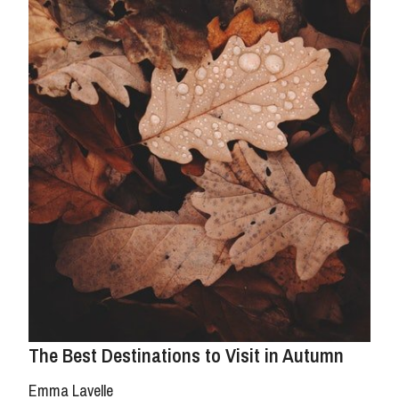
The Best Destinations to Visit in Autumn
Emma Lavelle