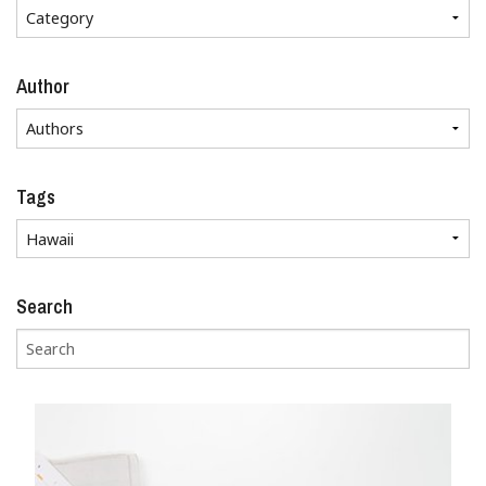
Author
Tags
Search