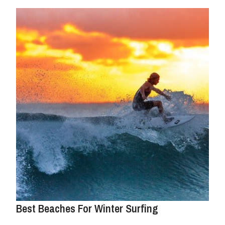
Best Beaches For Winter Surfing