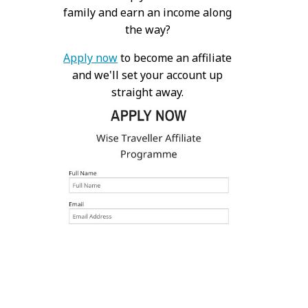
family and earn an income along
the way?
Apply now
to become an affiliate
and we'll set your account up
straight away.