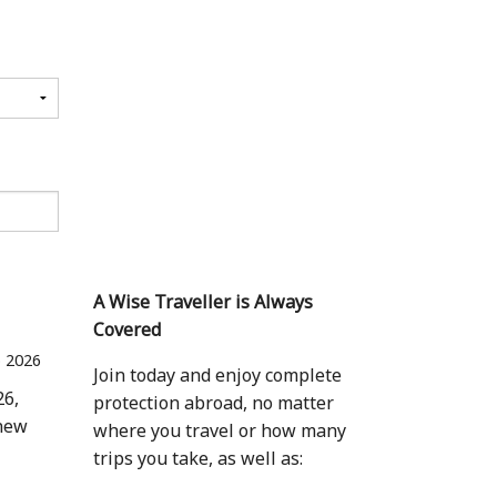
A Wise Traveller is Always
Covered
 2026
Join today and enjoy complete
26,
protection abroad, no matter
 new
where you travel or how many
trips you take, as well as: