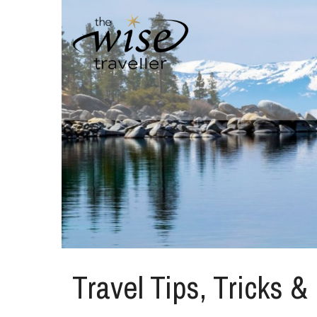
Travel Tips, Tricks &