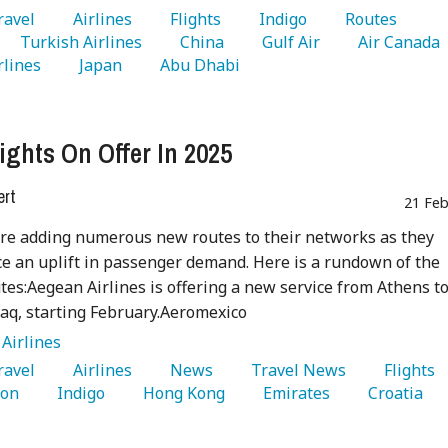
Travel 
   Airlines 
   Flights 
   Indigo 
   Routes 
   Turkish Airlines 
   China 
   Gulf Air 
   Air Canada 
rlines 
   Japan 
   Abu Dhabi 
ights On Offer In 2025
ert
21 Feb
are adding numerous new routes to their networks as they
e an uplift in passenger demand. Here is a rundown of the
utes:Aegean Airlines is offering a new service from Athens t
Iraq, starting February.Aeromexico
:
Airlines
Travel 
   Airlines 
   News 
   Travel News 
   Flights 
on 
   Indigo 
   Hong Kong 
   Emirates 
   Croatia 