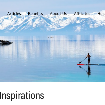
Articles
Benefits
About Us
Affiliates
Hel
 Inspirations