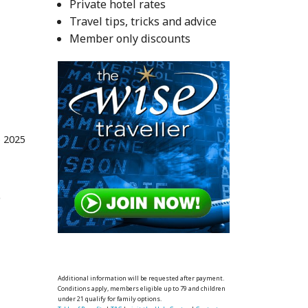
Private hotel rates
Travel tips, tricks and advice
Member only discounts
 2025
o
Additional information will be requested after payment.
Conditions apply, members eligible up to 79 and children
under 21 qualify for family options.