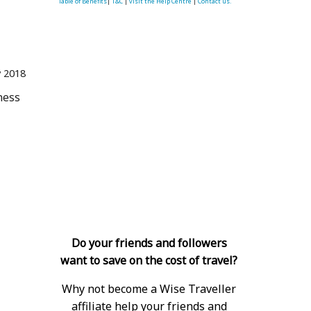
Table of Benefits
|
T&C
|
visit the Help Centre
|
Contact us.
 2018
ness
Do your friends and followers
 
want to save on the cost of travel?
Why not become a Wise Traveller
affiliate help your friends and