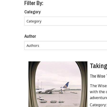
Filter By:
Category
Author
Taking
The Wise T
The Wise 
with the 
adventur
Category