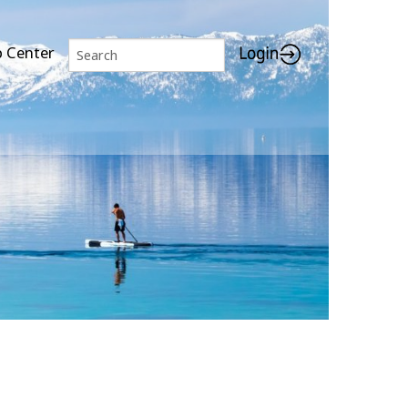
p Center