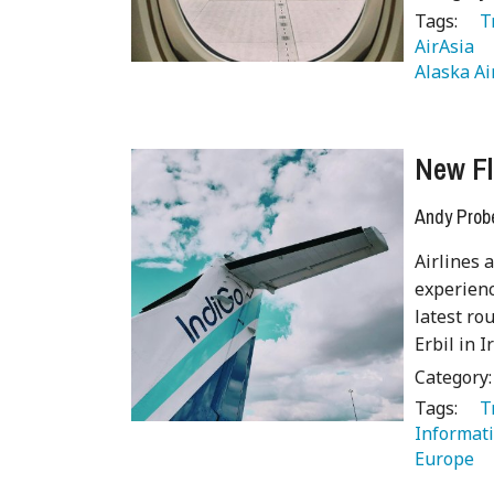
Tags:
   
AirAsia 
Alaska Ai
New Fl
Andy Prob
Airlines 
experienc
latest ro
Erbil in 
Category
Tags:
   
Informati
Europe 