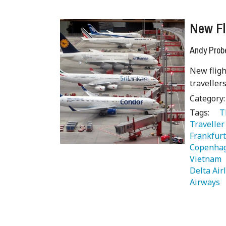
New Fl
Andy Prob
New fligh
traveller
Category
Tags:
   
Traveller
Frankfurt
Copenha
Vietnam 
Delta Air
Airways 