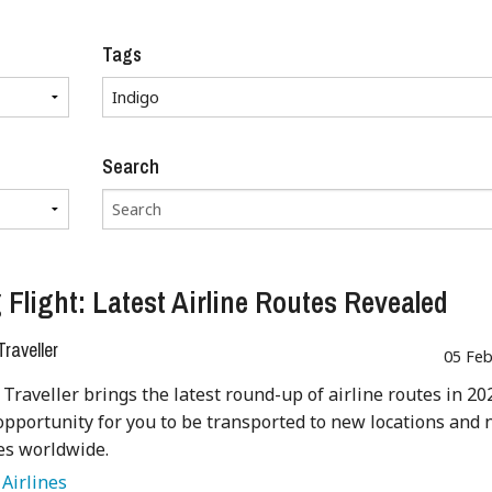
Tags
Search
 Flight: Latest Airline Routes Revealed
raveller
05 Feb
Traveller brings the latest round-up of airline routes in 20
opportunity for you to be transported to new locations and
es worldwide.
:
Airlines