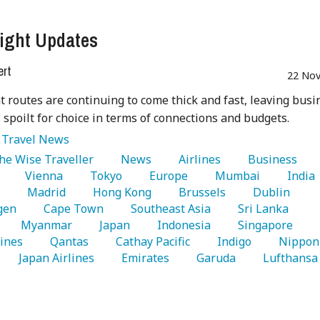
ight Updates
ert
22 Nov
t routes are continuing to come thick and fast, leaving busi
s spoilt for choice in terms of connections and budgets.
:
Travel News
The Wise Traveller 
   News 
   Airlines 
   Business 
 
   Vienna 
   Tokyo 
   Europe 
   Mumbai 
   India 
 
   Madrid 
   Hong Kong 
   Brussels 
   Dublin 
gen 
   Cape Town 
   Southeast Asia 
   Sri Lanka 
   Myanmar 
   Japan 
   Indonesia 
   Singapore 
lines 
   Qantas 
   Cathay Pacific 
   Indigo 
   Nippon 
   Japan Airlines 
   Emirates 
   Garuda 
   Lufthansa