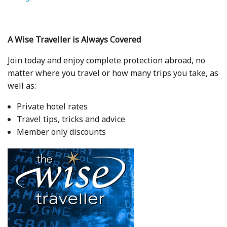
A Wise Traveller is Always Covered
Join today and enjoy complete protection abroad, no
matter where you travel or how many trips you take, as
well as:
Private hotel rates
Travel tips, tricks and advice
Member only discounts