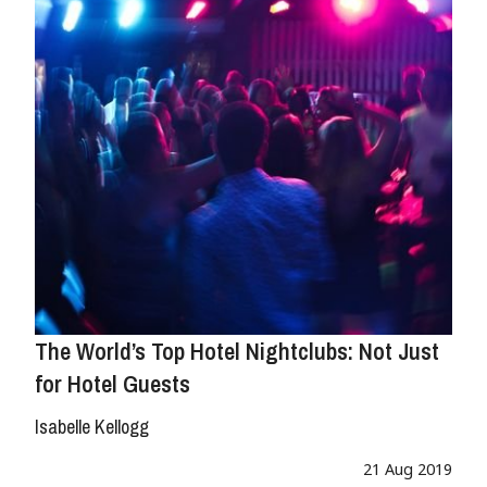
The World’s Top Hotel Nightclubs: Not Just
for Hotel Guests
Isabelle Kellogg
21 Aug 2019