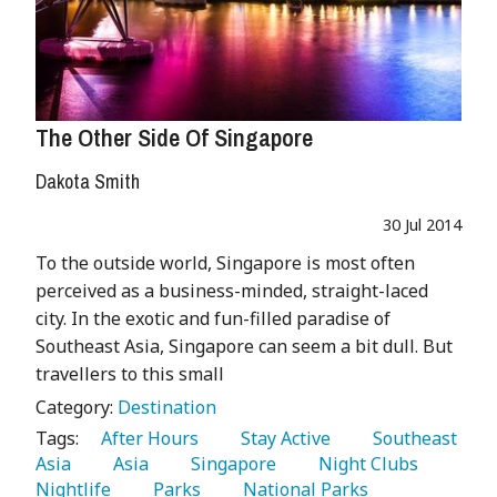
The Other Side Of Singapore
Dakota Smith
30 Jul 2014
To the outside world, Singapore is most often
perceived as a business-minded, straight-laced
city. In the exotic and fun-filled paradise of
Southeast Asia, Singapore can seem a bit dull. But
travellers to this small
Category:
Destination
Tags:
   After Hours 
   Stay Active 
   Southeast 
Asia 
   Asia 
   Singapore 
   Night Clubs 
Nightlife 
   Parks 
   National Parks 