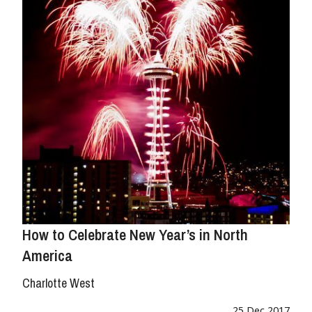
How to Celebrate New Year’s in North
America
Charlotte West
25 Dec 2017