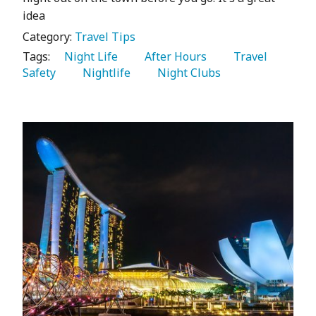
idea
Category:
Travel Tips
Tags:
   Night Life 
   After Hours 
   Travel 
Safety 
   Nightlife 
   Night Clubs 