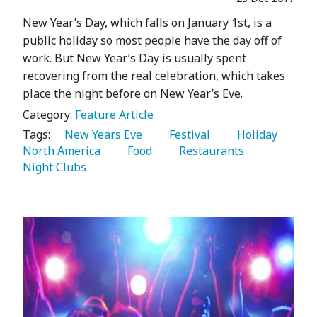
New Year’s Day, which falls on January 1st, is a
public holiday so most people have the day off of
work. But New Year’s Day is usually spent
recovering from the real celebration, which takes
place the night before on New Year’s Eve.
Category:
Feature Article
Tags:
   New Years Eve 
   Festival 
   Holiday 
North America 
   Food 
   Restaurants 
Night Clubs 