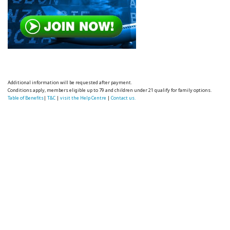
Additional information will be requested after payment.
Conditions apply, members eligible up to 79 and children under 21 qualify for family options.
Table of Benefits
|
T&C
|
visit the Help Centre
|
Contact us.