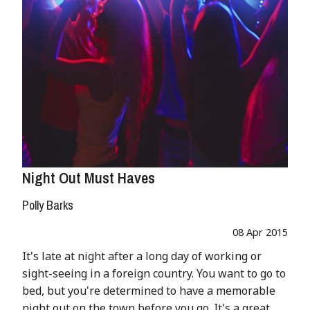
Night Out Must Haves
Polly Barks
08 Apr 2015
It's late at night after a long day of working or
sight-seeing in a foreign country. You want to go to
bed, but you're determined to have a memorable
night out on the town before you go. It's a great