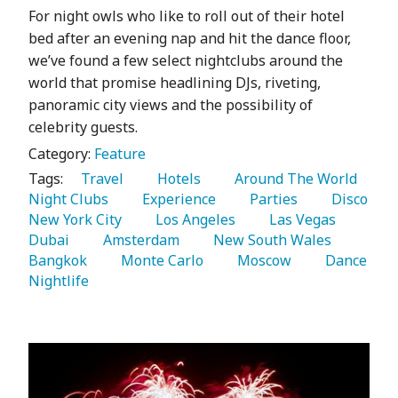
For night owls who like to roll out of their hotel
bed after an evening nap and hit the dance floor,
we’ve found a few select nightclubs around the
world that promise headlining DJs, riveting,
panoramic city views and the possibility of
celebrity guests.
Category:
Feature
Tags:
   Travel 
   Hotels 
   Around The World 
Night Clubs 
   Experience 
   Parties 
   Disco 
New York City 
   Los Angeles 
   Las Vegas 
Dubai 
   Amsterdam 
   New South Wales 
Bangkok 
   Monte Carlo 
   Moscow 
   Dance 
Nightlife 