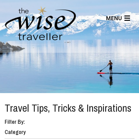
MENU
Articles
Benefits
About Us
Affiliates
Help Center
Travel Tips, Tricks & Inspirations
Filter By:
Category