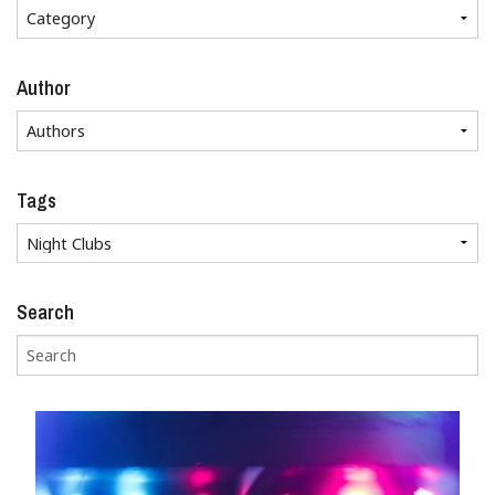
Author
Tags
Search