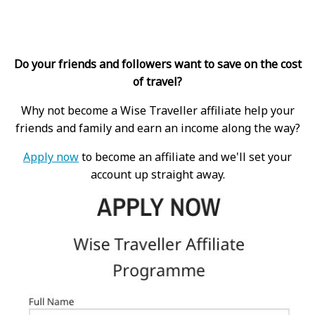
Do your friends and followers want to save on the cost
of travel?
Why not become a Wise Traveller affiliate help your
friends and family and earn an income along the way?
Apply now
to become an affiliate and we'll set your
account up straight away.