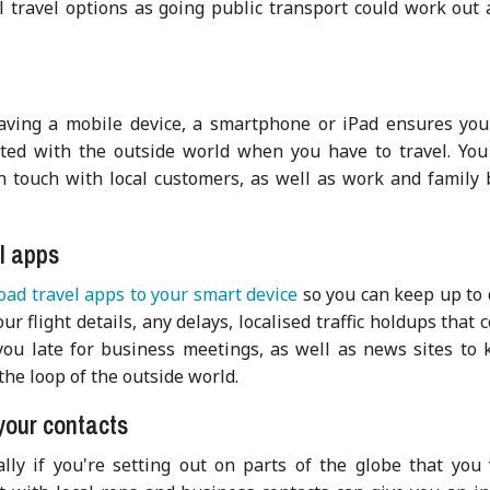
al travel options as going public transport could work out 
having a mobile device, a smartphone or iPad ensures you
ted with the outside world when you have to trav
el. Yo
n touch with local customers, as well as work and family 
l apps
ad travel apps to your smart device
so you can keep up to 
ur flight details, any delays, localised traffic holdups that 
ou late for business meetings, as well as news sites to 
the loop of the outside world.
your contacts
ally if you're setting out on parts of the globe that you 