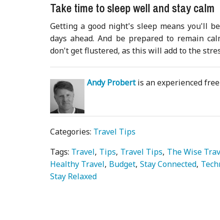
Take time to sleep well and stay calm
Getting a good night's sleep means you'll be
days ahead. And be prepared to remain calm
don't get flustered, as this will add to the stre
Andy Probert
is an experienced freel
Categories:
Travel Tips
Tags:
Travel
Tips
Travel Tips
The Wise Trav
Healthy Travel
Budget
Stay Connected
Tech
Stay Relaxed