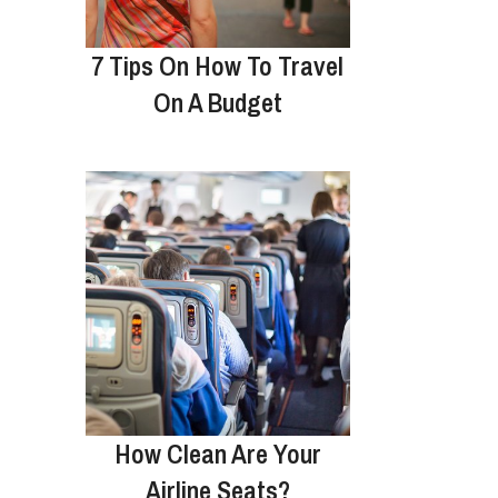
7 Tips On How To Travel
On A Budget
How Clean Are Your
Airline Seats?