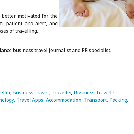
 better motivated for the
, patient and alert, and
sses of travelling.
ance business travel journalist and PR specialist.
eller
Business Travel
Traveller
Business Traveller
nology
Travel Apps
Accommodation
Transport
Packing