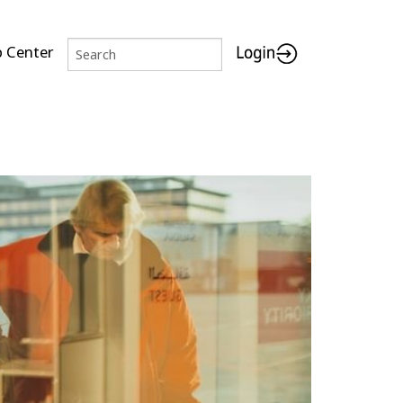
p Center