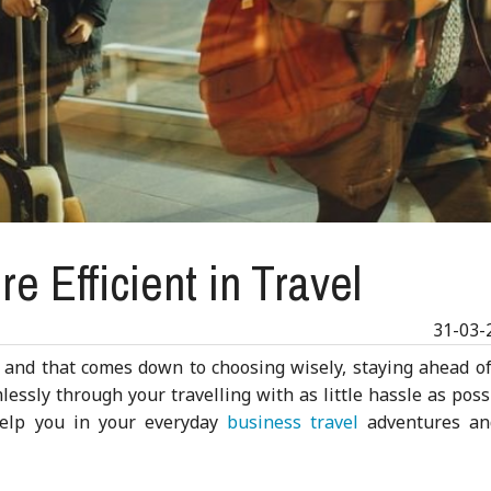
e Efficient in Travel
31-03-
r, and that comes down to choosing wisely, staying ahead o
lessly through your travelling with as little hassle as poss
help you in your everyday
business travel
adventures an