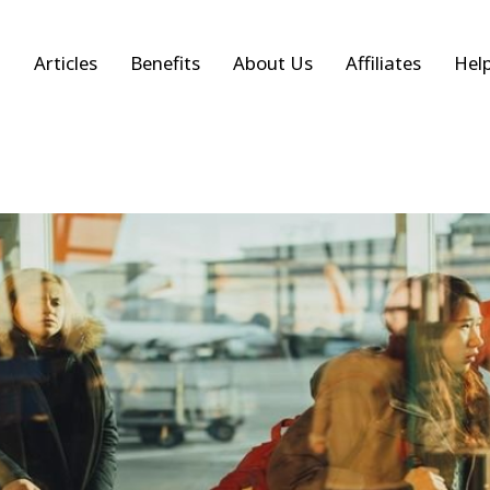
Articles
Benefits
About Us
Affiliates
Hel