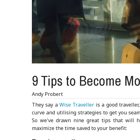
9 Tips to Become Mor
Andy Probert
They say a
Wise Traveller
is a good travelle
curve and utilising strategies to get you seam
So we've drawn nine great tips that will 
maximize the time saved to your benefit: