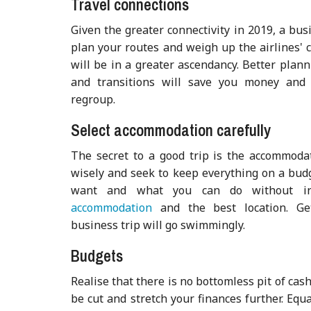
Travel connections
Given the greater connectivity in 2019, a bu
plan your routes and weigh up the airlines' 
will be in a greater ascendancy. Better plan
and transitions will save you money and 
regroup.
Select accommodation carefully
The secret to a good trip is the accommodat
wisely and seek to keep everything on a bud
want and what you can do without 
accommodation
and the best location. Ge
business trip will go swimmingly.
Budgets
Realise that there is no bottomless pit of cas
be cut and stretch your finances further. Equa