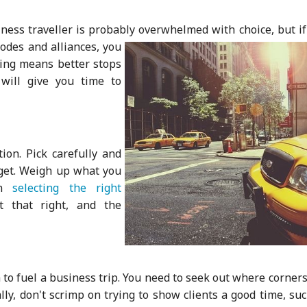
siness traveller is probably overwhelm
ed with choice, but i
codes and alliances, you
ning means better stops
will give you time to
ion. Pick carefully and
get. Weigh up what you
in
selecting the right
t that right, and the
h to fuel a business trip. You need to seek out where corner
lly, don't scrimp on trying to show clients a good time, su