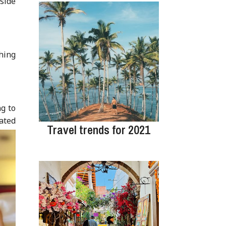
nside
hing
g to
vated
Travel trends for 2021