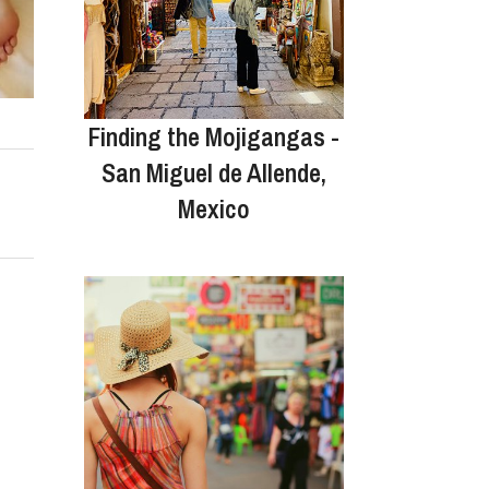
Finding the Mojigangas -
San Miguel de Allende,
Mexico