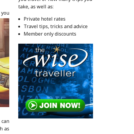
take, as well as:
f you
Private hotel rates
Travel tips, tricks and advice
Member only discounts
s can
ch as