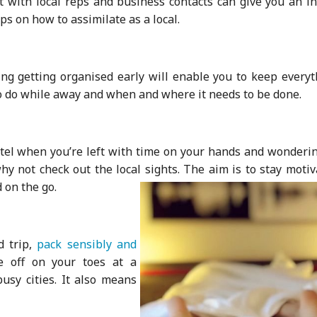
it with local reps and business contacts can give you an i
s on how to assimilate as a local.
ng getting organised early will enable you to keep everyt
to do while away and when and where it needs to be done.
otel when you’re left with time on your hands and wonderin
hy not check out the local sights. The aim is to stay moti
 on the go.
d trip,
pack sensibly and
e off on your toes at a
sy cities. It also means