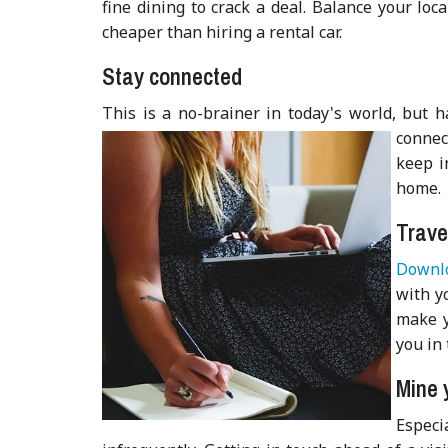
fine dining to crack a deal. Balance your loc
cheaper than hiring a rental car.
Stay connected
This is a no-brainer in today's world, but 
connec
keep i
home.
Trave
Downlo
with yo
make y
you in 
Mine 
Especi