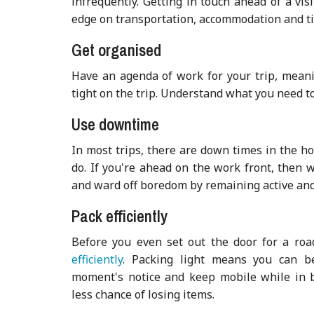
infrequently. Getting in touch ahead of a vis
edge on transportation, accommodation and tip
Get organised
Have an agenda of work for your trip, meani
tight on the trip. Understand what you need 
Use downtime
In most trips, there are down times in the h
do. If you're ahead on the work front, then w
and ward off boredom by remaining act
ive and
Pack efficiently
Before you even set out the door for a roa
efficiently
. Packing light means you can b
moment's notice and keep mobile while in bu
less chance of losing items.