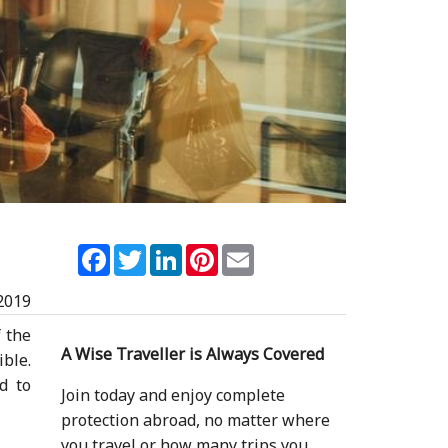
Facebook
Twitter
LinkedIn
Pinterest
Email
2019
f the
A Wise Traveller is Always Covered
ible.
d to
Join today and enjoy complete
protection abroad, no matter where
you travel or how many trips you