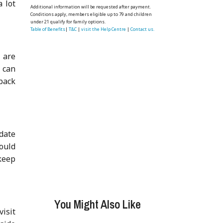
a lot
Additional information will be requested after payment.
Conditions apply, members eligible up to 79 and children
under 21 qualify for family options.
Table of Benefits
|
T&C
|
visit the Help Centre
|
Contact us.
 are
u can
back
date
could
keep
You Might Also Like
visit