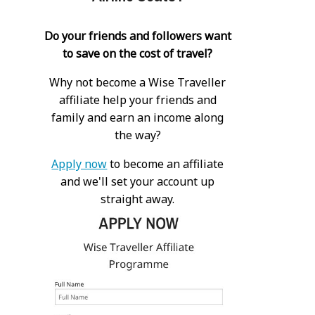
Do your friends and followers want
to save on the cost of travel?
Why not become a Wise Traveller
affiliate help your friends and
family and earn an income along
the way?
Apply now
to become an affiliate
and we'll set your account up
straight away.