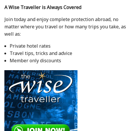
A Wise Traveller is Always Covered
Join today and enjoy complete protection abroad, no
matter where you travel or how many trips you take, as
well as:
Private hotel rates
Travel tips, tricks and advice
Member only discounts