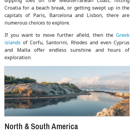
dipping toes on the Mediterranean Coast, hitting
Croatia for a beach break, or getting swept up in the
capitals of Paris, Barcelona and Lisbon, there are
numerous choices to explore.
If you want to move further afield, then the
Greek
islands
of Corfu, Santorini, Rhodes and even Cyprus
and Malta offer endless sunshine and hours of
exploration.
North & South America