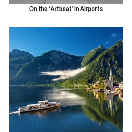
On the ‘Artbeat’ in Airports