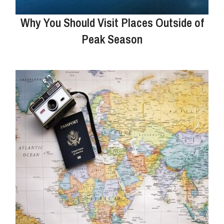
Why You Should Visit Places Outside of
Peak Season