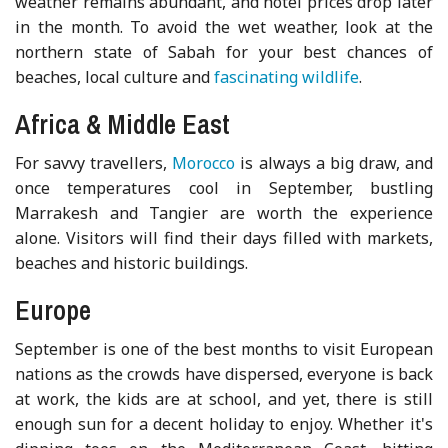
weather remains abundant, and hotel prices drop later
in the month. To avoid the wet weather, look at the
northern state of Sabah for your best chances of
beaches, local culture and
fascinating wildlife
.
Africa & Middle East
For savvy travellers,
Morocco
is always a big draw, and
once temperatures cool in September, bustling
Marrakesh and Tangier are worth the experience
alone. Visitors will find their days filled with markets,
beaches and historic buildings.
Europe
September is one of the best months to visit European
nations as the crowds have dispersed, everyone is back
at work, the kids are at school, and yet, there is still
enough sun for a decent holiday to enjoy. Whether it's