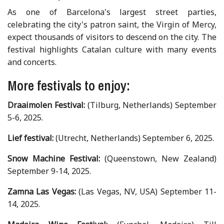
As one of Barcelona's largest street parties,
celebrating the city's patron saint, the Virgin of Mercy,
expect thousands of visitors to descend on the city. The
festival highlights Catalan culture with many events
and concerts.
More festivals to enjoy:
Draaimolen Festival:
(Tilburg, Netherlands) September
5-6, 2025.
Lief festival:
(Utrecht, Netherlands) September 6, 2025.
Snow Machine Festival:
(Queenstown, New Zealand)
September 9-14, 2025.
Zamna Las Vegas:
(Las Vegas, NV, USA) September 11-
14, 2025.