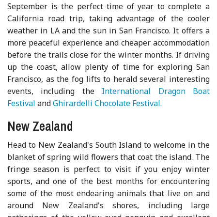
September is the perfect time of year to complete a
California road trip, taking advantage of the cooler
weather in LA and the sun in San Francisco. It offers a
more peaceful experience and cheaper accommodation
before the trails close for the winter months. If driving
up the coast, allow plenty of time for exploring San
Francisco, as the fog lifts to herald several interesting
events, including the
International Dragon Boat
Festival
and
Ghirardelli Chocolate Festival.
New Zealand
Head to New Zealand's South Island to welcome in the
blanket of spring wild flowers that coat the island. The
fringe season is perfect to visit if you enjoy winter
sports, and one of the best months for encountering
some of the most endearing animals that live on and
around New Zealand's shores, including large