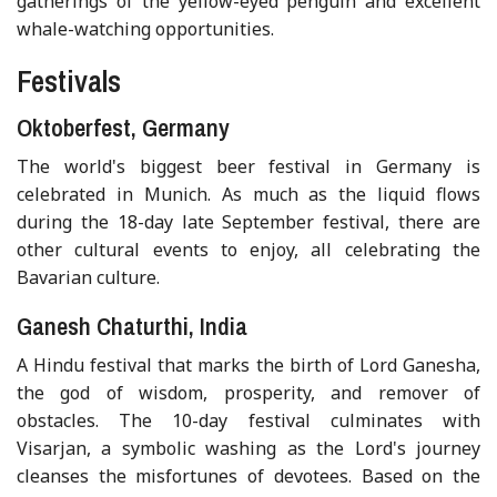
gatherings of the yellow-eyed penguin and excellent
whale-watching opportunities.
Festivals
Oktoberfest, Germany
The world's biggest beer festival in Germany is
celebrated in Munich. As much as the liquid flows
during the 18-day late September festival, there are
other cultural events to enjoy, all celebrating the
Bavarian culture.
Ganesh Chaturthi, India
A Hindu festival that marks the birth of Lord Ganesha,
the god of wisdom, prosperity, and remover of
obstacles. The 10-day festival culminates with
Visarjan, a symbolic washing as the Lord's journey
cleanses the misfortunes of devotees. Based on the