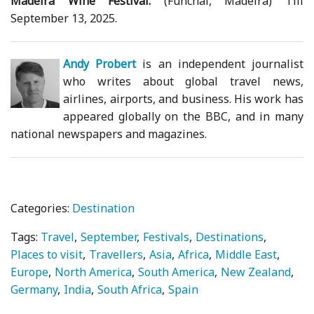
Madeira Wine Festival:
(Funchal, Madeira) Till
September 13, 2025.
Andy Probert
is an independent journalist
who writes about global travel news,
airlines, airports, and business. His work has
appeared globally on the BBC, and in many
national newspapers and magazines.
Categories:
Destination
Tags:
Travel
September
Festivals
Destinations
Places to visit
Travellers
Asia
Africa
Middle East
Europe
North America
South America
New Zealand
Germany
India
South Africa
Spain