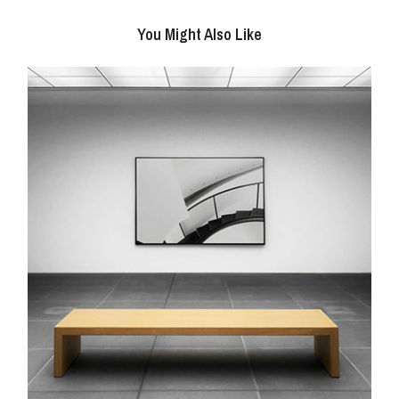
You Might Also Like