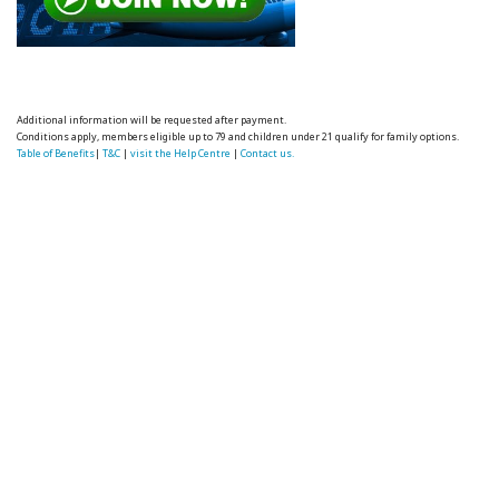
Additional information will be requested after payment.
Conditions apply, members eligible up to 79 and children under 21 qualify for family options.
Table of Benefits
|
T&C
|
visit the Help Centre
|
Contact us.