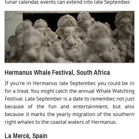
lunar calendar, events can extend into late September.
Hermanus Whale Festival, South Africa
If you're in Hermanus late September, you could be in
for a treat. You might catch the annual Whale Watching
Festival. Late September is a date to remember, not just
because of the fun and entertainment, but also
because it marks the yearly migration of the southern
right whales to the coastal waters of Hermanus.
La Mercè, Spain