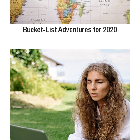
Bucket-List Adventures for 2020