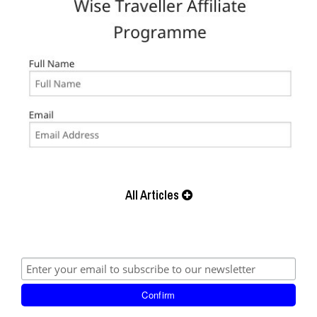
All Articles