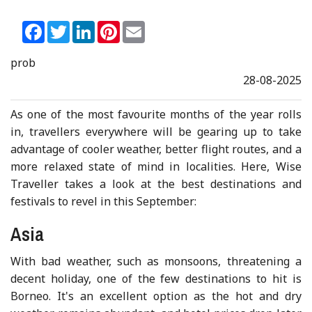
Facebook
Twitter
LinkedIn
Pinterest
Email
prob
28-08-2025
As one of the most favourite months of the year rolls
in, travellers everywhere will be gearing up to take
advantage of cooler weather, better flight routes, and a
more relaxed state of mind in localities. Here, Wise
Traveller takes a look at the best destinations and
festivals to revel in this September:
Asia
With bad weather, such as monsoons, threatening a
decent holiday, one of the few destinations to hit is
Borneo. It's an excellent option as the hot and dry