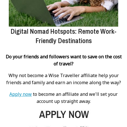
Digital Nomad Hotspots: Remote Work-
Friendly Destinations
Do your friends and followers want to save on the cost
of travel?
Why not become a Wise Traveller affiliate help your
friends and family and earn an income along the way?
Apply now
to become an affiliate and we'll set your
account up straight away.