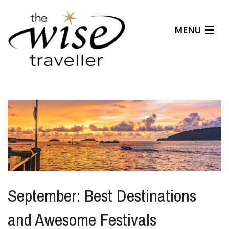
MENU
Articles
Benefits
About Us
Affiliates
Help Center
September: Best Destinations
and Awesome Festivals