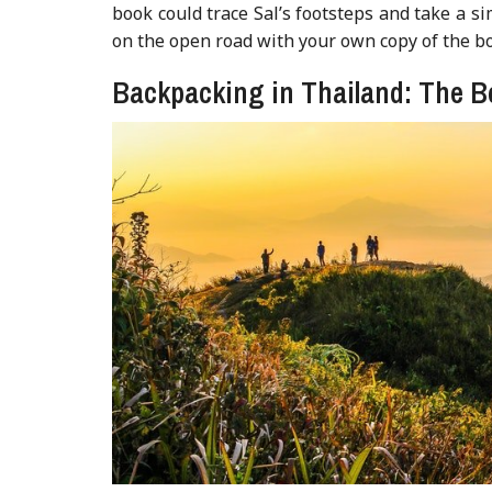
book could trace Sal’s footsteps and take a sim
on the open road with your own copy of the bo
Backpacking in Thailand: The B