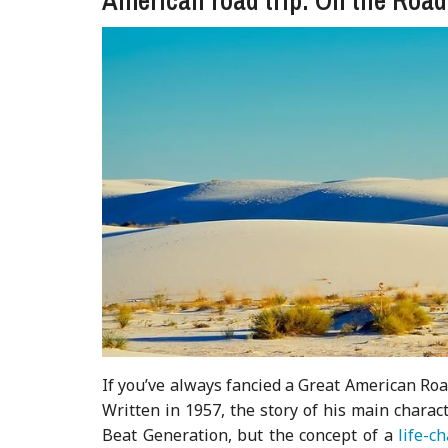
If you’ve always fancied a Great American Road 
Written in 1957, the story of his main charact
Beat Generation, but the concept of a
life-c