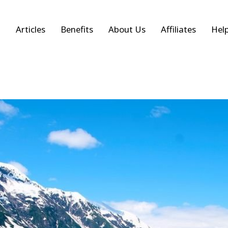
Articles
Benefits
About Us
Affiliates
Hel