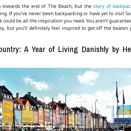
g towards the end of The Beach, but the
story of backpac
ring. If you’ve never been backpacking or have yet to visit S
ok could be all the inspiration you need. You aren’t guarante
, but you’ll definitely feel inspired to get off the beaten
country: A Year of Living Danishly by He