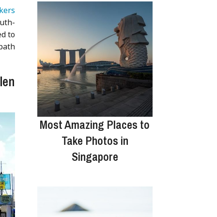
kers
outh-
ed to
 path
len
Most Amazing Places to
Take Photos in
Singapore