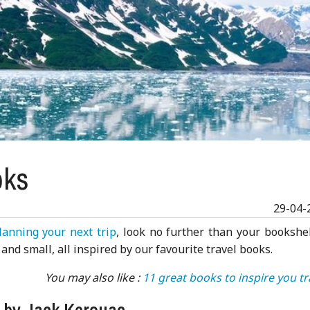
oks
29-04-
lanning your next trip
, look no further than your bookshel
and small, all inspired by our favourite travel books.
You may also like :
11 great books to inspire you tr
d by Jack Kerouac