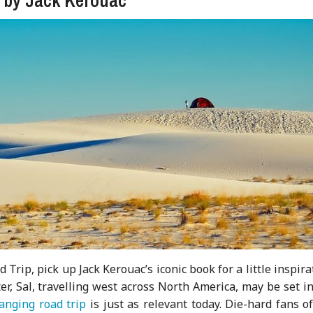
Trip, pick up Jack Kerouac’s iconic book for a little inspira
er, Sal, travelling west across North America, may be set i
hanging road trip
is just as relevant today. Die-hard fans o