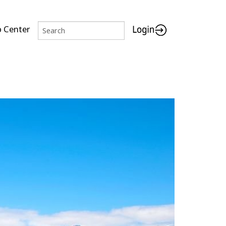
p Center