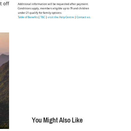
t off
Additional information will be requested after payment.
Conditions apply, members eligible up to 79 and children
under 21 qualify for family options.
Table of Benefits
|
T&C
|
visit the Help Centre
|
Contact us.
You Might Also Like