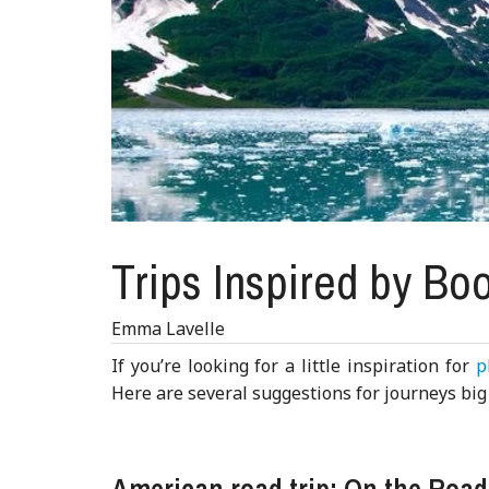
Trips Inspired by Bo
Emma Lavelle
If you’re looking for a little inspiration for
p
Here are several suggestions for journeys big 
American road trip: On the Roa