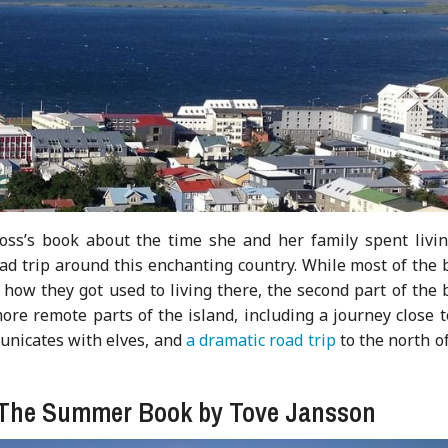
oss’s book about the time she and her family spent livin
oad trip around this enchanting country. While most of the
 how they got used to living there, the second part of the
more remote parts of the island, including a journey close 
nicates with elves, and
a dramatic road trip
to the north o
: The Summer Book by Tove Jansson