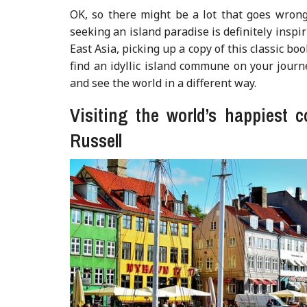
OK, so there might be a lot that goes wron
seeking an island paradise is definitely inspi
East Asia, picking up a copy of this classic bo
find an idyllic island commune on your journey
and see the world in a different way.
Visiting the world’s happiest 
Russell