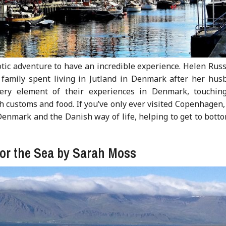
otic adventure to have an incredible experience. Helen Russ
 family spent living in Jutland in Denmark after her hus
very element of their experiences in Denmark, touchin
 customs and food. If you’ve only ever visited Copenhagen,
enmark and the Danish way of life, helping to get to botto
for the Sea by Sarah Moss