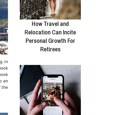
How Travel and
Relocation Can Incite
Personal Growth For
Retirees
g in
 book
 book
to an
f the