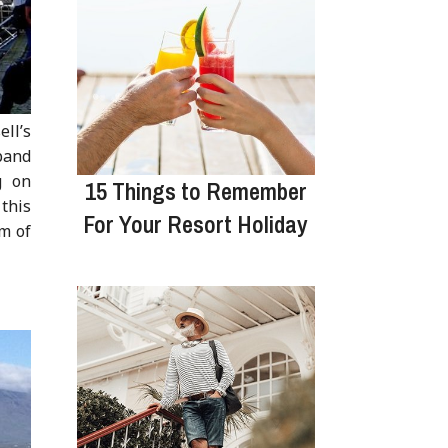
ell’s
band
g on
15 Things to Remember
 this
For Your Resort Holiday
m of