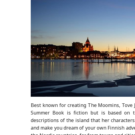
Best known for creating The Moomins, Tove Ja
Summer Book is fiction but is based on th
descriptions of the island that her characters
and make you dream of your own Finnish advent