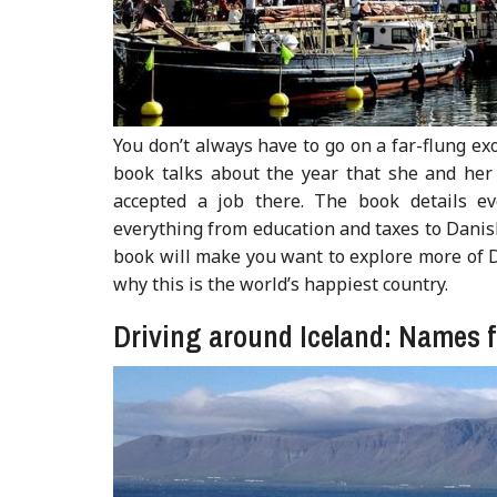
You don’t always have to go on a far-flung ex
book talks about the year that she and her
accepted a job there. The book details e
everything from education and taxes to Danish
book will make you want to explore more of D
why this is the world’s happiest country.
Driving around Iceland: Names 