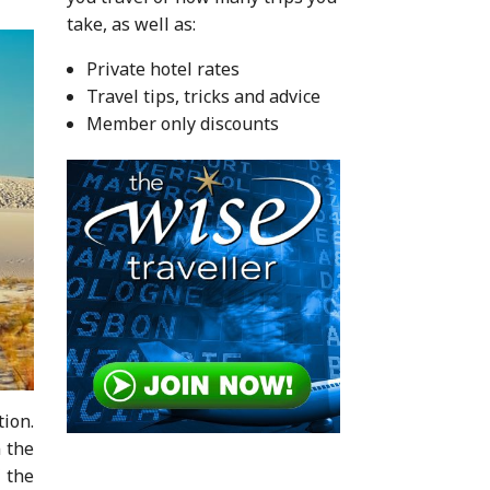
take, as well as:
Private hotel rates
Travel tips, tricks and advice
Member only discounts
tion.
n the
f the