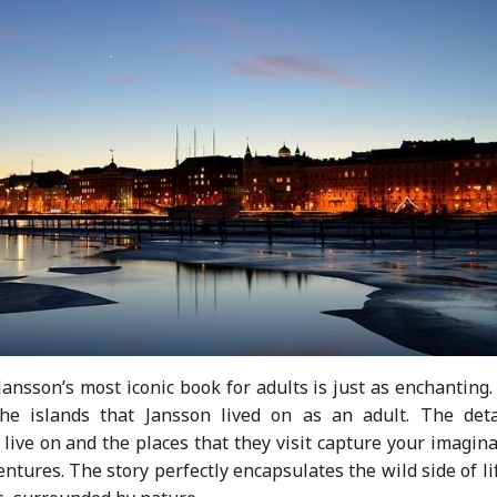
nsson’s most iconic book for adults is just as enchanting.
e islands that Jansson lived on as an adult. The deta
 live on and the places that they visit capture your imagin
ures. The story perfectly encapsulates the wild side of li