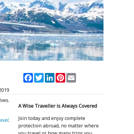
Facebook
Twitter
LinkedIn
Pinterest
Email
2019
ves.
A Wise Traveller is Always Covered
Join today and enjoy complete
avel
.
protection abroad, no matter where
you travel or how many trips you