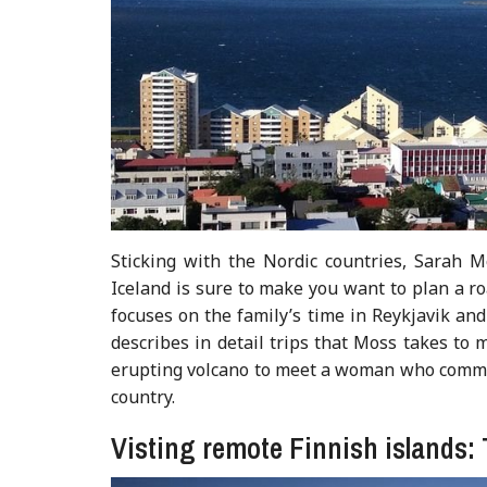
Sticking with the Nordic countries, Sarah M
Iceland is sure to make you want to plan a r
focuses on the family’s time in Reykjavik and
describes in detail trips that Moss takes to 
erupting volcano to meet a woman who commu
country.
Visting remote Finnish islands