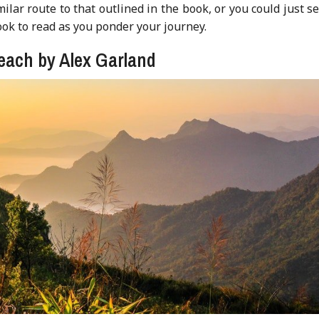
ilar route to that outlined in the book, or you could just se
ok to read as you ponder your journey.
each by Alex Garland