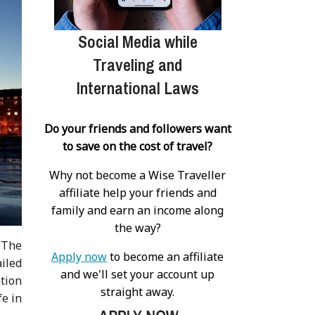
Social Media while
Traveling and
International Laws
Do your friends and followers want
to save on the cost of travel?
Why not become a Wise Traveller
affiliate help your friends and
family and earn an income along
the way?
 The
Apply now
to become an affiliate
iled
and we'll set your account up
ation
straight away.
fe in