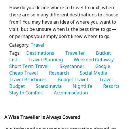
How do you decide where to travel to next, when
there are so many different destinations to choose
from? You may have an idea of where you want to
visit, but be unsure when is the best time to go—
or perhaps you simply don't know where to go.
Category:
Travel
Tags:
   Destinations 
   Traveller 
   Bucket 
List 
   Travel Planning 
   Weekend Getaway 
Short Term Travel 
   Skyscanner 
   Google 
Cheap Travel 
   Research 
   Social Media 
Travel Brochures 
   Budget Travel 
   Travel 
Budget 
   Scandinavia 
   Nightlife 
   Resorts 
Stay In Comfort 
   Accommodation 
A Wise Traveller is Always Covered
Join today and enjoy complete protection abroad, no