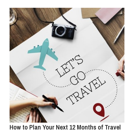
How to Plan Your Next 12 Months of Travel