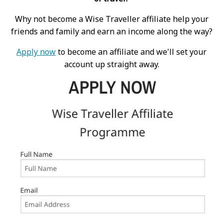
Why not become a Wise Traveller affiliate help your
friends and family and earn an income along the way?
Apply now
to become an affiliate and we'll set your
account up straight away.