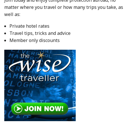
matter where you travel or how many trips you take, as
well as:
Private hotel rates
Travel tips, tricks and advice
Member only discounts