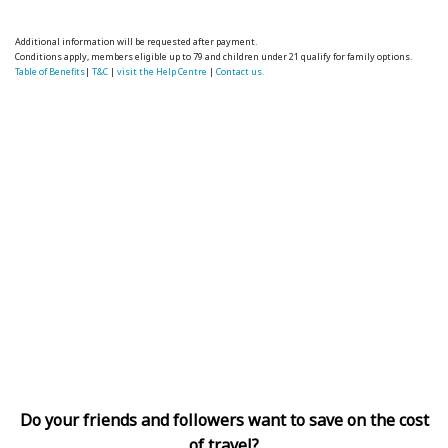
Additional information will be requested after payment.
Conditions apply, members eligible up to 79 and children under 21 qualify for family options.
Table of Benefits
|
T&C
|
visit the Help Centre
|
Contact us.
Do your friends and followers want to save on the cost
of travel?