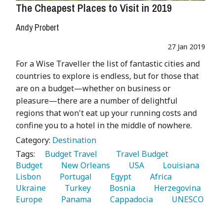
The Cheapest Places to Visit in 2019
Andy Probert
27 Jan 2019
For a Wise Traveller the list of fantastic cities and
countries to explore is endless, but for those that
are on a budget—whether on business or
pleasure—there are a number of delightful
regions that won't eat up your running costs and
confine you to a hotel in the middle of nowhere.
Category:
Destination
Tags:
   Budget Travel 
   Travel Budget 
Budget 
   New Orleans 
   USA 
   Louisiana 
Lisbon 
   Portugal 
   Egypt 
   Africa 
Ukraine 
   Turkey 
   Bosnia 
   Herzegovina 
Europe 
   Panama 
   Cappadocia 
   UNESCO 