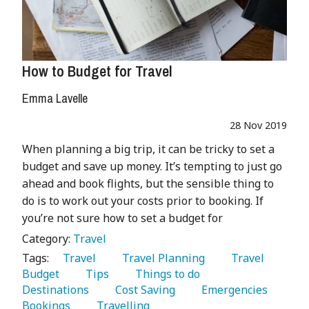
How to Budget for Travel
Emma Lavelle
28 Nov 2019
When planning a big trip, it can be tricky to set a
budget and save up money. It’s tempting to just go
ahead and book flights, but the sensible thing to
do is to work out your costs prior to booking. If
you’re not sure how to set a budget for
Category:
Travel
Tags:
   Travel 
   Travel Planning 
   Travel 
Budget 
   Tips 
   Things to do 
Destinations 
   Cost Saving 
   Emergencies 
Bookings 
   Travelling 