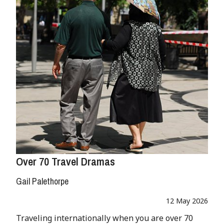
Over 70 Travel Dramas
Gail Palethorpe
12 May 2026
Traveling internationally when you are over 70