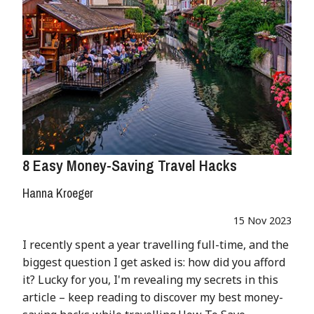
8 Easy Money-Saving Travel Hacks
Hanna Kroeger
15 Nov 2023
I recently spent a year travelling full-time, and the
biggest question I get asked is: how did you afford
it? Lucky for you, I'm revealing my secrets in this
article – keep reading to discover my best money-