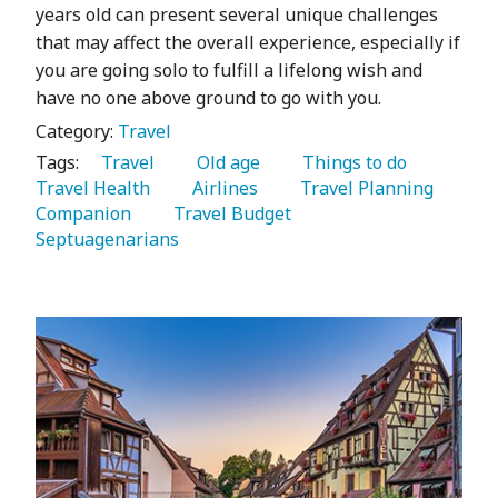
years old can present several unique challenges
that may affect the overall experience, especially if
you are going solo to fulfill a lifelong wish and
have no one above ground to go with you.
Category:
Travel
Tags:
   Travel 
   Old age 
   Things to do 
Travel Health 
   Airlines 
   Travel Planning 
Companion 
   Travel Budget 
Septuagenarians 