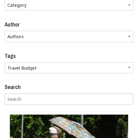
Author
Tags
Search