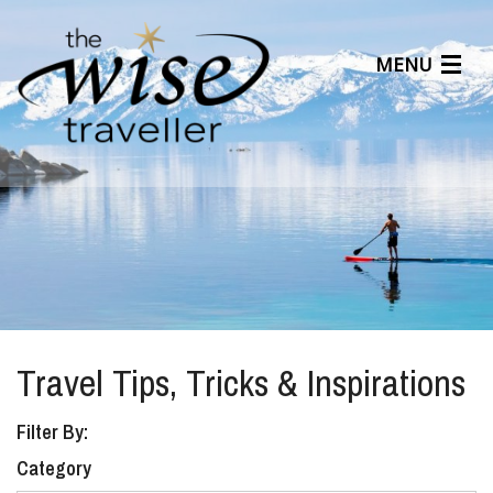
MENU
Articles
Benefits
About Us
Affiliates
Help Center
Travel Tips, Tricks & Inspirations
Filter By:
Category