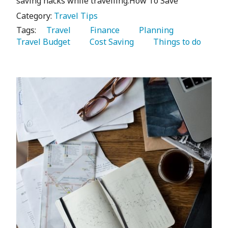
saving hacks while travelling.How To Save
Category:
Travel Tips
Tags:
   Travel 
   Finance 
   Planning 
Travel Budget 
   Cost Saving 
   Things to do 