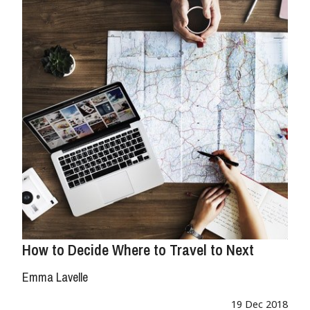
How to Decide Where to Travel to Next
Emma Lavelle
19 Dec 2018