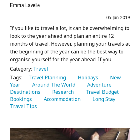
Emma Lavelle
05 Jan 2019
If you like to travel a lot, it can be overwhelming to
look to the year ahead and plan an entire 12
months of travel. However, planning your travels at
the beginning of the year can be the best way to
organise yourself for the year ahead. If you
Category:
Travel
Tags:
   Travel Planning 
   Holidays 
   New 
Year 
   Around The World 
   Adventure 
Destinations 
   Research 
   Travel Budget 
Bookings 
   Accommodation 
   Long Stay 
Travel Tips 