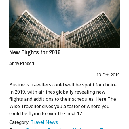
New Flights for 2019
Andy Probert
13 Feb 2019
Business travellers could well be spoilt for choice
in 2019, with airlines globally revealing new
flights and additions to their schedules. Here The
Wise Traveller gives you a taster of where you
could be flying to over the next 12
Category:
Travel News