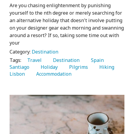
Are you chasing enlightenment by punishing
yourself to the nth degree or merely searching for
an alternative holiday that doesn't involve putting
on your designer gear each morning and swanning
around a resort? If so, taking some time out with
your
Category:
Destination
Tags:
   Travel 
   Destination 
   Spain 
Santiago 
   Holiday 
   Pilgrims 
   Hiking 
Lisbon 
   Accommodation 