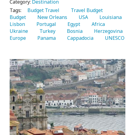
Category:
Destination
Tags:
   Budget Travel 
   Travel Budget 
Budget 
   New Orleans 
   USA 
   Louisiana 
Lisbon 
   Portugal 
   Egypt 
   Africa 
Ukraine 
   Turkey 
   Bosnia 
   Herzegovina 
Europe 
   Panama 
   Cappadocia 
   UNESCO 