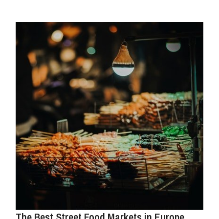
The Best Street Food Markets in Europe