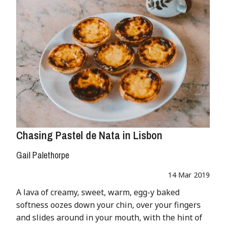
Chasing Pastel de Nata in Lisbon
Gail Palethorpe
14 Mar 2019
A lava of creamy, sweet, warm, egg-y baked
softness oozes down your chin, over your fingers
and slides around in your mouth, with the hint of