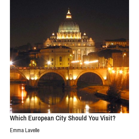
Which European City Should You Visit?
Emma Lavelle