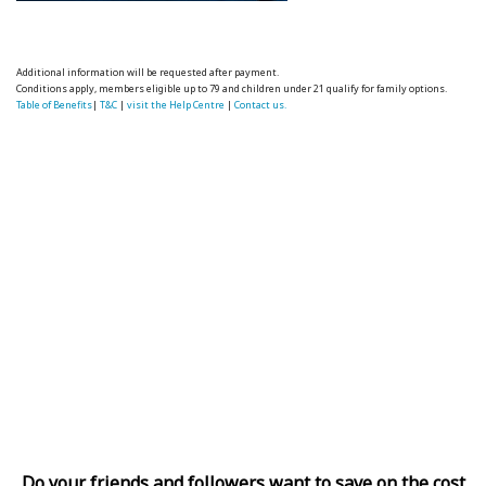
Additional information will be requested after payment.
Conditions apply, members eligible up to 79 and children under 21 qualify for family options.
Table of Benefits
|
T&C
|
visit the Help Centre
|
Contact us.
Do your friends and followers want to save on the cost