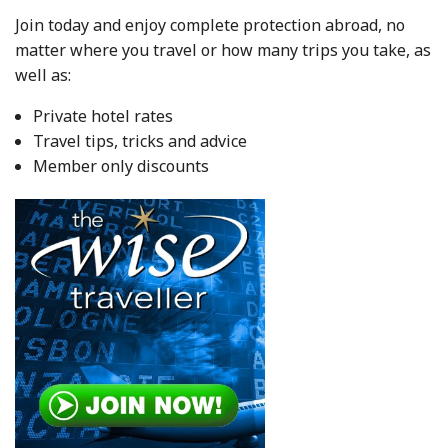
Join today and enjoy complete protection abroad, no
matter where you travel or how many trips you take, as
well as:
Private hotel rates
Travel tips, tricks and advice
Member only discounts