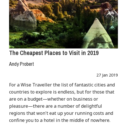
The Cheapest Places to Visit in 2019
Andy Probert
27 Jan 2019
For a Wise Traveller the list of fantastic cities and
countries to explore is endless, but for those that
are on a budget—whether on business or
pleasure—there are a number of delightful
regions that won't eat up your running costs and
confine you to a hotel in the middle of nowhere.