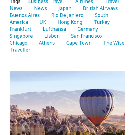
Tags:
   Business Travel 
   Airlines 
   Travel 
News 
   News 
   Japan 
   British Airways 
Buenos Aires 
   Rio De Janiero 
   South 
America 
   UK 
   Hong Kong 
   Turkey 
Frankfurt 
   Lufthansa 
   Germany 
Singapore 
   Lisbon 
   San Francisco 
Chicago 
   Athens 
   Cape Town 
   The Wise 
Traveller 