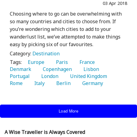
03 Apr 2018
Choosing where to go can be overwhelming with
so many countries and cities to choose from. If
you’re wondering which cities to add to your
wanderlust list, we’ve attempted to make things
easy by picking six of our favourites.
Category:
Destination
Tags:
   Europe 
   Paris 
   France 
Denmark 
   Copenhagen 
   Lisbon 
Portugal 
   London 
   United Kingdom 
Rome 
   Italy 
   Berlin 
   Germany 
Load More
A Wise Traveller is Always Covered