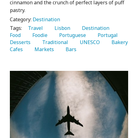
cinnamon and the crunch of perfect layers of puff
pastry.
Category:
Destination
Tags:
   Travel 
   Lisbon 
   Destination 
Food 
   Foodie 
   Portuguese 
   Portugal 
Desserts 
   Traditional 
   UNESCO 
   Bakery 
Cafes 
   Markets 
   Bars 