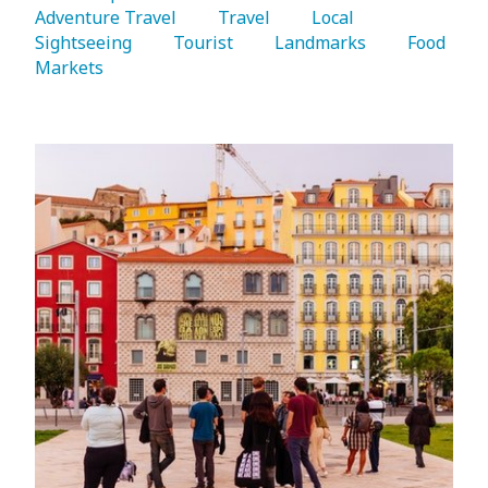
Adventure Travel 
   Travel 
   Local 
Sightseeing 
   Tourist 
   Landmarks 
   Food 
Markets 