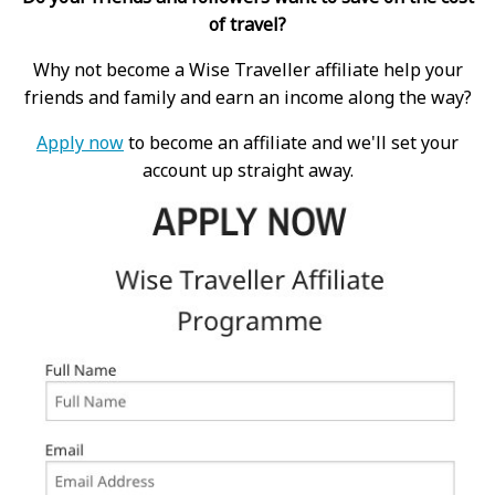
of travel?
Why not become a Wise Traveller affiliate help your
friends and family and earn an income along the way?
Apply now
to become an affiliate and we'll set your
account up straight away.