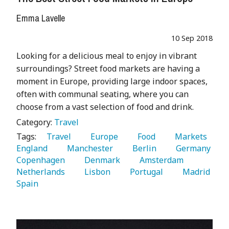
Emma Lavelle
10 Sep 2018
Looking for a delicious meal to enjoy in vibrant
surroundings? Street food markets are having a
moment in Europe, providing large indoor spaces,
often with communal seating, where you can
choose from a vast selection of food and drink.
Category:
Travel
Tags:
   Travel 
   Europe 
   Food 
   Markets 
England 
   Manchester 
   Berlin 
   Germany 
Copenhagen 
   Denmark 
   Amsterdam 
Netherlands 
   Lisbon 
   Portugal 
   Madrid 
Spain 