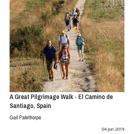
A Great Pilgrimage Walk - El Camino de
Santiago, Spain
Gail Palethorpe
04 Jun 2019