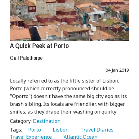
A Quick Peek at Porto
Gail Palethorpe
04 Jan 2019
Locally referred to as the little sister of Lisbon,
Porto (which correctly pronounced should be
"Oporto") doesn't have the same big city ego as its
brash sibling. Its locals are friendlier, with bigger
smiles, as they drape their washing on quirky
Category:
Destination
Tags:
   Porto 
   Lisbon 
   Travel Diaries 
Travel Experience 
   Atlantic Ocean 