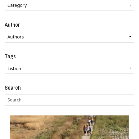
Author
Tags
Search