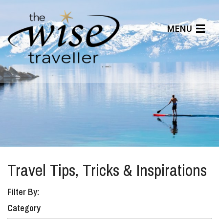
MENU
Articles
Benefits
About Us
Affiliates
Help Center
Travel Tips, Tricks & Inspirations
Filter By:
Category