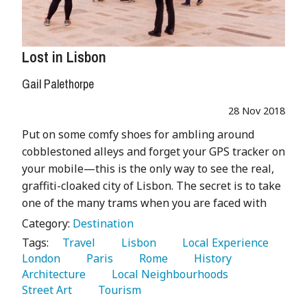
Lost in Lisbon
Gail Palethorpe
28 Nov 2018
Put on some comfy shoes for ambling around
cobblestoned alleys and forget your GPS tracker on
your mobile—this is the only way to see the real,
graffiti-cloaked city of Lisbon. The secret is to take
one of the many trams when you are faced with
Category:
Destination
Tags:
   Travel 
   Lisbon 
   Local Experience 
London 
   Paris 
   Rome 
   History 
Architecture 
   Local Neighbourhoods 
Street Art 
   Tourism 