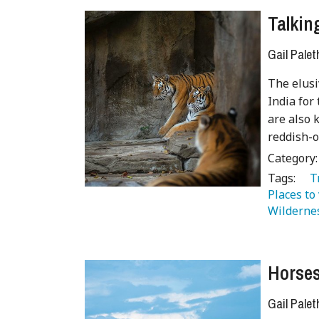
Talkin
Gail Palet
The elusi
India for
are also 
reddish-o
Category
Tags:
   
Places to 
Wilderne
Horses
Gail Palet