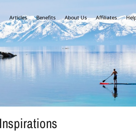
Articles
Benefits
About Us
Affiliates
Hel
 Inspirations