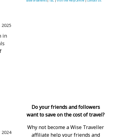
Table of Benefits
|
T&C
|
visit the Help Centre
|
Contact us.
n 2025
n in
als
f
 Tigers 
Do your friends and followers
want to save on the cost of travel?
Why not become a Wise Traveller
 2024
affiliate help your friends and