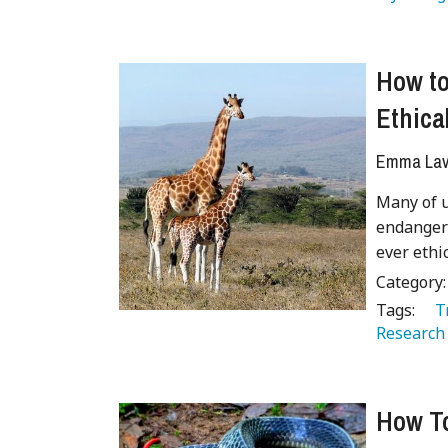
How to
Ethical
Emma Lave
Many of u
endangere
ever ethi
Category
Tags:
   
Research
How To