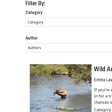
Filter By:
Category
Author
Wild A
Emma Lave
If you’re 
in for a t
chances o
Category