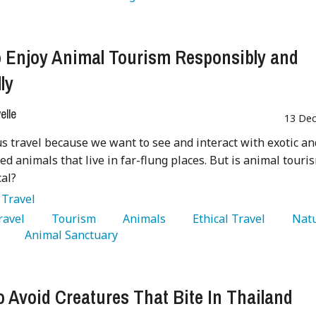
 Enjoy Animal Tourism Responsibly and
ly
lle
13 Dec
s travel because we want to see and interact with exotic an
d animals that live in far-flung places. But is animal touri
cal?
:
Travel
Travel 
   Tourism 
   Animals 
   Ethical Travel 
 
   Animal Sanctuary 
 Avoid Creatures That Bite In Thailand