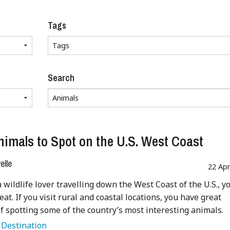
Tags
Search
nimals to Spot on the U.S. West Coast
lle
22 Ap
a wildlife lover travelling down the West Coast of the U.S., y
reat. If you visit rural and coastal locations, you have great
f spotting some of the country’s most interesting animals.
:
Destination