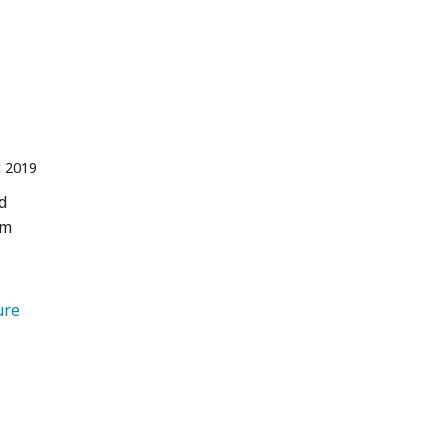
 2019
d
sm
   Nature 