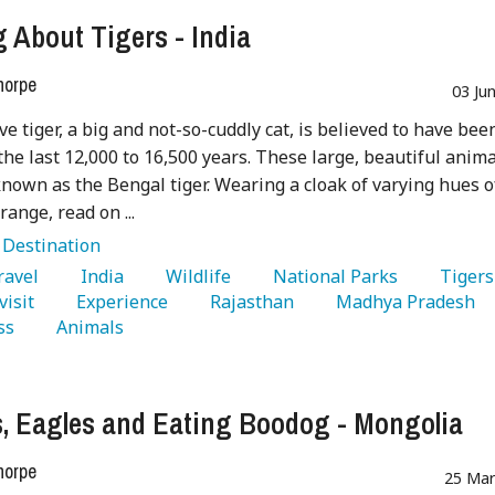
g About Tigers - India
horpe
03 Ju
ve tiger, a big and not-so-cuddly cat, is believed to have bee
 the last 12,000 to 16,500 years. These large, beautiful anim
known as the Bengal tiger. Wearing a cloak of varying hues o
range, read on ...
:
Destination
Travel 
   India 
   Wildlife 
   National Parks 
  
visit 
   Experience 
   Rajasthan 
   Madhya Pradesh 
ss 
   Animals 
, Eagles and Eating Boodog - Mongolia
horpe
25 Mar