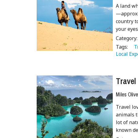
A land wh
—approxim
country t
your eyes
Category
Tags:
   
Local Exp
Travel
Miles Olive
Travel lo
animals t
lot of nat
known des