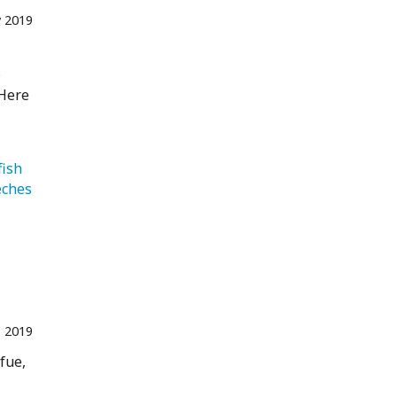
 2019
s
 Here
   Jellyfish 
   Leeches 
 2019
fue,