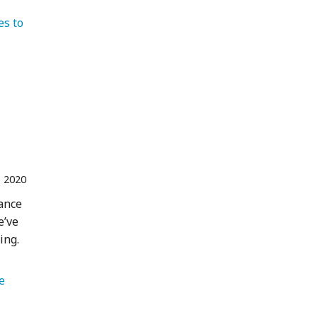
es to 
   Colombia 
 2020
hance
e’ve
ing.
   Wildlife 