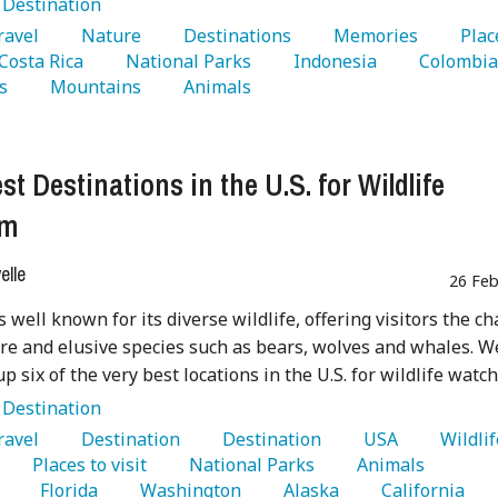
:
Destination
Travel 
   Nature 
   Destinations 
   Memories 
   Plac
 Costa Rica 
   National Parks 
   Indonesia 
s 
   Mountains 
   Animals 
st Destinations in the U.S. for Wildlife
sm
lle
26 Feb
s well known for its diverse wildlife, offering visitors the c
are and elusive species such as bears, wolves and whales. W
p six of the very best locations in the U.S. for wildlife watch
:
Destination
Travel 
   Destination 
   Destination 
   USA 
   Places to visit 
   National Parks 
   Animals 
 
   Florida 
   Washington 
   Alaska 
   California 