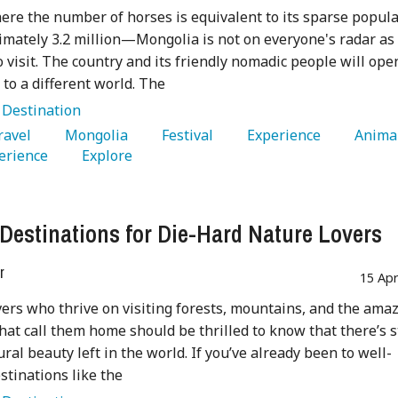
ere the number of horses is equivalent to its sparse popul
ately 3.2 million—Mongolia is not on everyone's radar as
o visit. The country and its friendly nomadic people will ope
 to a different world. The
:
Destination
Travel 
   Mongolia 
   Festival 
   Experience 
erience 
   Explore 
 Destinations for Die-Hard Nature Lovers
r
15 Ap
vers who thrive on visiting forests, mountains, and the ama
hat call them home should be thrilled to know that there’s st
ural beauty left in the world. If you’ve already been to well-
tinations like the