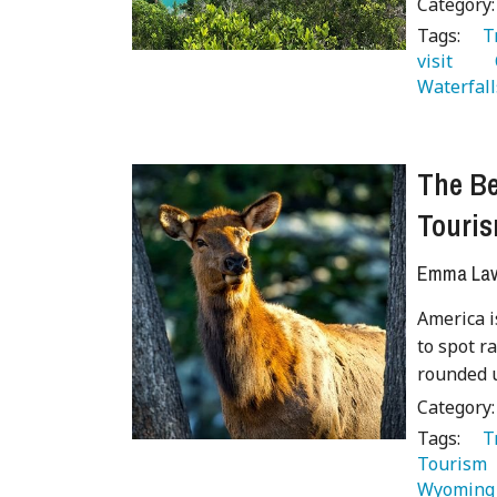
Category
Tags:
   
visit 
  
Waterfall
The Be
Touri
Emma Lave
America i
to spot r
rounded u
Category
Tags:
   
Tourism 
Wyoming