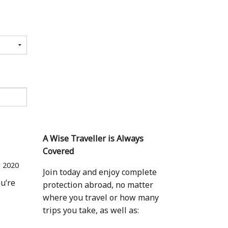
A Wise Traveller is Always
Covered
r 2020
Join today and enjoy complete
ou’re
protection abroad, no matter
where you travel or how many
trips you take, as well as: