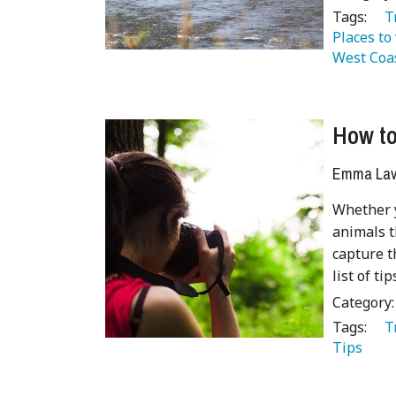
Tags:
   
Places to 
West Coa
How to
Emma Lave
Whether y
animals t
capture t
list of t
Category
Tags:
   
Tips 
 