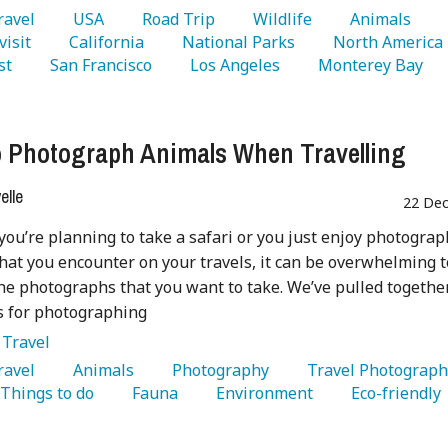
Travel 
   USA 
   Road Trip 
   Wildlife 
   Animals 
visit 
   California 
   National Parks 
   North America 
st 
   San Francisco 
   Los Angeles 
   Monterey Bay 
 Photograph Animals When Travelling
lle
22 Dec
ou’re planning to take a safari or you just enjoy photogra
hat you encounter on your travels, it can be overwhelming t
he photographs that you want to take. We’ve pulled togethe
ips for photographing
:
Travel
Travel 
   Animals 
   Photography 
  Things to do 
   Fauna 
   Environment 
   Eco-friendly 