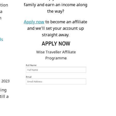
family and earn an income along
ation
the way?
 a
n
Apply now
to become an affiliate
and we'll set your account up
straight away.
   Animals 
r 2023
zing
ill a