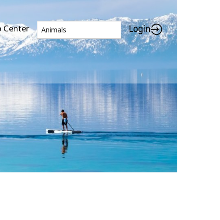
p Center