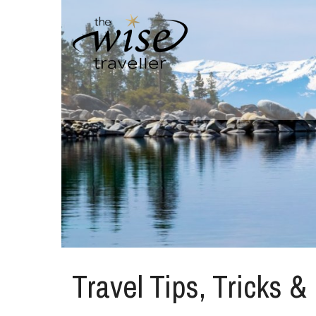
Travel Tips, Tricks &