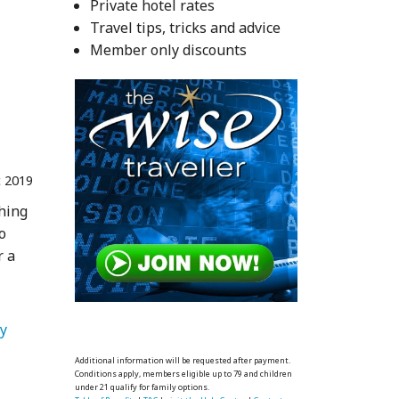
Private hotel rates
Travel tips, tricks and advice
Member only discounts
 2019
phing
o
r a
   Travel Photography 
Additional information will be requested after payment.
Conditions apply, members eligible up to 79 and children
under 21 qualify for family options.