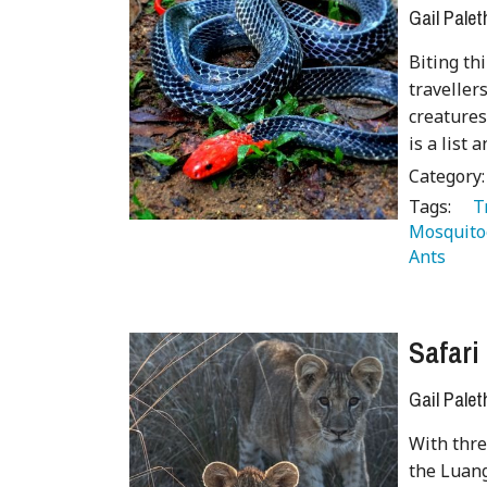
Gail Palet
Biting th
traveller
creatures
is a list 
Category
Tags:
   
Mosquito
Ants 
 
Safari
Gail Palet
With thre
the Luang