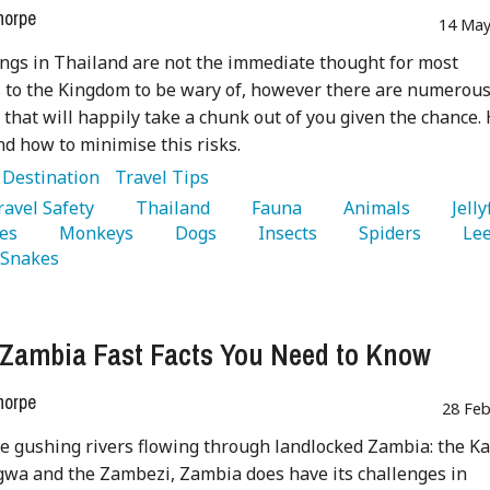
horpe
14 May
ings in Thailand are not the immediate thought for most
s to the Kingdom to be wary of, however there are numerou
 that will happily take a chunk out of you given the chance.
and how to minimise this risks.
:
Destination
Travel Tips
Travel Safety 
   Thailand 
   Fauna 
   Animals 
es 
   Monkeys 
   Dogs 
   Insects 
   Spiders 
  Snakes 
 Zambia Fast Facts You Need to Know
horpe
28 Feb
e gushing rivers flowing through landlocked Zambia: the Ka
wa and the Zambezi, Zambia does have its challenges in