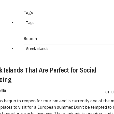
Tags
Search
k Islands That Are Perfect for Social
cing
lle
01 Ju
s begun to reopen for tourism and is currently one of the 
places to visit for a European summer. Don’t be tempted to
st popular resorts, however. The pandemic is ongoing, and i