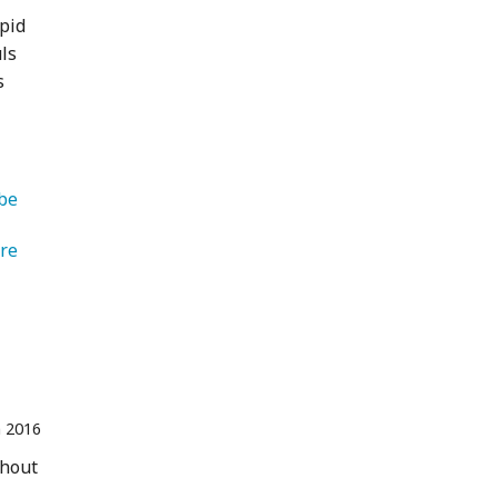
epid
uls
s
be 
   Adventure 
n 2016
thout