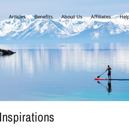
Articles
Benefits
About Us
Affiliates
Hel
 Inspirations