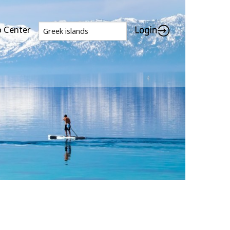
p Center