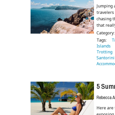
Jumping a
travelers
chasing t
that real
Category
Tags:
   
Islands 
Trotting 
Santorini
Accommod
5 Summ
Rebecca A
Here are 
exposing