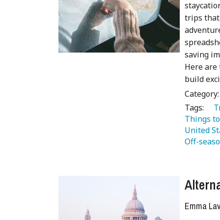
staycatio
trips tha
adventure
spreadshe
saving im
Here are 
build exc
Category
Tags:
   
Things to
United St
Off-seaso
Altern
Emma Lave