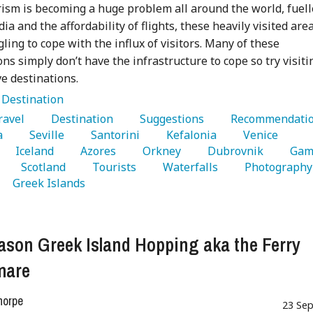
ism is becoming a huge problem all around the world, fuel
ia and the affordability of flights, these heavily visited are
gling to cope with the influx of visitors. Many of these
ons simply don’t have the infrastructure to cope so try visiti
ve destinations.
:
Destination
Travel 
   Destination 
   Suggestions 
a 
   Seville 
   Santorini 
   Kefalonia 
   Venice 
   Iceland 
   Azores 
   Orkney 
   Dubrovnik 
   Gam
   Scotland 
   Tourists 
   Waterfalls 
   
   Greek Islands 
ason Greek Island Hopping aka the Ferry
mare
horpe
23 Sep