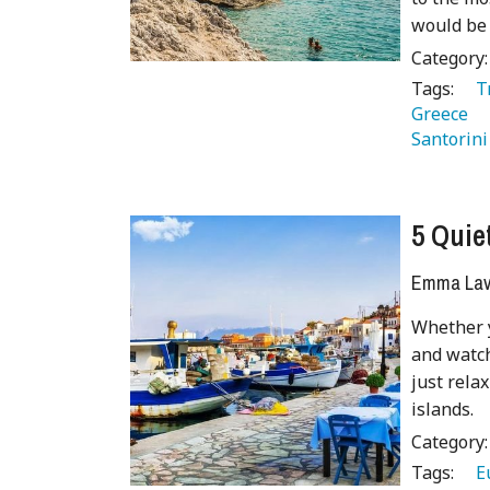
would be 
Category
Tags:
   
Greece 
Santorini
5 Quie
Emma Lave
Whether y
and watch
just rela
islands.
Category
Tags:
   