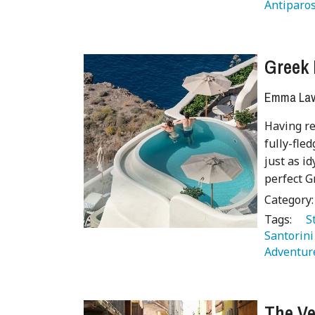
Antiparos
Greek 
Emma Lave
Having re
fully-fle
just as id
perfect G
Category
Tags:
   
Santorini
Adventure
The Ve