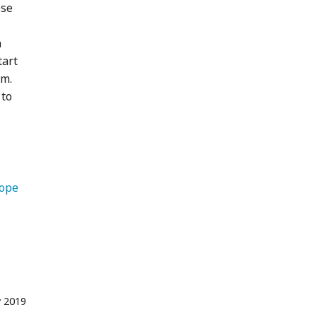
ose
a
tart
am.
 to
   Europe 
 2019