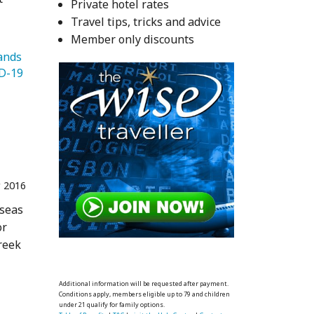
Private hotel rates
Travel tips, tricks and advice
Member only discounts
   Greek Islands 
   COVID-19 
 2016
 seas
or
reek
Additional information will be requested after payment.
Conditions apply, members eligible up to 79 and children
under 21 qualify for family options.