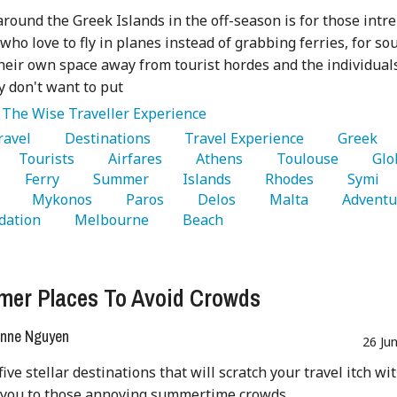
round the Greek Islands in the off-season is for those intr
 who love to fly in planes instead of grabbing ferries, for so
heir own space away from tourist hordes and the individual
ly don't want to put
:
The Wise Traveller Experience
Travel 
   Destinations 
   Travel Experience 
   Greek 
   Tourists 
   Airfares 
   Athens 
   Toulouse 
   Glo
   Ferry 
   Summer 
   Islands 
   Rhodes 
   Symi 
 
   Mykonos 
   Paros 
   Delos 
   Malta 
ation 
   Melbourne 
   Beach 
er Places To Avoid Crowds
nne Nguyen
26 Ju
five stellar destinations that will scratch your travel itch wi
 you to those annoying summertime crowds.