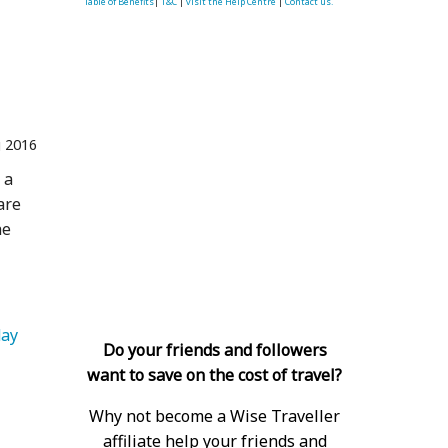
Table of Benefits
|
T&C
|
visit the Help Centre
|
Contact us.
 2016
 a
are
he
   Island Holiday 
Do your friends and followers
want to save on the cost of travel?
Why not become a Wise Traveller
affiliate help your friends and