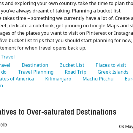
ns and exploring your own country, take the time to plan th
t you’ve always dreamt of taking. Planning a bucket list
 takes time – something we currently have a lot of. Create 
et, dedicate a notebook, get pinning on Google Maps and s
ages of the places you want to visit on Pinterest or Instagr
five bucket list trips that you should start planning for now,
itement for when travel opens back up.
:
Travel
Travel 
   Destination 
   Bucket List 
   Places to visit 
 do 
   Travel Planning 
   Road Trip 
   Greek Islands 
ates of America 
   Kilimanjaro 
   Machu Picchu 
n 
atives to Over-saturated Destinations
lle
08 May