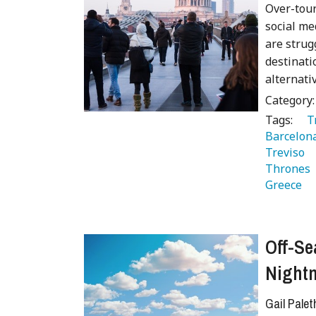
Over-tour
social med
are strug
destinati
alternati
Category
Tags:
   
Barcelon
Treviso 
Thrones 
Greece 
Off-Se
Night
Gail Palet