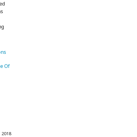
led
as
ng
   Recommendations 
e Of 
Photography 
 2018