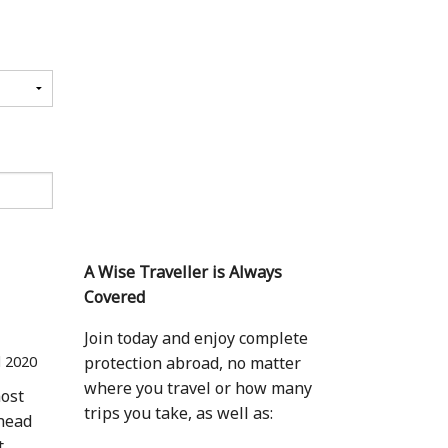
A Wise Traveller is Always
Covered
Join today and enjoy complete
l 2020
protection abroad, no matter
where you travel or how many
most
trips you take, as well as:
 head
t