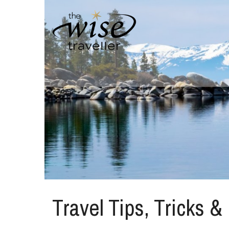
Travel Tips, Tricks &