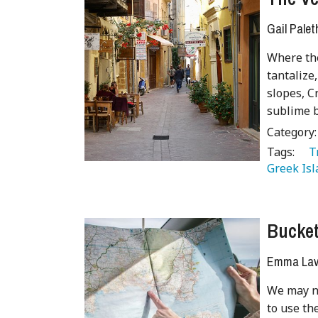
Gail Palet
Where the
tantaliz
slopes, C
sublime b
Category
Tags:
   
Greek Isl
Bucket 
Emma Lave
We may no
to use th