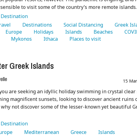
sensible to visit some of the country’s more remote islands.
:
Destination
Travel 
   Destinations 
   Social Distancing 
   Europe 
   Holidays 
   Islands 
   Beaches 
 
   Mykonos 
   Ithaca 
   Places to visit 
ter Greek Islands
lle
15 Mar
ou are seeking an idyllic holiday swimming in crystal clear
ing magnificent sunsets, looking to discover ancient ruins 
x why not discover some of the lesser-known yet beautiful G
:
Destination
Europe 
   Mediterranean 
   Greece 
   Islands 