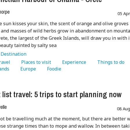
horpe
05 Ap
 sun kisses your skin, the scent of orange and olive groves
e, and masses of wild herbs grow in abandonment on mount
rete, the largest of the Greek Islands, will draw you in with i
eauty tainted by salty sea
:
Destination
Travel 
   Places to visit 
   Experience 
   Things to do 
ands 
   Europe 
   Foodie 
list travel: 5 trips to start planning now
lle
08 Aug
t be travelling much at the moment, but there are better 
ese strange times than to mope and wallow. In between tak