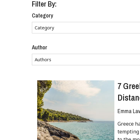
Filter By:
Category
Author
7 Gree
Distan
Emma Lave
Greece ha
tempting 
to the mo