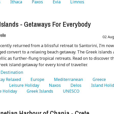
 
   Ithaca 
   Paxos 
   Evia 
   Limnos 
Islands - Getaways For Everybody
lle
02 Aug
cently returned from a blissful retreat to Santorini, I’m now
dged convert to a relaxing beach getaway. The Greek islands 
yllic as further-flung tropical retreats. Read on to discover t
reek island getaway for every kind of traveller.
:
Destination
Stay Relaxed 
   Europe 
   Mediterranean 
   Greece 
 
   Leisure Holiday 
   Naxos 
   Delos 
 Holiday 
   Greek Islands 
   UNESCO 
netian Harbour of Chania - Crete