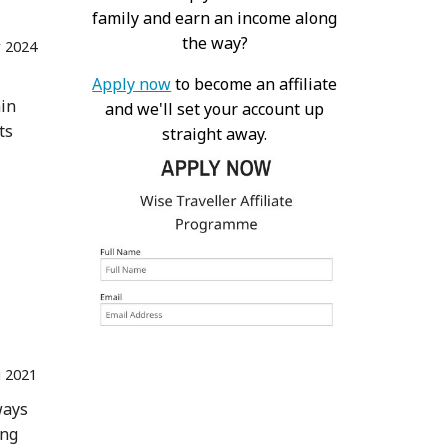
family and earn an income along
the way?
r 2024
Apply now
to become an affiliate
ain
and we'll set your account up
ts
straight away.
 2021
ways
ing