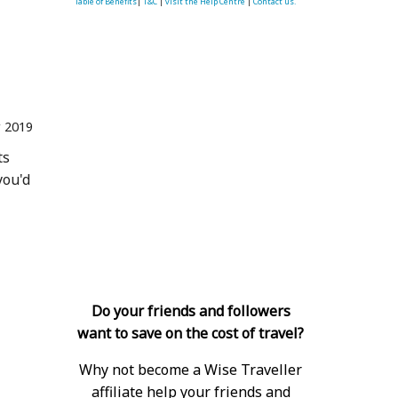
Table of Benefits
|
T&C
|
visit the Help Centre
|
Contact us.
 2019
ts
you'd
Do your friends and followers
want to save on the cost of travel?
Why not become a Wise Traveller
affiliate help your friends and