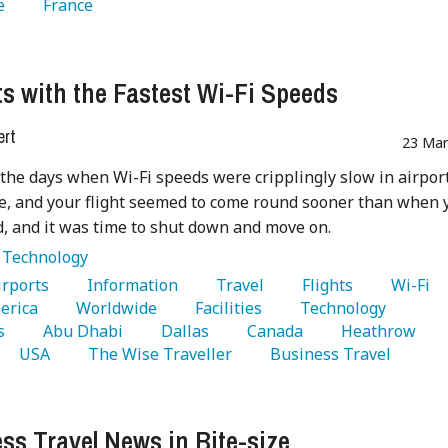
e 
   France 
ts with the Fastest Wi-Fi Speeds
ert
23 Mar
the days when Wi-Fi speeds were cripplingly slow in airpor
, and your flight seemed to come round sooner than when 
, and it was time to shut down and move on.
:
Technology
Airports 
   Information 
   Travel 
   Flights 
   Wi-Fi 
erica 
   Worldwide 
   Facilities 
   Technology 
s 
   Abu Dhabi 
   Dallas 
   Canada 
   Heathrow 
   USA 
   The Wise Traveller 
   Business Travel 
ss Travel News in Bite-size