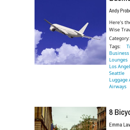
Andy Prob
Here's th
Wise Trav
Category
Tags:
   
Business 
Lounges 
Los Angel
Seattle 
Luggage 
Airways 
8 Bicy
Emma Lave