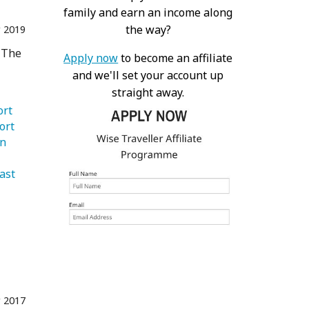
family and earn an income along
the way?
 2019
m The
Apply now
to become an affiliate
and we'll set your account up
straight away.
   Transport 
ort 
   London 
   Middle East 
 2017