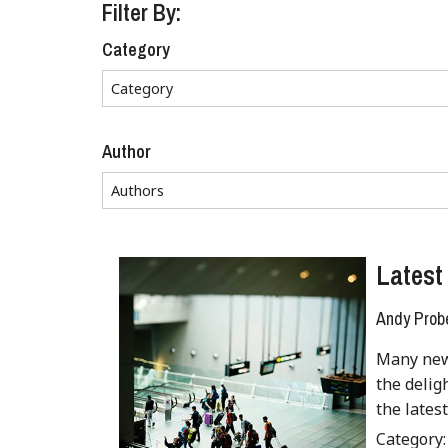
Filter By:
Category
Author
Latest 
Andy Prob
Many new 
the delig
the lates
Category