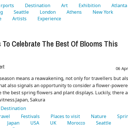
Airports 
   Destination 
   Art 
   Exhibition 
   Atla
g 
   Seattle 
   London 
   Athens 
   New York 
e 
   Artists 
   Experience 
 To Celebrate The Best Of Blooms This
g
ert
06 Ap
eason means a reawakening, not only for travellers but als
hat also signals an opportunity to consider a flower-power
ee the best spring flowers and plant displays. Luckily, there 
itness.Japan, Sakura
:
Destination
Travel 
   Festivals 
   Places to visit 
   Nature 
   Japan 
   USA 
   UK 
   Morocco 
   Seattle 