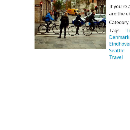
If you’re
are the e
Category
Tags:
   
Denmark
Eindhove
Seattle 
Travel 