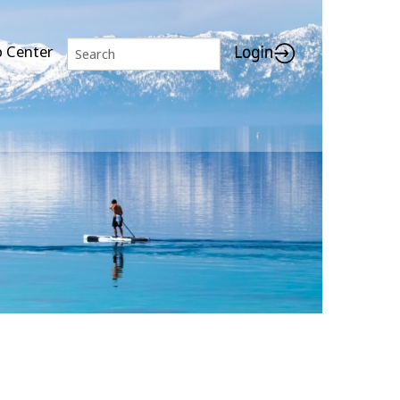
p Center