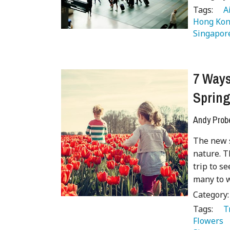
Tags:
   
Hong Kon
Singapor
7 Ways
Sprin
Andy Prob
The new s
nature. T
trip to s
many to w
Category
Tags:
   
Flowers 