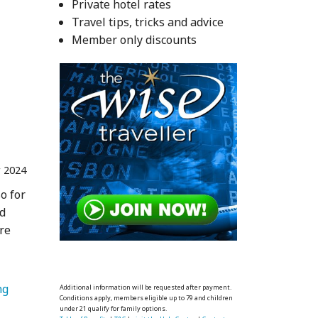
Private hotel rates
nta 
Travel tips, tricks and advice
Member only discounts
r 2024
o for
ed
are
   Spring 
Additional information will be requested after payment.
Conditions apply, members eligible up to 79 and children
under 21 qualify for family options.