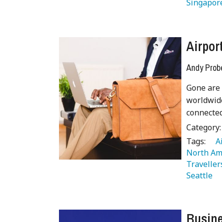
Singapor
Airpor
Andy Prob
Gone are 
worldwide
connected
Category
Tags:
   
North Am
Traveller
Seattle 
Busine