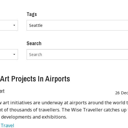
Tags
Search
Art Projects In Airports
ert
26 Dec
art initiatives are underway at airports around the world 
ht of thousands of travellers. The Wise Traveller catches up
t developments and exhibitions.
:
Travel