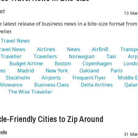
ert
13 Mar
e latest release of business news in a bite-size format fro
eller.
:
Travel News
Travel News 
   Airlines 
   News 
   AirBnB 
Traveller 
   Travellers 
   Norwegian 
   Taxi 
   Airp
   Budget Airline 
   Boston 
   Copenhagen 
es 
   Madrid 
   New York 
   Oakland 
   Paris 
   Stockholm 
   Airports 
   Frequent Flyer 
Allowance 
   Business Class 
   Delta Airlines 
   Qatar 
   The Wise Traveller 
cle-Friendly Cities to Zip Around
lle
31 Mar