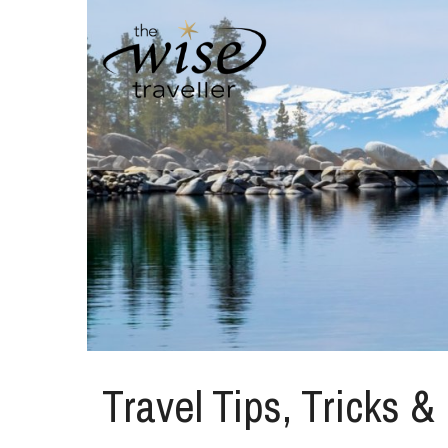
Travel Tips, Tricks &