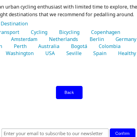
 an urban cycling enthusiast with limited time to explore, th
ight destinations that we recommend for pedalling around.
:
Destination
Transport 
   Cycling 
   Bicycling 
   Copenhagen 
 
   Amsterdam 
   Netherlands 
   Berlin 
   G
n 
   Perth 
   Australia 
   Bogotá 
   Colombia 
   Washington 
   USA 
   Seville 
   Spain 
   Healthy 
Back