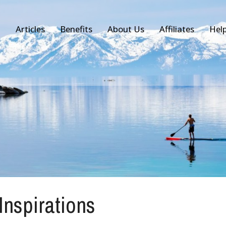
Articles
Benefits
About Us
Affiliates
Hel
 Inspirations