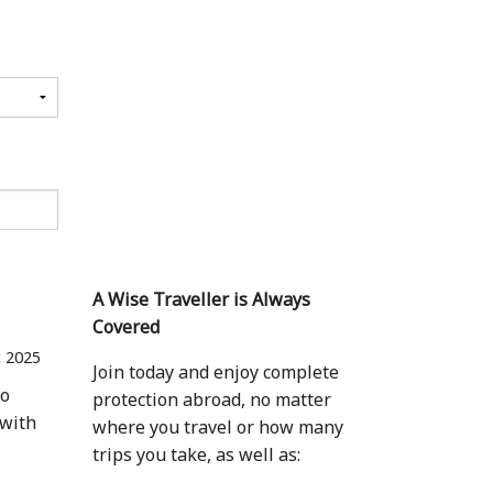
A Wise Traveller is Always
Covered
 2025
Join today and enjoy complete
to
protection abroad, no matter
 with
where you travel or how many
trips you take, as well as: