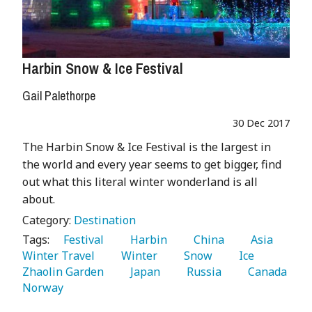
Harbin Snow & Ice Festival
Gail Palethorpe
30 Dec 2017
The Harbin Snow & Ice Festival is the largest in
the world and every year seems to get bigger, find
out what this literal winter wonderland is all
about.
Category:
Destination
Tags:
   Festival 
   Harbin 
   China 
   Asia 
Winter Travel 
   Winter 
   Snow 
   Ice 
Zhaolin Garden 
   Japan 
   Russia 
   Canada 
Norway 