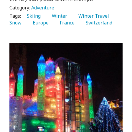
Category:
Adventure
Tags:
   Skiing 
   Winter 
   Winter Travel 
Snow 
   Europe 
   France 
   Switzerland 