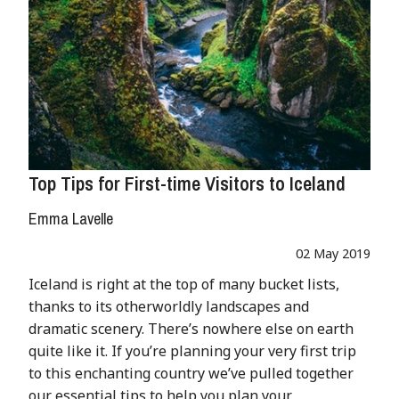
Top Tips for First-time Visitors to Iceland
Emma Lavelle
02 May 2019
Iceland is right at the top of many bucket lists,
thanks to its otherworldly landscapes and
dramatic scenery. There’s nowhere else on earth
quite like it. If you’re planning your very first trip
to this enchanting country we’ve pulled together
our essential tips to help you plan your