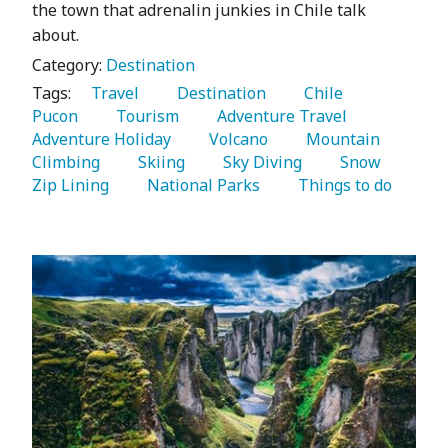
the town that adrenalin junkies in Chile talk
about.
Category:
Destination
Tags:
   Travel 
   Destination 
   Chile 
Pucon 
   Tourism 
   Adventure Travel 
Adventure Holiday 
   Volcano 
   Mountain 
Climbing 
   Skiing 
   Sky Diving 
   Snow 
Zip Lining 
   National Parks 
   Things to do 