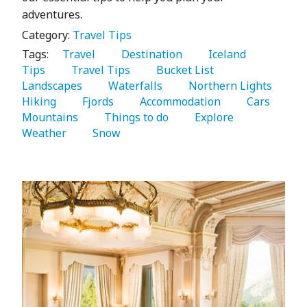
adventures.
Category:
Travel Tips
Tags:
   Travel 
   Destination 
   Iceland 
Tips 
   Travel Tips 
   Bucket List 
Landscapes 
   Waterfalls 
   Northern Lights 
Hiking 
   Fjords 
   Accommodation 
   Cars 
Mountains 
   Things to do 
   Explore 
Weather 
   Snow 