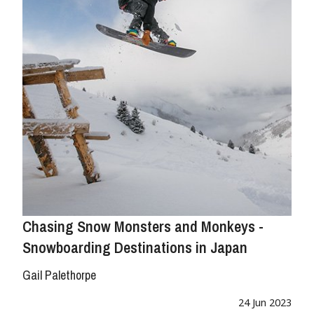
Chasing Snow Monsters and Monkeys -
Snowboarding Destinations in Japan
Gail Palethorpe
24 Jun 2023