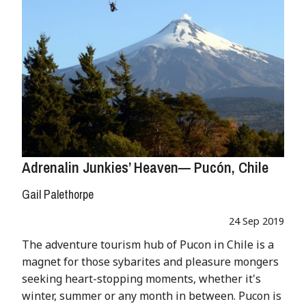
Adrenalin Junkies’ Heaven— Pucón, Chile
Gail Palethorpe
24 Sep 2019
The adventure tourism hub of Pucon in Chile is a
magnet for those sybarites and pleasure mongers
seeking heart-stopping moments, whether it's
winter, summer or any month in between. Pucon is