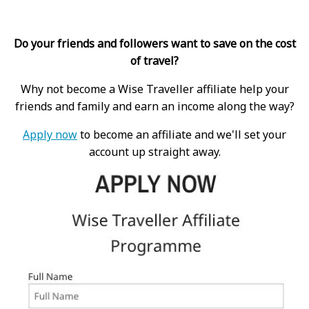
Do your friends and followers want to save on the cost
of travel?
Why not become a Wise Traveller affiliate help your
friends and family and earn an income along the way?
Apply now
to become an affiliate and we'll set your
account up straight away.