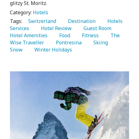
glitzy St. Moritz.
Category:
Hotels
Tags:
   Switzerland 
   Destination 
   Hotels 
Services 
   Hotel Review 
   Guest Room 
Hotel Amenities 
   Food 
   Fitness 
   The 
Wise Traveller 
   Pontresina 
   Skiing 
Snow 
   Winter Holidays 