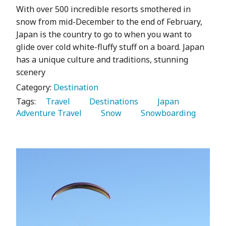
With over 500 incredible resorts smothered in
snow from mid-December to the end of February,
Japan is the country to go to when you want to
glide over cold white-fluffy stuff on a board. Japan
has a unique culture and traditions, stunning
scenery
Category:
Destination
Tags:
   Travel 
   Destinations 
   Japan 
Adventure Travel 
   Snow 
   Snowboarding 