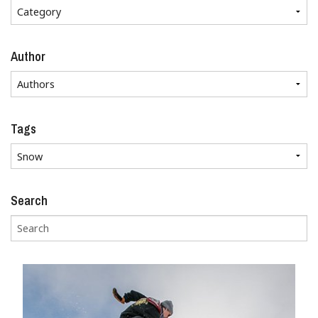
Author
Tags
Search