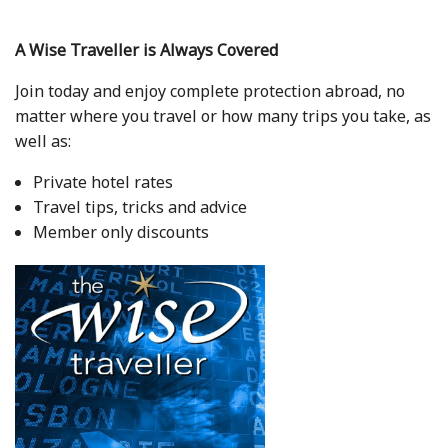
A Wise Traveller is Always Covered
Join today and enjoy complete protection abroad, no
matter where you travel or how many trips you take, as
well as:
Private hotel rates
Travel tips, tricks and advice
Member only discounts