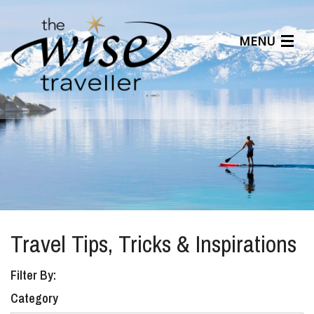
MENU
Articles
Benefits
About Us
Affiliates
Help Center
Travel Tips, Tricks & Inspirations
Filter By:
Category