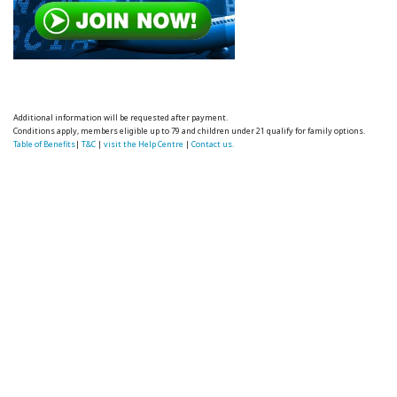
Additional information will be requested after payment.
Conditions apply, members eligible up to 79 and children under 21 qualify for family options.
Table of Benefits
|
T&C
|
visit the Help Centre
|
Contact us.