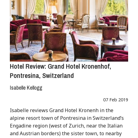
Hotel Review: Grand Hotel Kronenhof,
Pontresina, Switzerland
Isabelle Kellogg
07 Feb 2019
Isabelle reviews Grand Hotel Kronenh in the
alpine resort town of Pontresina in Switzerland’s
Engadine region (west of Zurich, near the Italian
and Austrian borders) the sister town, to nearby