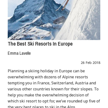
The Best Ski Resorts In Europe
Emma Lavelle
26 Feb 2018
Planning a skiing holiday in Europe can be
overwhelming with dozens of Alpine resorts
tempting you in France, Switzerland, Austria and
various other countries known for their slopes. To
help you make the overwhelming decision of
which ski resort to opt for, we’ve rounded up five of
the very best places to ski in the Alps.